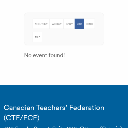
MONTHLY
WEEKLY
DAILY
LIST
GRID
TILE
No event found!
Canadian Teachers’ Federation
(CTF/FCE)