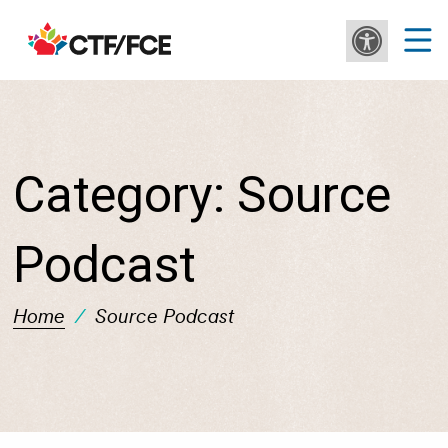
Category:
Source
Podcast
Home
/
Source Podcast