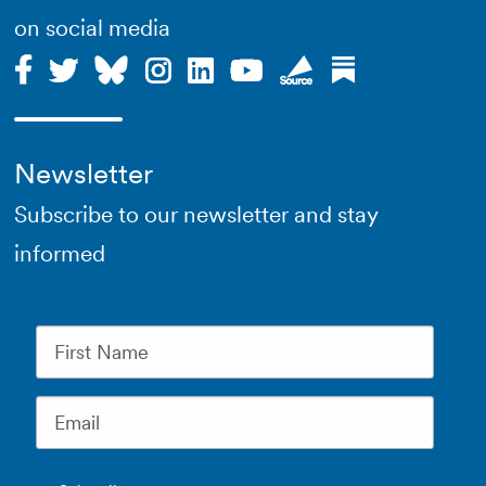
on social media
Newsletter
Subscribe to our newsletter and stay
informed