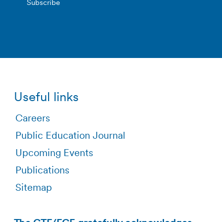
Useful links
Careers
Public Education Journal
Upcoming Events
Publications
Sitemap