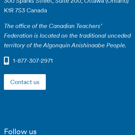
300 Sparks Street, Suite 200, Ottawa (Ontario)
K1R 7S3 Canada
The office of the Canadian Teachers’
Federation is located on the traditional unceded
territory of the Algonquin Anishinaabe People.
1-877-307-2971
Contact us
Follow us