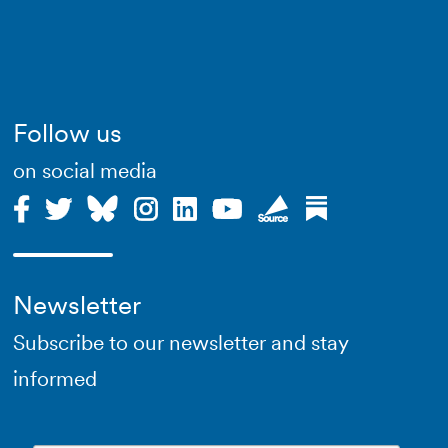
Follow us
on social media
Newsletter
Subscribe to our newsletter and stay
informed