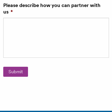
Please describe how you can partner with
us
*
Submit