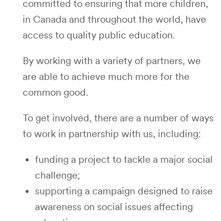
committed to ensuring that more children,
in Canada and throughout the world, have
access to quality public education.
By working with a variety of partners, we
are able to achieve much more for the
common good.
To get involved, there are a number of ways
to work in partnership with us, including:
funding a project to tackle a major social
challenge;
supporting a campaign designed to raise
awareness on social issues affecting