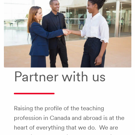
Partner with us
Raising the profile of the teaching
profession in Canada and abroad is at the
heart of everything that we do. We are