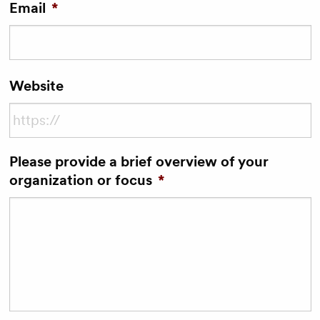
Email
*
Website
Please provide a brief overview of your
organization or focus
*