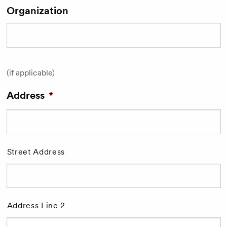
Organization
(if applicable)
Address
*
Street Address
Address Line 2