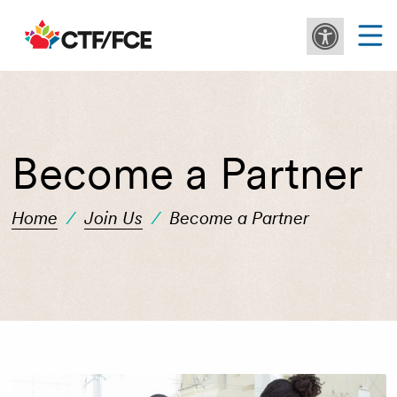
Become a Partner
Home
/
Join Us
/
Become a Partner