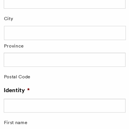
City
Province
Postal Code
Identity
*
First name