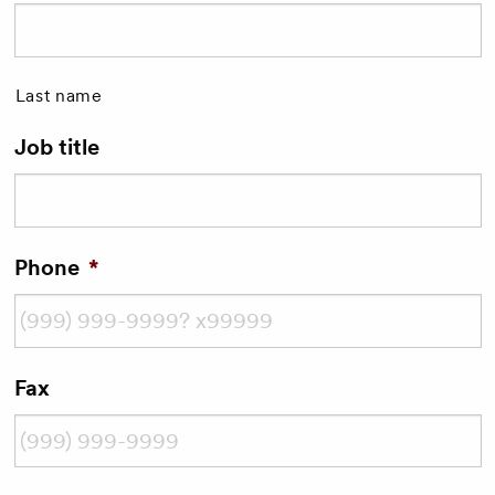
Last name
Job title
Phone
*
Fax