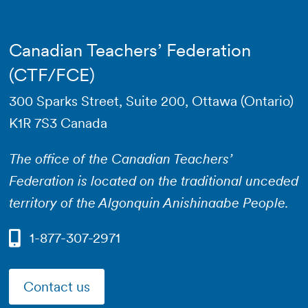
Canadian Teachers’ Federation
(CTF/FCE)
300 Sparks Street, Suite 200, Ottawa (Ontario)
K1R 7S3 Canada
The office of the Canadian Teachers’
Federation is located on the traditional unceded
territory of the Algonquin Anishinaabe People.
1-877-307-2971
Contact us