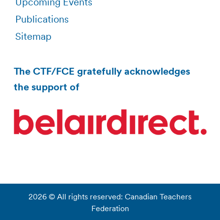
Upcoming Events
Publications
Sitemap
The CTF/FCE gratefully acknowledges
the support of
2026 © All rights reserved: Canadian Teachers
Federation