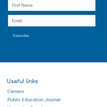
Useful links
Careers
Public Education Journal