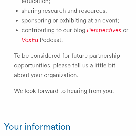
education;
sharing research and resources;
sponsoring or exhibiting at an event;
contributing to our blog
Perspectives
or
VoxEd
Podcast.
To be considered for future partnership
opportunities, please tell us a little bit
about your organization.
We look forward to hearing from you.
Your information