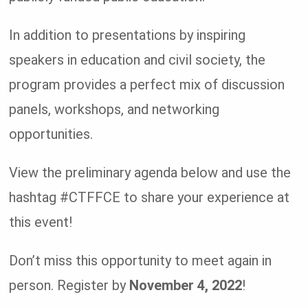
In addition to presentations by inspiring
speakers in education and civil society, the
program provides a perfect mix of discussion
panels, workshops, and networking
opportunities.
View the preliminary agenda below and use the
hashtag #CTFFCE to share your experience at
this event!
Don’t miss this opportunity to meet again in
person. Register by
November 4, 2022
!