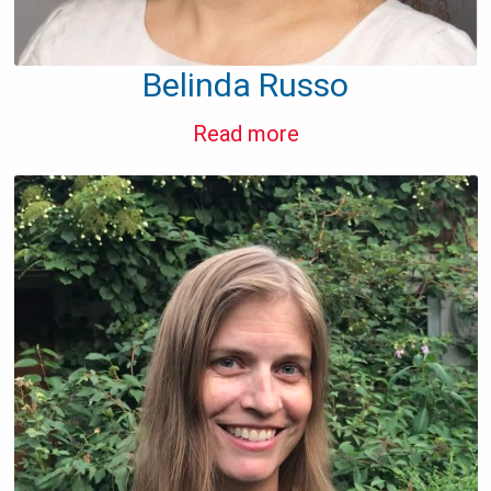
Belinda Russo
Read more