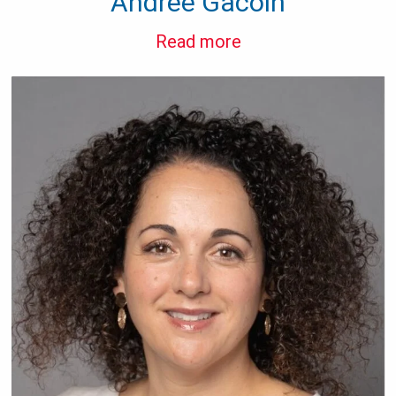
Andrée Gacoin
Read more