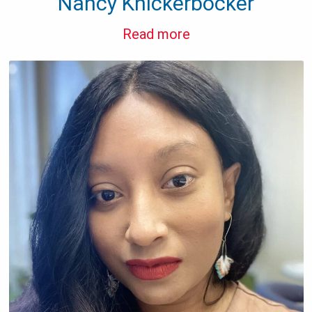
Nancy Knickerbocker
Read more