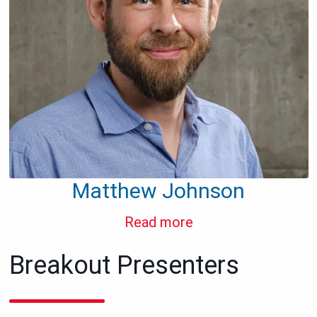
Matthew Johnson
Read more
Breakout Presenters