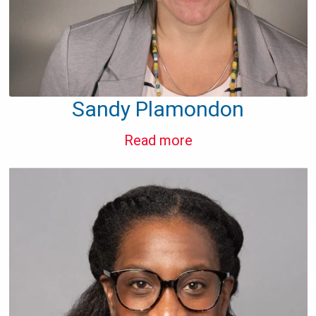
Sandy Plamondon
Read more