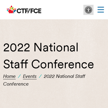
2022 National
Staff Conference
Home
/
Events
/
2022 National Staff
Conference