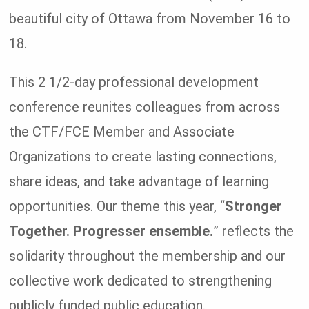
beautiful city of Ottawa from November 16 to
18.
This 2 1/2-day professional development
conference reunites colleagues from across
the CTF/FCE Member and Associate
Organizations to create lasting connections,
share ideas, and take advantage of learning
opportunities. Our theme this year, “
Stronger
Together. Progresser ensemble.
” reflects the
solidarity throughout the membership and our
collective work dedicated to strengthening
publicly funded public education.