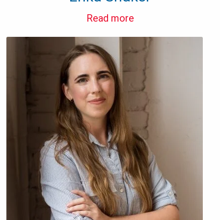
Read more