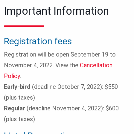
Important Information
Registration fees
Registration will be open September 19 to
November 4, 2022. View the
Cancellation
Policy
.
Early-bird
(deadline October 7, 2022): $550
(plus taxes)
Regular
(deadline November 4, 2022): $600
(plus taxes)