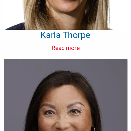
Karla Thorpe
Read more