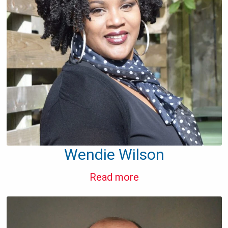
Wendie Wilson
Read more