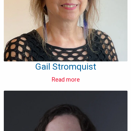
Gail Stromquist
Read more