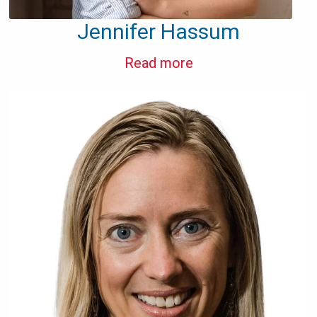
Jennifer Hassum
Read more