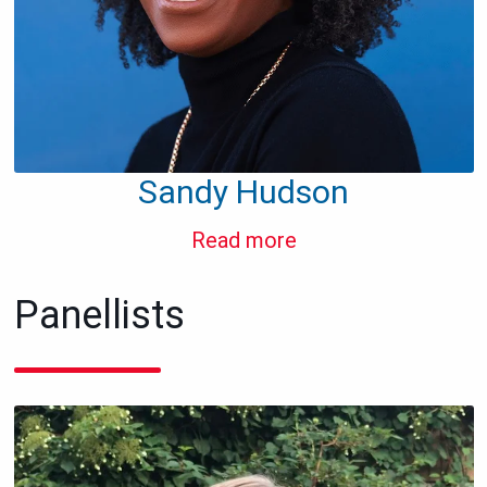
Sandy Hudson
Read more
Panellists