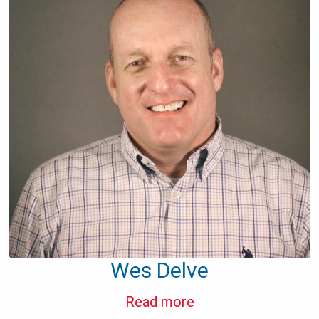
Wes Delve
Read more