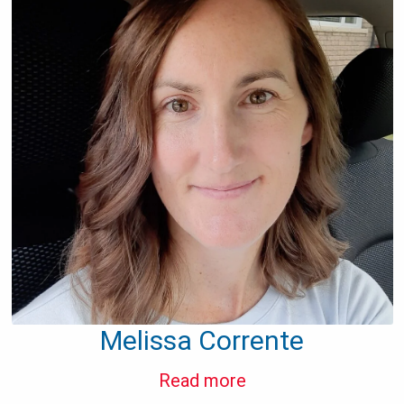
Melissa Corrente
Read more