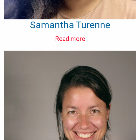
Samantha Turenne
Read more