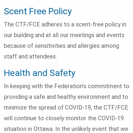
Scent Free Policy
The CTF/FCE adheres to a scent-free policy in
our building and at all our meetings and events
because of sensitivities and allergies among
staff and attendees.
Health and Safety
In keeping with the Federation’s commitment to
providing a safe and healthy environment and to
minimize the spread of COVID-19, the CTF/FCE
will continue to closely monitor the COVID-19
situation in Ottawa. In the unlikely event that we