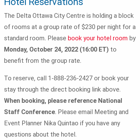
Hotel Reservations
The Delta Ottawa City Centre is holding a block
of rooms at a group rate of $230 per night for a
standard room. Please
book your hotel room
by
Monday, October 24, 2022 (16:00 ET)
to
benefit from the group rate.
To reserve, call 1-888-236-2427 or book your
stay through the direct booking link above.
When booking, please reference National
Staff Conference
. Please email Meeting and
Event Planner Nika Quintao if you have any
questions about the hotel.