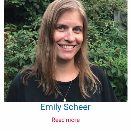
Emily Scheer
Read more