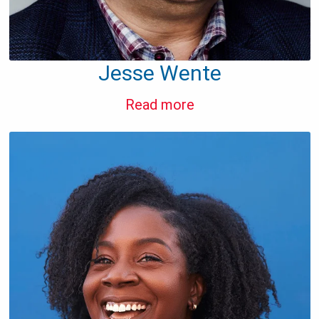
Jesse Wente
Read more