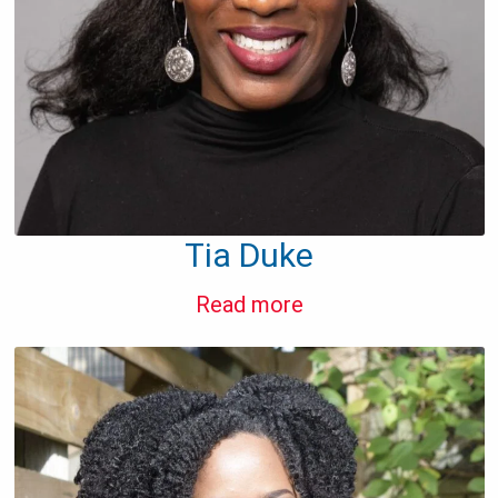
Tia Duke
Read more