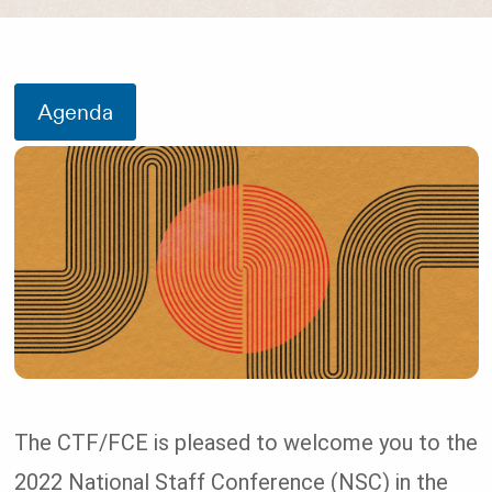
Agenda
The CTF/FCE is pleased to welcome you to the
2022 National Staff Conference (NSC) in the