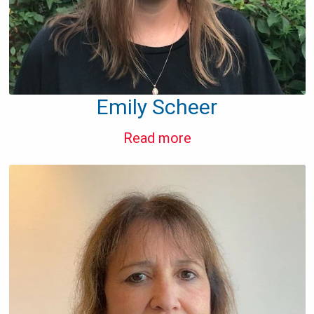
Emily Scheer
Read more