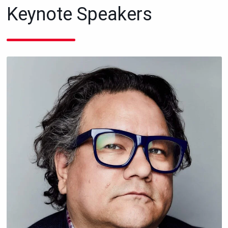
Keynote Speakers