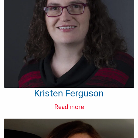
Kristen Ferguson
Read more