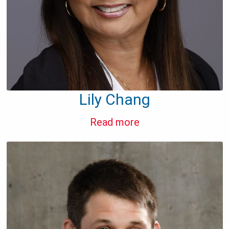
Lily Chang
Read more