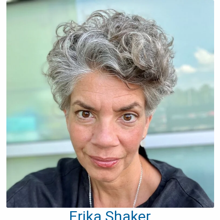
Erika Shaker