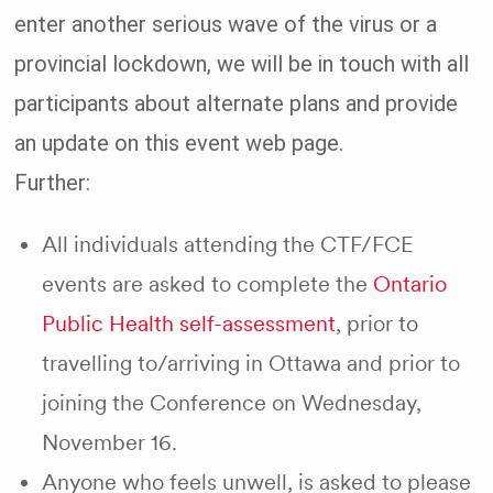
enter another serious wave of the virus or a
provincial lockdown, we will be in touch with all
participants about alternate plans and provide
an update on this event web page.
Further:
All individuals attending the CTF/FCE
events are asked to complete the
Ontario
Public Health self-assessment
, prior to
travelling to/arriving in Ottawa and prior to
joining the Conference on Wednesday,
November 16.
Anyone who feels unwell, is asked to please