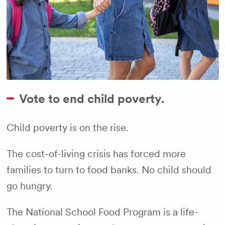
Vote to end child poverty.
Child poverty is on the rise.
The cost-of-living crisis has forced more
families to turn to food banks. No child should
go hungry.
The National School Food Program is a life-