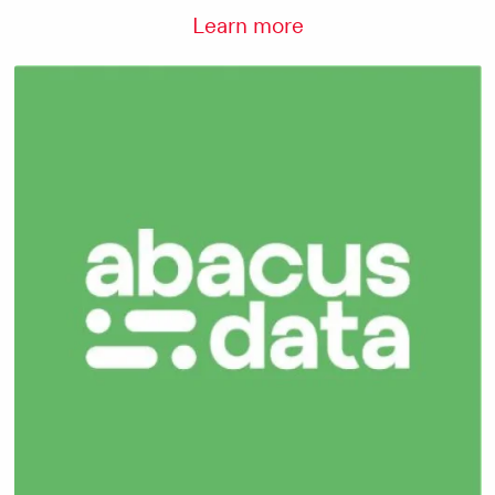
Learn more