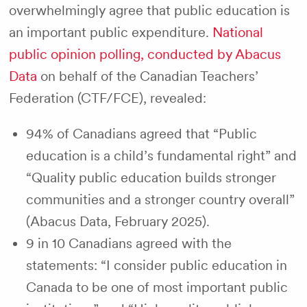
overwhelmingly agree that public education is
an important public expenditure.
National
public opinion polling, conducted by Abacus
Data
on behalf of the Canadian Teachers’
Federation (CTF/FCE), revealed:
94% of Canadians agreed that “Public
education is a child’s fundamental right” and
“Quality public education builds stronger
communities and a stronger country overall”
(Abacus Data, February 2025).
9 in 10 Canadians agreed with the
statements: “I consider public education in
Canada to be one of most important public