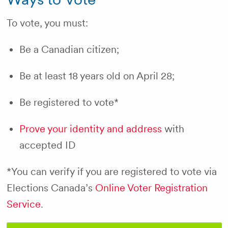
To vote, you must:
Be a Canadian citizen;
Be at least 18 years old on April 28;
Be registered to vote*
Prove your identity and address
with
accepted ID
*You can verify if you are registered to vote via
Elections Canada’s
Online Voter Registration
Service
.