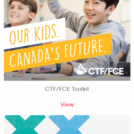
CTF/FCE Toolkit
View