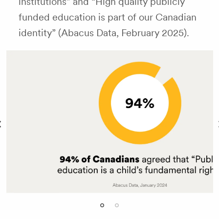
institutions” and “High quality publicly
funded education is part of our Canadian
identity” (Abacus Data, February 2025).