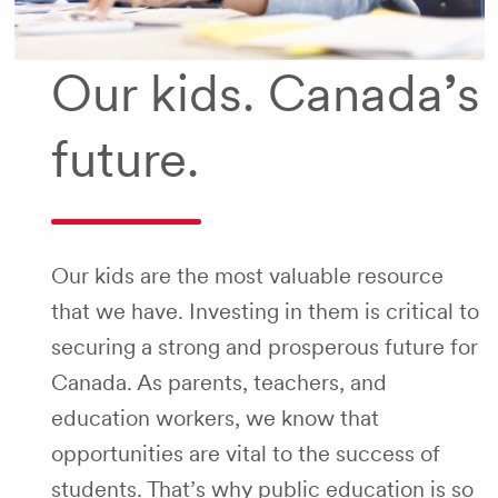
Our kids. Canada
’
s
future.
Our kids are the most valuable resource
that we have. Investing in them is critical to
securing a strong and prosperous future for
Canada. As parents, teachers, and
education workers, we know that
opportunities are vital to the success of
students. That’s why public education is so