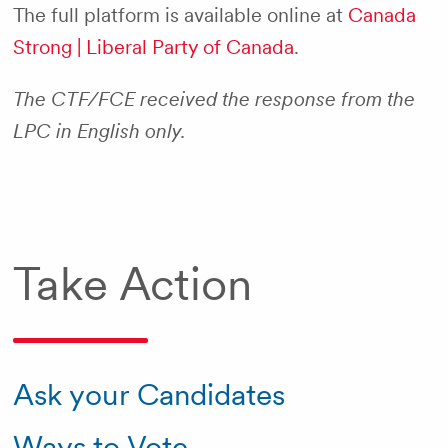
The full platform is available online at
Canada
Strong | Liberal Party of Canada
.
The CTF/FCE received the response from the
LPC in English only.
Take Action
Ask your Candidates
Ways to Vote