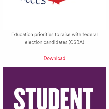
Education priorities to raise with federal
election candidates (CSBA)
Download