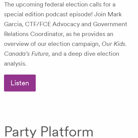
The upcoming federal election calls for a
special edition podcast episode! Join Mark
Garcia, CTF/FCE Advocacy and Government
Relations Coordinator, as he provides an
overview of our election campaign,
Our Kids.
Canada’s Future,
and a deep dive election
analysis.
Listen
Party Platform