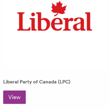
Liberal Party of Canada (LPC)
View