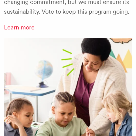
changing commitment, but we must ensure its
sustainability. Vote to keep this program going.
Learn more