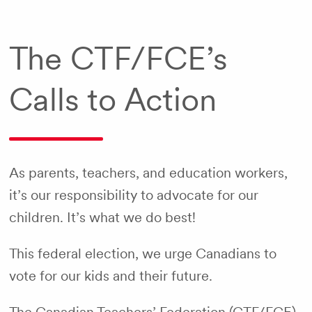
The CTF/FCE’s
Calls to Action
As parents, teachers, and education workers,
it’s our responsibility to advocate for our
children. It’s what we do best!
This federal election, we urge Canadians to
vote for our kids and their future.