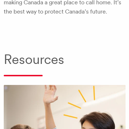
making Canada a great place to call home. It’s
the best way to protect Canada’s future.
Resources