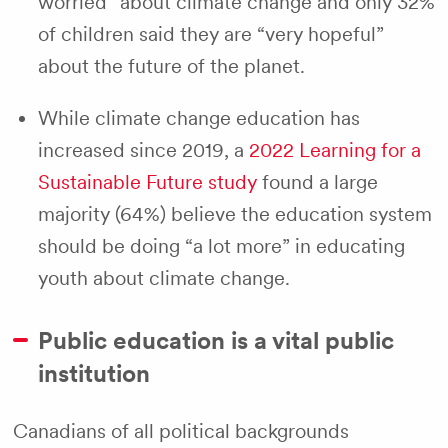
worried” about climate change and only 32%
of children said they are “very hopeful”
about the future of the planet.
While climate change education has
increased since 2019, a
2022 Learning for a
Sustainable Future study
found a large
majority (64%) believe the education system
should be doing “a lot more” in educating
youth about climate change.
Public education is a vital public
institution
Canadians of all political backgrounds