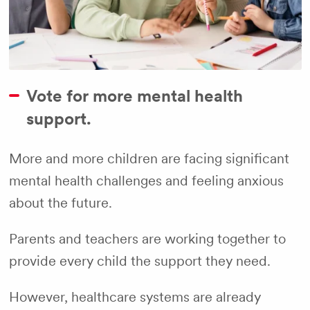
Vote for more mental health
support.
More and more children are facing significant
mental health challenges and feeling anxious
about the future.
Parents and teachers are working together to
provide every child the support they need.
However, healthcare systems are already