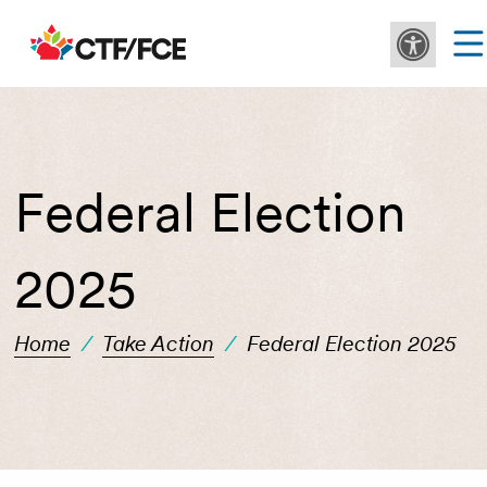
Federal Election
2025
Home
/
Take Action
/
Federal Election 2025