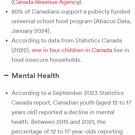
(
Canada Revenue Agency
).
80% of Canadians support a publicly funded
universal school food program (Abacus Data,
January 2024).
According to data from Statistics Canada
(2022),
one in four children in Canada
live in
food insecure households.
Mental Health
According to a September 2023 Statistics
Canada report, Canadian youth (aged 12 to 17
years old) reported a decline in mental
health. Between 2015 and 2021, the
percentage of 12 to 17-year-olds reporting