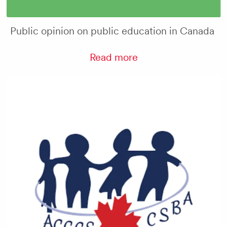
Public opinion on public education in Canada
Read more