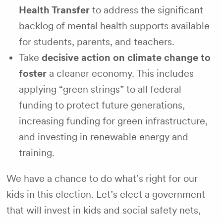
Health Transfer
to address the significant
backlog of mental health supports available
for students, parents, and teachers.
Take
decisive action on climate change to
foster
a cleaner economy. This includes
applying “green strings” to all federal
funding to protect future generations,
increasing funding for green infrastructure,
and investing in renewable energy and
training.
We have a chance to do what’s right for our
kids in this election. Let’s elect a government
that will invest in kids and social safety nets,