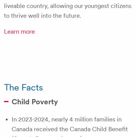
liveable country, allowing our youngest citizens
to thrive well into the future.
Learn more
The Facts
Child Poverty
In 2023-2024, nearly 4 million families in
Canada received the Canada Child Benefit