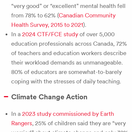
“very good” or “excellent” mental health fell
from 78% to 62% (
Canadian Community
Health Survey, 2015 to 2021
).
In a
2024 CTF/FCE study
of over 5,000
education professionals across Canada, 72%
of teachers and education workers describe
their workload demands as unmanageable.
80% of educators are somewhat-to-barely
coping with the stresses of daily teaching.
Climate Change Action
In a
2023 study commissioned by Earth
Rangers
, 25% of children said they are “very