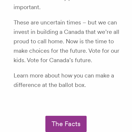
important.
These are uncertain times – but we can
invest in building a Canada that we’re all
proud to call home. Now is the time to
make choices for the future. Vote for our
kids. Vote for Canada’s future.
Learn more about how you can make a
difference at the ballot box.
The Facts