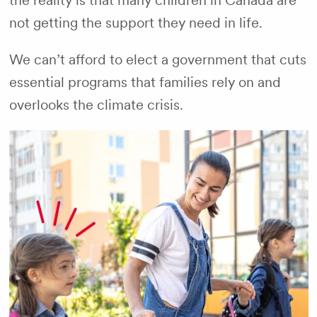
the reality is that many children in Canada are
not getting the support they need in life.
We can’t afford to elect a government that cuts
essential programs that families rely on and
overlooks the climate crisis.