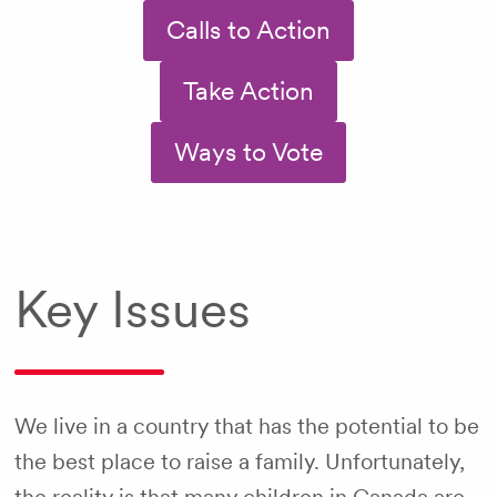
Calls to Action
Take Action
Ways to Vote
Key Issues
We live in a country that has the potential to be
the best place to raise a family. Unfortunately,