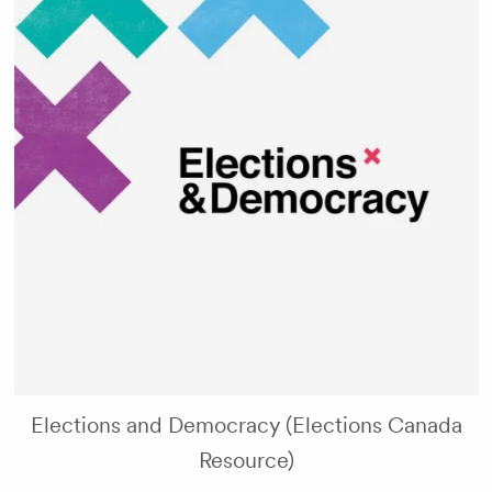
Elections and Democracy (Elections Canada
Resource)