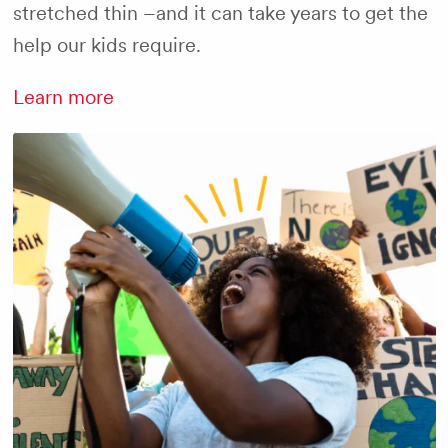
stretched thin –and it can take years to get the
help our kids require.
Learn more