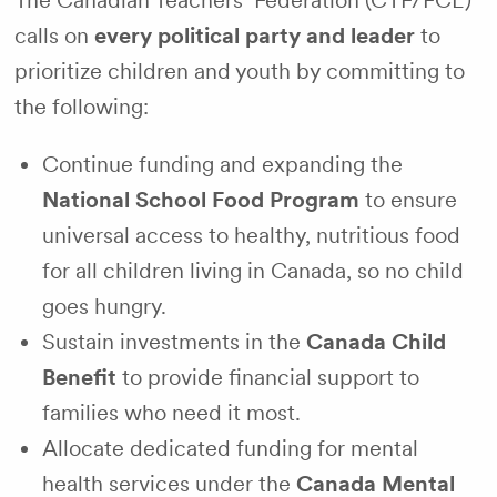
The Canadian Teachers’ Federation (CTF/FCE)
calls on
every political party and leader
to
prioritize children and youth by committing to
the following:
Continue funding and expanding the
National School Food Program
to ensure
universal access to healthy, nutritious food
for all children living in Canada, so no child
goes hungry.
Sustain investments in the
Canada Child
Benefit
to provide financial support to
families who need it most.
Allocate dedicated funding for mental
health services under the
Canada Mental