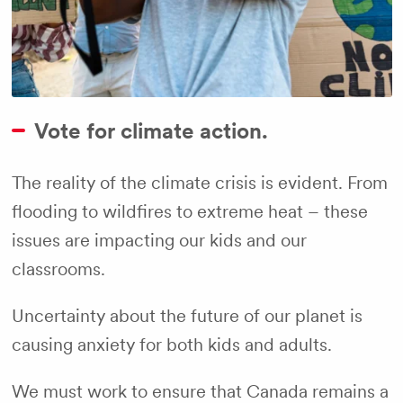
Vote for climate action.
The reality of the climate crisis is evident. From
flooding to wildfires to extreme heat – these
issues are impacting our kids and our
classrooms.
Uncertainty about the future of our planet is
causing anxiety for both kids and adults.
We must work to ensure that Canada remains a