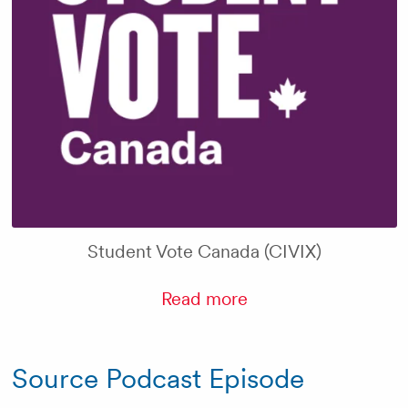
Student Vote Canada (CIVIX)
Read more
Source Podcast Episode