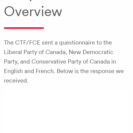
Overview
The CTF/FCE sent a questionnaire to the
Liberal Party of Canada, New Democratic
Party, and Conservative Party of Canada in
English and French. Below is the response we
received.