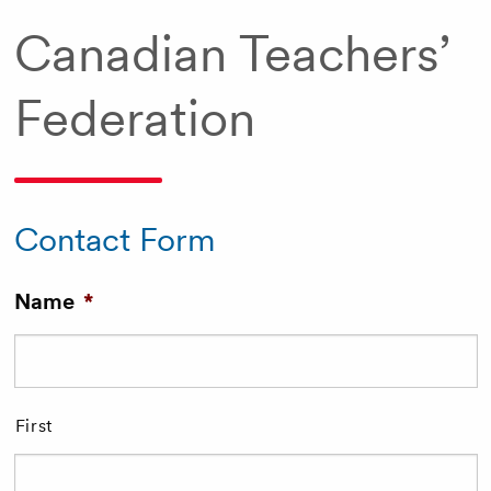
Canadian Teachers’
Federation
Contact Form
Name
*
First