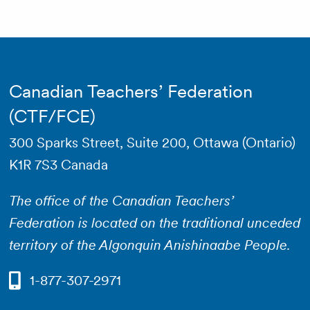
Canadian Teachers’ Federation
(CTF/FCE)
300 Sparks Street, Suite 200, Ottawa (Ontario)
K1R 7S3 Canada
The office of the Canadian Teachers’
Federation is located on the traditional unceded
territory of the Algonquin Anishinaabe People.
1-877-307-2971