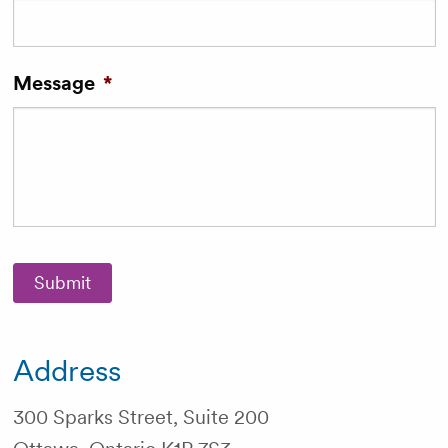
Message
*
Submit
Address
300 Sparks Street, Suite 200