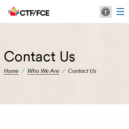
Contact Us
Home
/
Who We Are
/
Contact Us