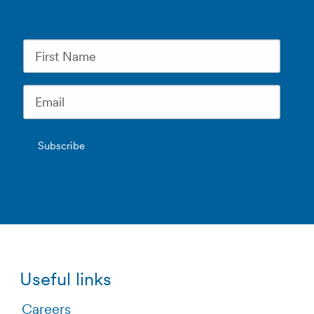
Useful links
Careers