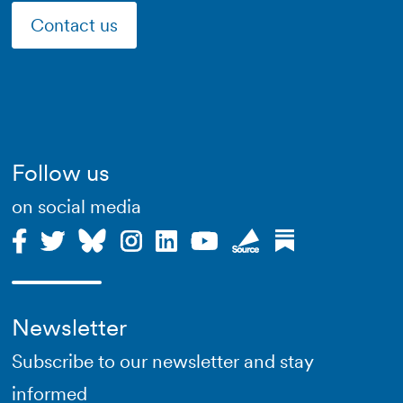
Contact us
Follow us
on social media
Newsletter
Subscribe to our newsletter and stay
informed