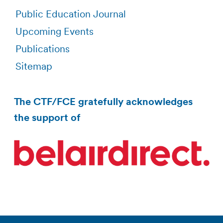
Public Education Journal
Upcoming Events
Publications
Sitemap
The CTF/FCE gratefully acknowledges
the support of