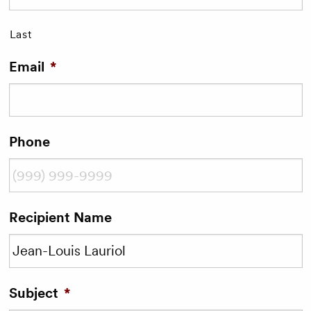
Last
Email
*
Phone
Recipient Name
Subject
*