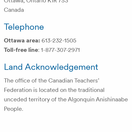
Ottawa, Ontario K1R 7S3
Canada
Telephone
Ottawa area:
613-232-1505
Toll-free line
: 1-877-307-2971
Land Acknowledgement
The office of the Canadian Teachers’
Federation is located on the traditional
unceded territory of the Algonquin Anishinaabe
People.