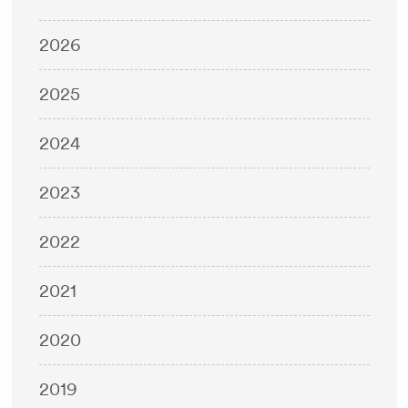
2026
2025
2024
2023
2022
2021
2020
2019