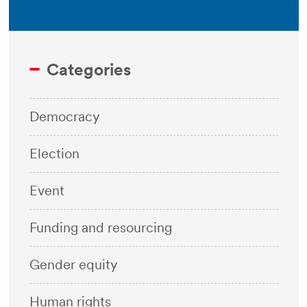
Categories
Democracy
Election
Event
Funding and resourcing
Gender equity
Human rights