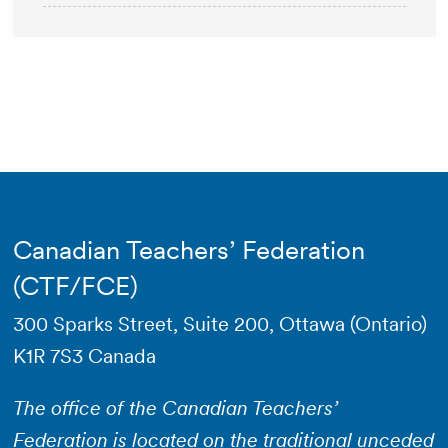
Canadian Teachers’ Federation
(CTF/FCE)
300 Sparks Street, Suite 200, Ottawa (Ontario)
K1R 7S3 Canada
The office of the Canadian Teachers’
Federation is located on the traditional unceded