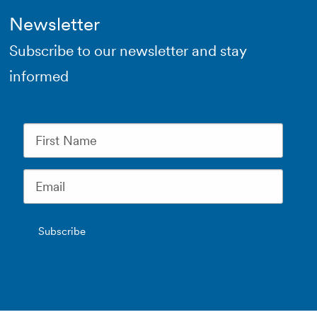
Newsletter
Subscribe to our newsletter and stay
informed