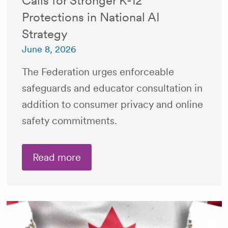
Calls for Stronger K-12
Protections in National AI
Strategy
June 8, 2026
The Federation urges enforceable
safeguards and educator consultation in
addition to consumer privacy and online
safety commitments.
Read more