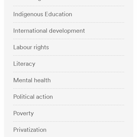
Indigenous Education
International development
Labour rights
Literacy
Mental health
Political action
Poverty
Privatization