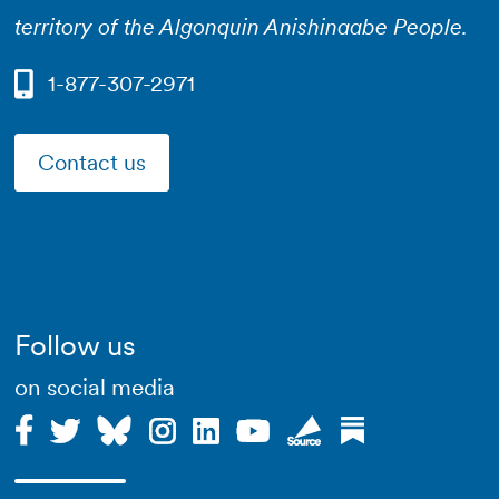
territory of the Algonquin Anishinaabe People.
1-877-307-2971
Contact us
Follow us
on social media