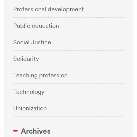
Professional development
Public education
Social Justice
Solidarity
Teaching profession
Technology
Unionization
Archives