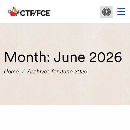
Month:
June 2026
Home
/
Archives for June 2026