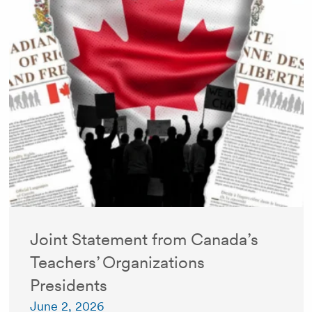
Joint Statement from Canada’s
Teachers’ Organizations
Presidents
June 2, 2026