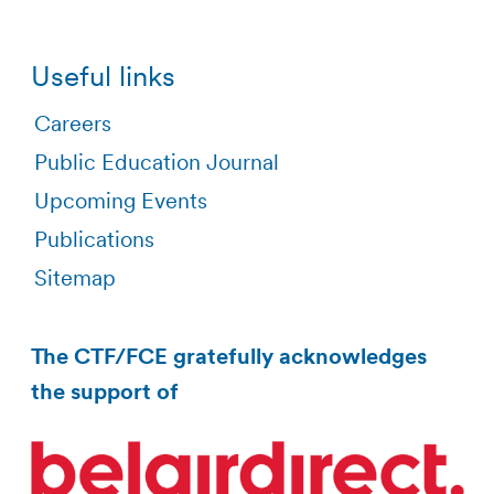
Useful links
Careers
Public Education Journal
Upcoming Events
Publications
Sitemap
The CTF/FCE gratefully acknowledges
the support of