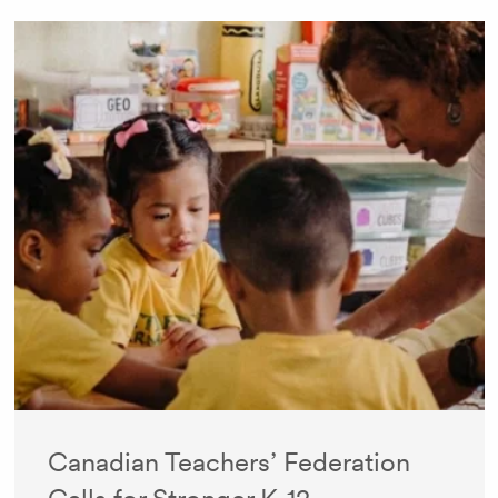
Canadian Teachers’ Federation