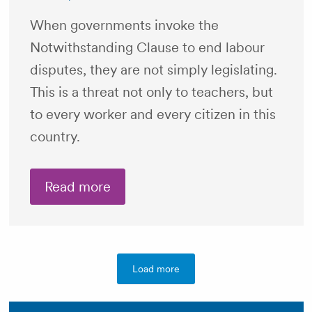
When governments invoke the
Notwithstanding Clause to end labour
disputes, they are not simply legislating.
This is a threat not only to teachers, but
to every worker and every citizen in this
country.
Read more
Load more