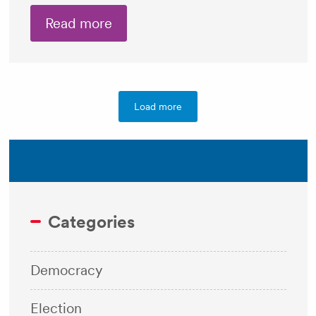
Read more
Load more
Categories
Democracy
Election