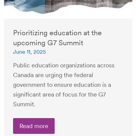
Prioritizing education at the
upcoming G7 Summit
June 11, 2025
Public education organizations across
Canada are urging the federal
government to ensure education is a
significant area of focus for the G7
Summit.
Read more