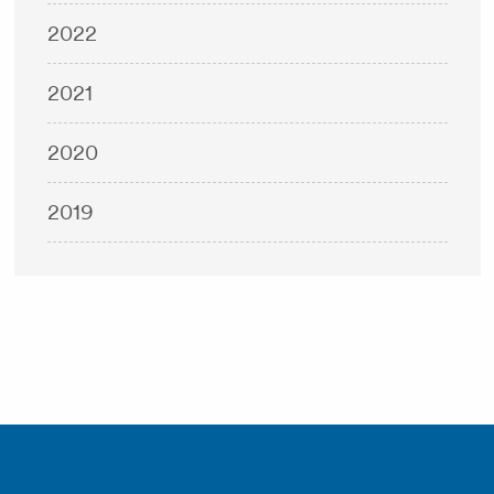
2022
2021
2020
2019