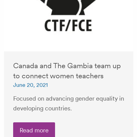
Canada and The Gambia team up
to connect women teachers
June 20, 2021
Focused on advancing gender equality in
developing countries.
Read more