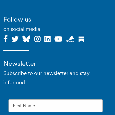
Follow us
on social media
Newsletter
Subscribe to our newsletter and stay
informed