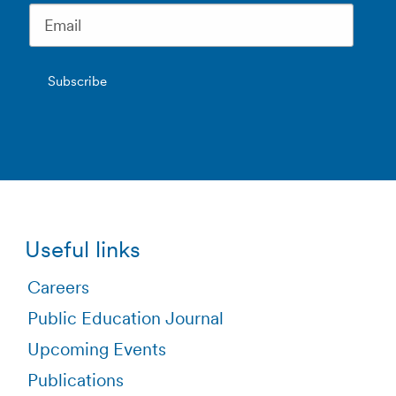
Useful links
Careers
Public Education Journal
Upcoming Events
Publications