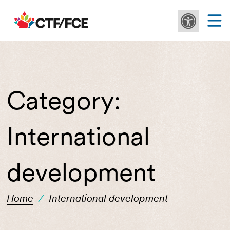
Category:
International
development
Home
/
International development