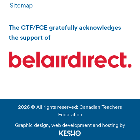
Sitemap
The CTF/FCE gratefully acknowledges
the support of
2026 © All rights reserved: Canadian Teachers
Federation
Graphic design, web development and hosting by