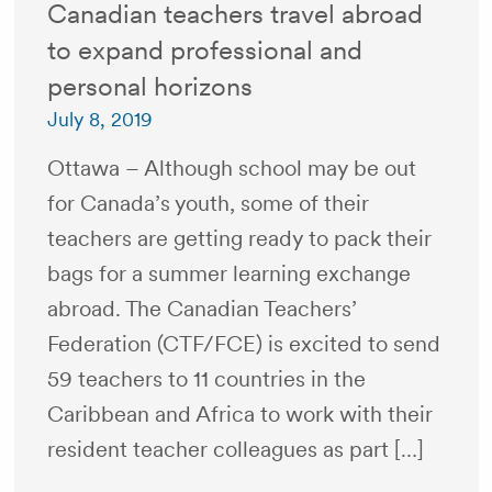
Canadian teachers travel abroad
to expand professional and
personal horizons
July 8, 2019
Ottawa – Although school may be out
for Canada’s youth, some of their
teachers are getting ready to pack their
bags for a summer learning exchange
abroad. The Canadian Teachers’
Federation (CTF/FCE) is excited to send
59 teachers to 11 countries in the
Caribbean and Africa to work with their
resident teacher colleagues as part […]