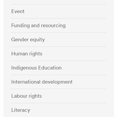
Event
Funding and resourcing
Gender equity
Human rights
Indigenous Education
International development
Labour rights
Literacy