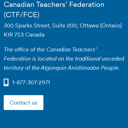
Canadian Teachers’ Federation
(CTF/FCE)
300 Sparks Street, Suite 200, Ottawa (Ontario)
K1R 7S3 Canada
The office of the Canadian Teachers’
Federation is located on the traditional unceded
territory of the Algonquin Anishinaabe People.
1-877-307-2971
Contact us