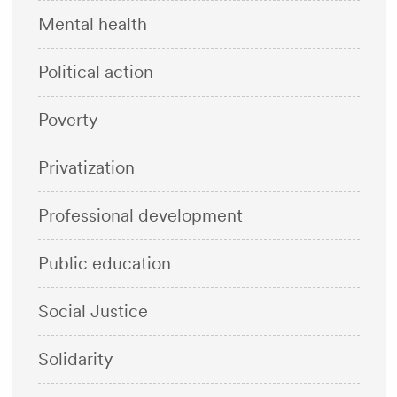
Mental health
Political action
Poverty
Privatization
Professional development
Public education
Social Justice
Solidarity