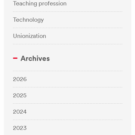
Teaching profession
Technology
Unionization
Archives
2026
2025
2024
2023