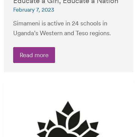
Educate a Girl, Educate a Nation
February 7, 2023
Simameni is active in 24 schools in
Uganda’s Western and Teso regions.
Read more