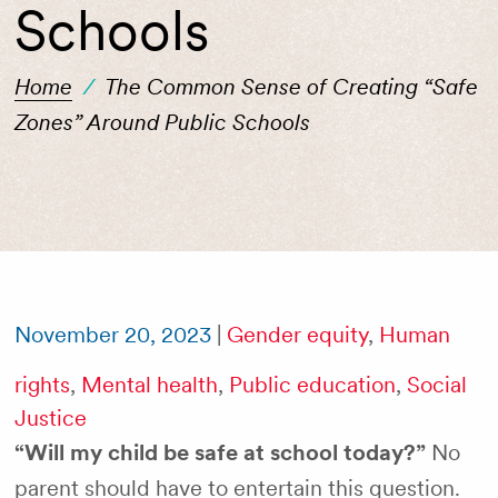
Schools
Home
/
The Common Sense of Creating “Safe
Zones” Around Public Schools
November 20, 2023
|
Gender equity
,
Human
rights
,
Mental health
,
Public education
,
Social
Justice
“Will my child be safe at school today?”
No
parent should have to entertain this question.