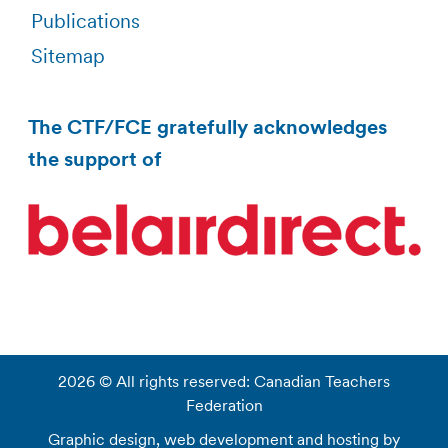
Publications
Sitemap
The CTF/FCE gratefully acknowledges
the support of
2026 © All rights reserved: Canadian Teachers
Federation
Graphic design, web development and hosting by