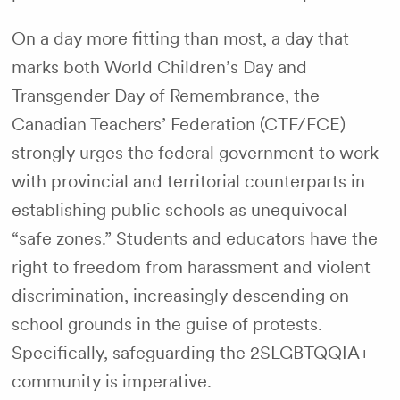
On a day more fitting than most, a day that
marks both World Children’s Day and
Transgender Day of Remembrance, the
Canadian Teachers’ Federation (CTF/FCE)
strongly urges the federal government to work
with provincial and territorial counterparts in
establishing public schools as unequivocal
“safe zones.” Students and educators have the
right to freedom from harassment and violent
discrimination, increasingly descending on
school grounds in the guise of protests.
Specifically, safeguarding the 2SLGBTQQIA+
community is imperative.