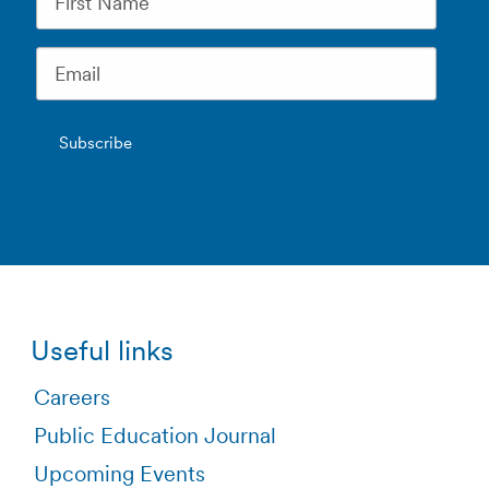
Useful links
Careers
Public Education Journal
Upcoming Events