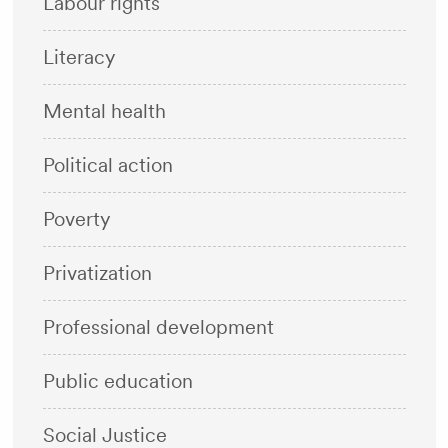
Labour rights
Literacy
Mental health
Political action
Poverty
Privatization
Professional development
Public education
Social Justice