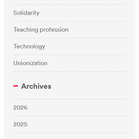
Solidarity
Teaching profession
Technology
Unionization
Archives
2026
2025