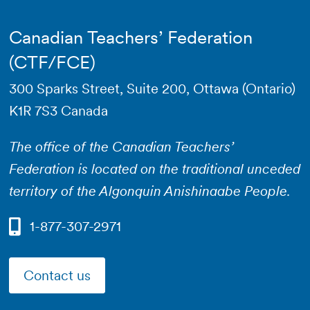
Canadian Teachers’ Federation
(CTF/FCE)
300 Sparks Street, Suite 200, Ottawa (Ontario)
K1R 7S3 Canada
The office of the Canadian Teachers’
Federation is located on the traditional unceded
territory of the Algonquin Anishinaabe People.
1-877-307-2971
Contact us