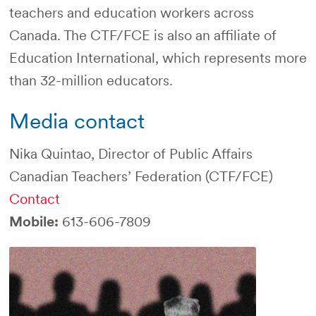
teachers and education workers across
Canada. The CTF/FCE is also an affiliate of
Education International, which represents more
than 32-million educators.
Media contact
Nika Quintao, Director of Public Affairs
Canadian Teachers’ Federation (CTF/FCE)
Contact
Mobile:
613-606-7809