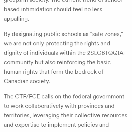
based intimidation should feel no less
appalling.
By designating public schools as “safe zones,”
we are not only protecting the rights and
dignity of individuals within the 2SLGBTQQIA+
community but also reinforcing the basic
human rights that form the bedrock of
Canadian society.
The CTF/FCE calls on the federal government
to work collaboratively with provinces and
territories, leveraging their collective resources
and expertise to implement policies and