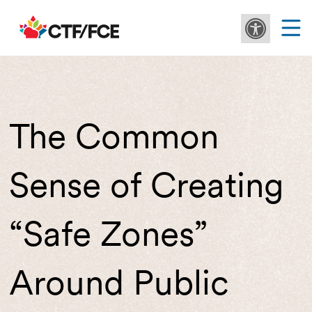
The Common
Sense of Creating
“Safe Zones”
Around Public