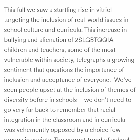
This fall we saw a startling rise in vitriol
targeting the inclusion of real-world issues in
school culture and curricula. This increase in
bullying and alienation of 2SLGBTQQIA+
children and teachers, some of the most
vulnerable within society, telegraphs a growing
sentiment that questions the importance of
inclusion and acceptance of everyone. We’ve
seen people upset at the inclusion of themes of
diversity before in schools – we don’t need to
go very far back to remember that racial
integration in the classroom and in curricula
was vehemently opposed by a choice few
groups in society. The current trend of school-