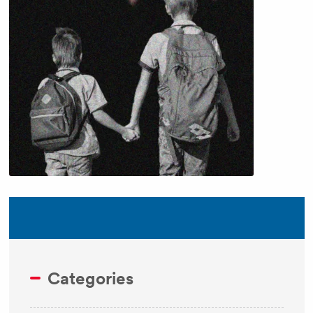
Categories