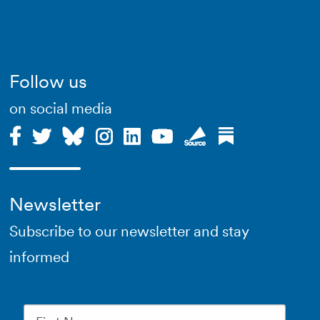
Follow us
on social media
Newsletter
Subscribe to our newsletter and stay
informed