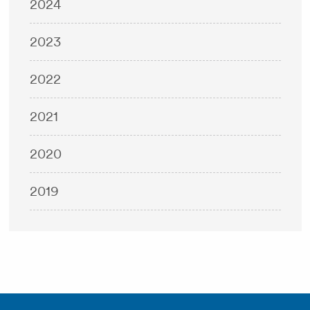
2024
2023
2022
2021
2020
2019