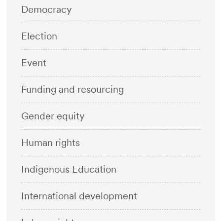
Democracy
Election
Event
Funding and resourcing
Gender equity
Human rights
Indigenous Education
International development