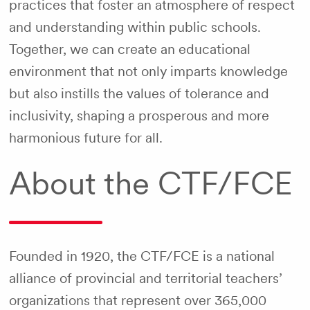
practices that foster an atmosphere of respect
and understanding within public schools.
Together, we can create an educational
environment that not only imparts knowledge
but also instills the values of tolerance and
inclusivity, shaping a prosperous and more
harmonious future for all.
About the CTF/FCE
Founded in 1920, the CTF/FCE is a national
alliance of provincial and territorial teachers’
organizations that represent over 365,000