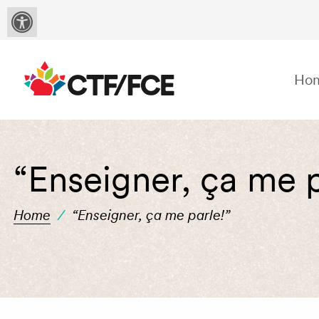
Ho
“Enseigner, ça me p
Home
/
“Enseigner, ça me parle!”