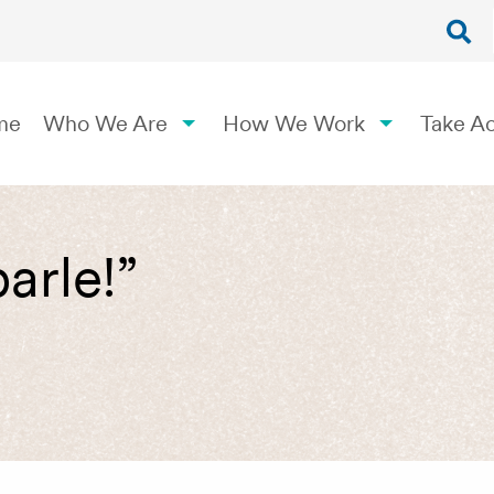
me
Who We Are
How We Work
Take Ac
arle!”