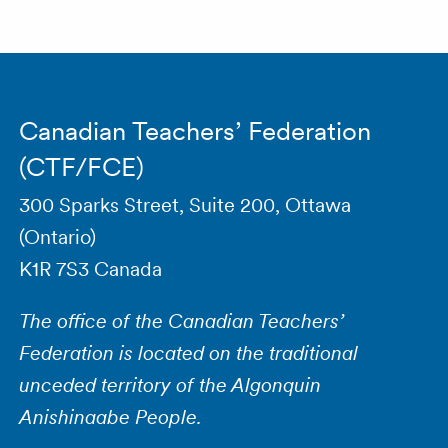
Canadian Teachers’ Federation
(CTF/FCE)
300 Sparks Street, Suite 200, Ottawa
(Ontario)
K1R 7S3 Canada
The office of the Canadian Teachers’
Federation is located on the traditional
unceded territory of the Algonquin
Anishinaabe People.