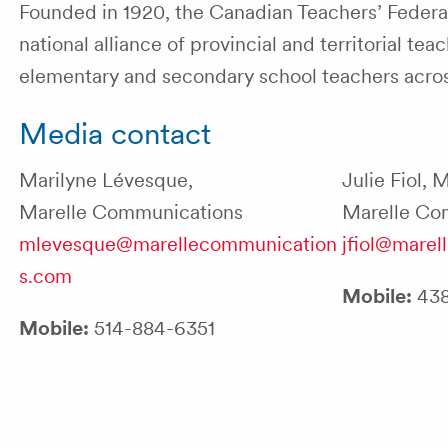
Founded in 1920, the Canadian Teachers’ Federati
national alliance of provincial and territorial 
elementary and secondary school teachers acr
Media contact
Marilyne Lévesque,
Julie Fiol, 
Marelle Communications
Marelle Co
mlevesque@marellecommunication
jfiol@mare
s.com
Mobile:
438
Mobile:
514-884-6351