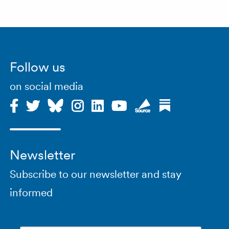
Follow us
on social media
Newsletter
Subscribe to our newsletter and stay
informed