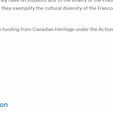
ey have on students and to the vitality of the Fr
hey exemplify the cultural diversity of the Franco
 funding from Canadian Heritage under the Action 
ion