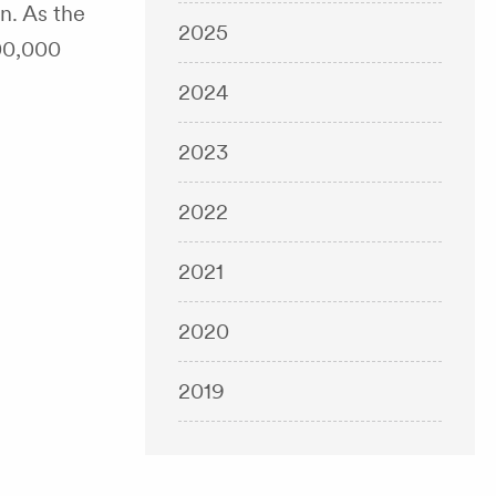
n. As the
2025
300,000
2024
2023
2022
2021
2020
2019