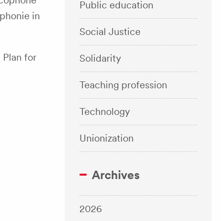
ancophone
Public education
phonie in
Social Justice
Plan for
Solidarity
Teaching profession
Technology
Unionization
Archives
2026