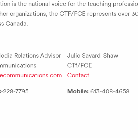
on is the national voice for the teaching professio
teacher organizations, the CTF/FCE represents over 
oss Canada.
Media Relations Advisor
Julie Savard-Shaw
mmunications
CTf/FCE
llecommunications.com
Contact
-228-7795
Mobile:
613-408-4658