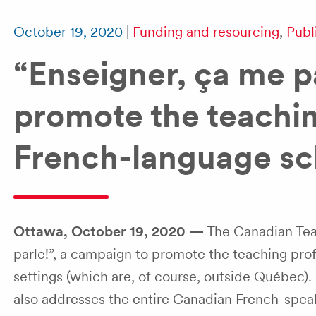
October 19, 2020
|
Funding and resourcing
,
Publ
“Enseigner, ça me p
promote the teachin
French-language sc
Ottawa, October 19, 2020 —
The Canadian Teac
parle!”, a campaign to promote the teaching prof
settings (which are, of course, outside Québec). 
also addresses the entire Canadian French-speaki