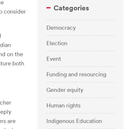
ne
Categories
o consider
Democracy
l
Election
adian
nd on the
Event
eature both
Funding and resourcing
Gender equity
acher
Human rights
eeply
Indigenous Education
rs are