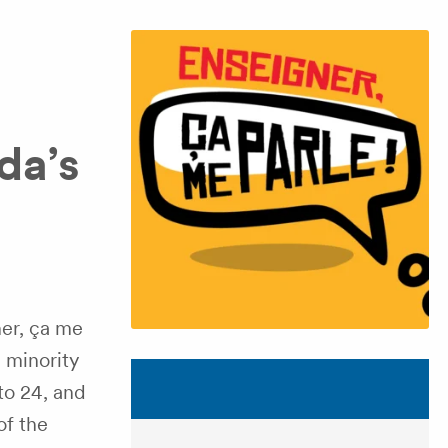
da’s
er, ça me
 minority
to 24, and
of the