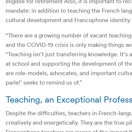
eligible for retirement Also, it is important to 
mandate: in addition to teaching the French lang
cultural development and Francophone identity
“There are a growing number of vacant teaching 
and the COVID-19 crisis is only making things w
“Teaching isn’t just transferring knowledge. It’s 
at school and supporting the development of the
are role-models, advocates, and important cultu
parle!’ seeks to remind us of.”
Teaching, an Exceptional Profes
Despite the difficulties, teachers in French-lan
creatively and energetically. They are the true 