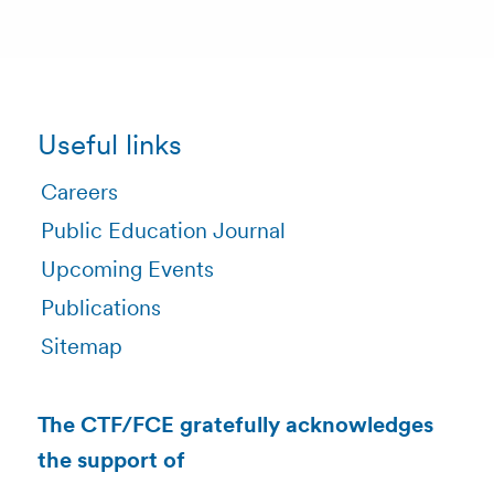
Useful links
Careers
Public Education Journal
Upcoming Events
Publications
Sitemap
The CTF/FCE gratefully acknowledges
the support of