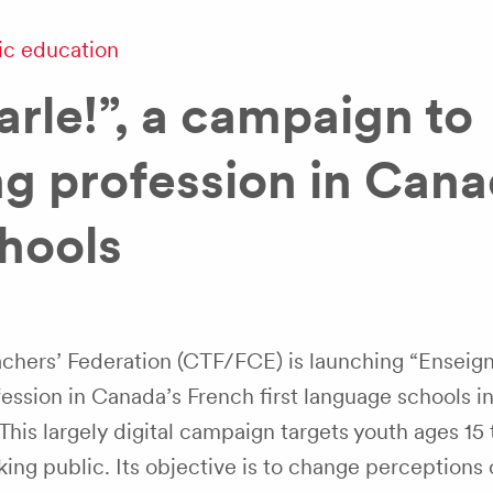
ic education
arle!”, a campaign to
g profession in Cana
hools
hers’ Federation (CTF/FCE) is launching “Enseign
ession in Canada’s French first language schools in
This largely digital campaign targets youth ages 15 
ng public. Its objective is to change perceptions 