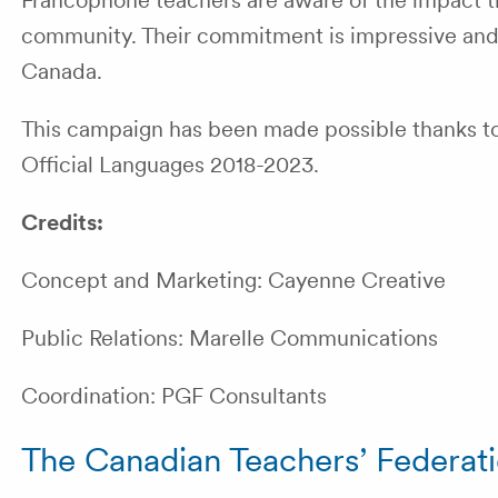
Francophone teachers are aware of the impact th
community. Their commitment is impressive and t
Canada.
This campaign has been made possible thanks to
Official Languages 2018-2023.
Credits:
Concept and Marketing: Cayenne Creative
Public Relations: Marelle Communications
Coordination: PGF Consultants
The Canadian Teachers’ Federat