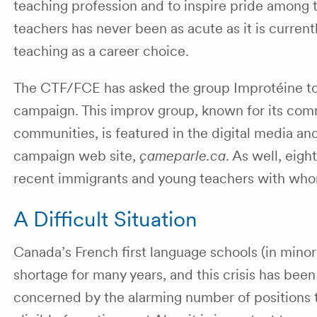
teaching profession and to inspire pride among 
teachers has never been as acute as it is curre
teaching as a career choice.
The CTF/FCE has asked the group Improtéine to s
campaign. This improv group, known for its co
communities, is featured in the digital media a
campaign web site,
çameparle.ca
. As well, eigh
recent immigrants and young teachers with who
A Difficult Situation
Canada’s French first language schools (in minor
shortage for many years, and this crisis has b
concerned by the alarming number of positions t