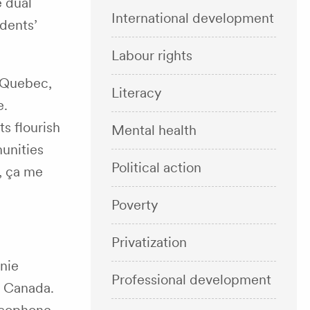
e dual
International development
udents’
Labour rights
e Quebec,
Literacy
e.
ts flourish
Mental health
unities
Political action
, ça me
Poverty
Privatization
onie
Professional development
s Canada.