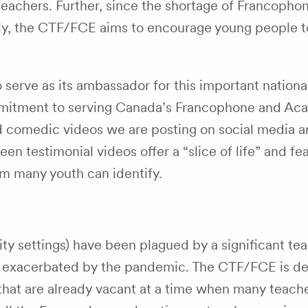
teachers. Further, since the shortage of Francopho
ntly, the CTF/FCE aims to encourage young people t
erve as its ambassador for this important nationa
mmitment to serving Canada’s Francophone and Ac
nd comedic videos we are posting on social media a
teen testimonial videos offer a “slice of life” and f
m many youth can identify.
ity settings) have been plagued by a significant te
een exacerbated by the pandemic. The CTF/FCE is d
hat are already vacant at a time when many teache