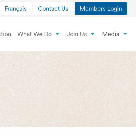
Français
Contact Us
Members Login
tion
What We Do
Join Us
Media