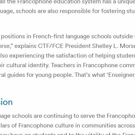
recall the Francophone education system has a uniqu
uage, schools are also responsible for fostering st
.
positions in French-first language schools outsid
orse,” explains CTF/FCE President Shelley L. Mors
also experiencing the satisfaction of helping studen
ir cultural identity. Teachers in Francophone comm
ral guides for young people. That’s what ‘Enseigner
sion
guage schools are continuing to serve the Francoph
pillars of Francophone culture in communities acros