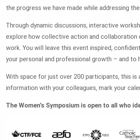
the progress we have made while addressing the 
Through dynamic discussions, interactive worksho
explore how collective action and collaboration 
work. You will leave this event inspired, confide
your personal and professional growth – and to h
With space for just over 200 participants, this i
information with your colleagues, mark your calen
The Women’s Symposium is open to all who id