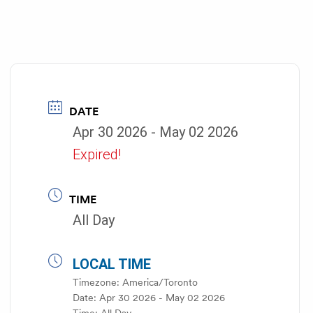
DATE
Apr 30 2026
- May 02 2026
Expired!
TIME
All Day
LOCAL TIME
Timezone:
America/Toronto
Date:
Apr 30 2026
- May 02 2026