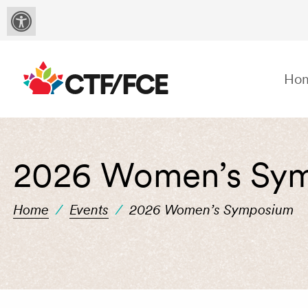
Ho
2026 Women’s Sy
Home
/
Events
/
2026 Women’s Symposium