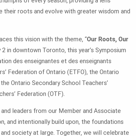
riumphs of every season, providing a lens
e their roots and evolve with greater wisdom and
 this vision with the theme, “
Our Roots, Our
y 2 in downtown Toronto, this year’s Symposium
iation des enseignantes et des enseignants
s’ Federation of Ontario (ETFO), the Ontario
 the Ontario Secondary School Teachers’
hers’ Federation (OTF).
 and leaders from our Member and Associate
, and intentionally build upon, the foundations
and society at large. Together, we will celebrate