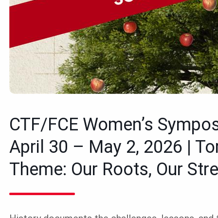
CTF/FCE Women’s Sympo
April 30 – May 2, 2026 | To
Theme: Our Roots, Our Stre