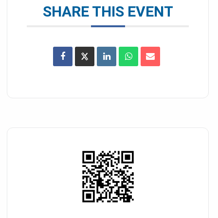
SHARE THIS EVENT