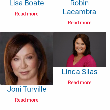
Lisa Boate
Robin
Lacambra
Read more
Read more
Linda Silas
Read more
Joni Turville
Read more