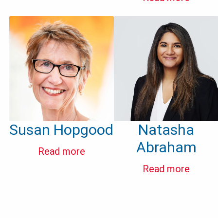
Susan Hopgood
Natasha
Abraham
Read more
Read more