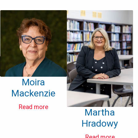
Moira
Mackenzie
Read more
Martha
Hradowy
Read more