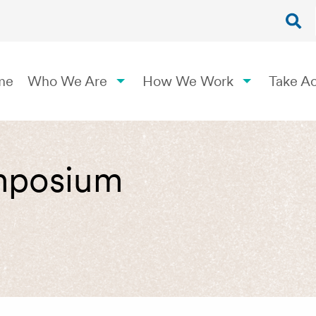
me
Who We Are
How We Work
Take Ac
mposium