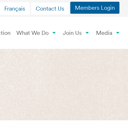
Members Login
Français
Contact Us
tion
What We Do
Join Us
Media