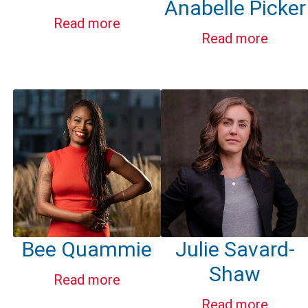
Anabelle Picker
Read more
Read more
Bee Quammie
Julie Savard-
Shaw
Read more
Read more