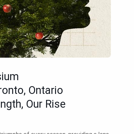
sium
ronto, Ontario
ngth, Our Rise