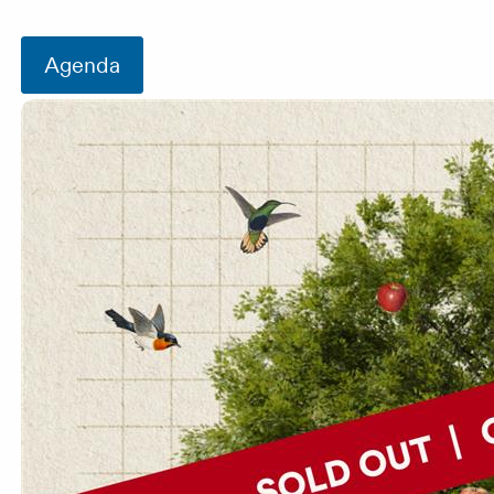
Agenda