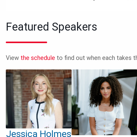
Featured Speakers
View
the schedule
to find out when each takes t
Jessica Holmes