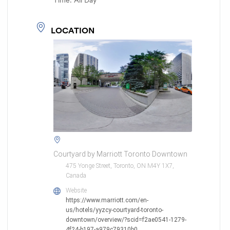
Time:
All Day
LOCATION
Courtyard by Marriott Toronto Downtown
475 Yonge Street, Toronto, ON M4Y 1X7,
Canada
Website
https://www.marriott.com/en-
us/hotels/yyzcy-courtyard-toronto-
downtown/overview/?scid=f2ae0541-1279-
4f24-b197-a979c79310b0