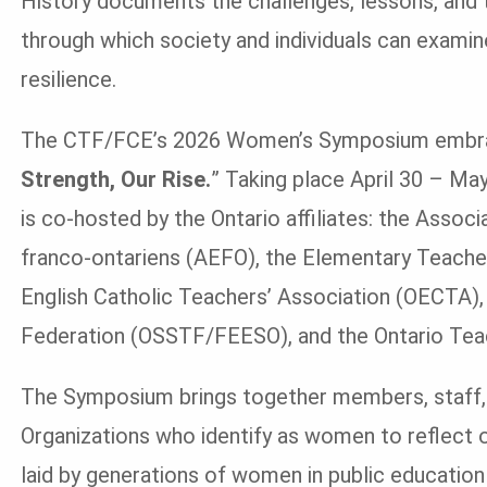
History documents the challenges, lessons, and t
through which society and individuals can examin
resilience.
The CTF/FCE’s 2026 Women’s Symposium embraces
Strength, Our Rise.
” Taking place April 30 – Ma
is co-hosted by the Ontario affiliates: the Assoc
franco-ontariens (AEFO), the Elementary Teacher
English Catholic Teachers’ Association (OECTA),
Federation (OSSTF/FEESO), and the Ontario Teac
The Symposium brings together members, staff,
Organizations who identify as women to reflect on
laid by generations of women in public education 