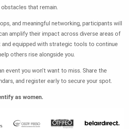
obstacles that remain.
ps, and meaningful networking, participants will
can amplify their impact across diverse areas of
nt and equipped with strategic tools to continue
elp others rise alongside you.
s an event you won’t want to miss. Share the
dars, and register early to secure your spot.
entify as women.