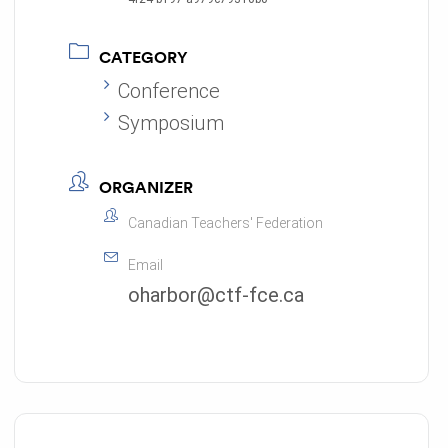
CATEGORY
Conference
Symposium
ORGANIZER
Canadian Teachers' Federation
Email
oharbor@ctf-fce.ca