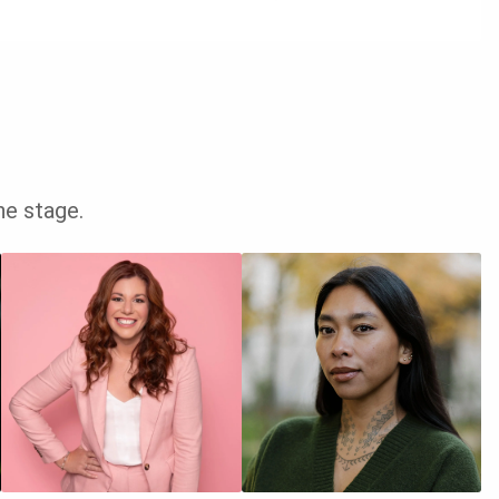
he stage.