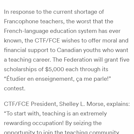
In response to the current shortage of
Francophone teachers, the worst that the
French-language education system has ever
known, the CTF/FCE wishes to offer moral and
financial support to Canadian youths who want
a teaching career. The Federation will grant five
scholarships of $5,000 each through its
“Étudier en enseignement, ça me parle!”
contest.
CTF/FCE President, Shelley L. Morse, explains:
“To start with, teaching is an extremely
rewarding occupation! By seizing the
opportunity to join the teaching community,