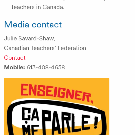
teachers in Canada.
Media contact
Julie Savard-Shaw,
Canadian Teachers’ Federation
Contact
Mobile:
613-408-4658