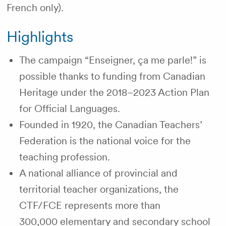
French only).
Highlights
The campaign “Enseigner, ça me parle!” is
possible thanks to funding from Canadian
Heritage under the 2018–2023 Action Plan
for Official Languages.
Founded in 1920, the Canadian Teachers’
Federation is the national voice for the
teaching profession.
A national alliance of provincial and
territorial teacher organizations, the
CTF/FCE represents more than
300,000 elementary and secondary school