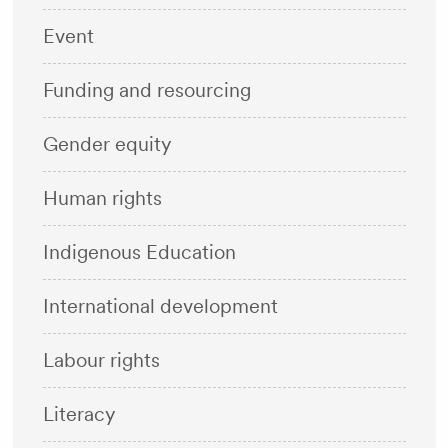
Event
Funding and resourcing
Gender equity
Human rights
Indigenous Education
International development
Labour rights
Literacy