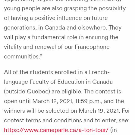
young people are also grasping the possibility
of having a positive influence on future
generations, in Canada and elsewhere. They
will play a fundamental role in ensuring the
vitality and renewal of our Francophone
communities.”
All of the students enrolled in a French-
language Faculty of Education in Canada
(outside Quebec) are eligible. The contest is
open until March 12, 2021, 11:59 p.m., and the
winners will be selected on March 19, 2021. For
contest terms and conditions and to enter, see:
https://www.cameparle.ca/a-ton-tour/
(in