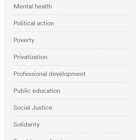
Mental health
Political action
Poverty
Privatization
Professional development
Public education
Social Justice
Solidarity