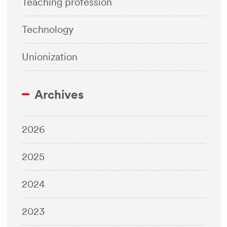
Teaching profession
Technology
Unionization
Archives
2026
2025
2024
2023