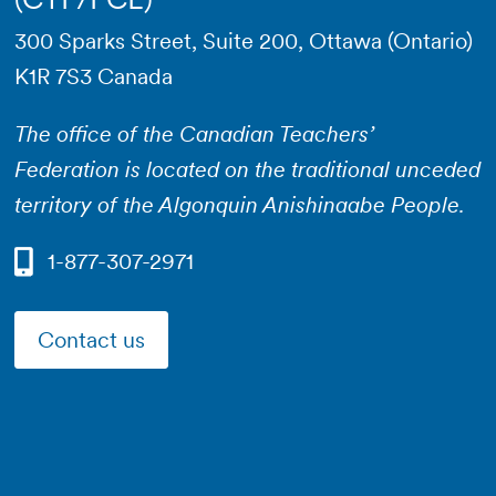
300 Sparks Street, Suite 200, Ottawa (Ontario)
K1R 7S3 Canada
The office of the Canadian Teachers’
Federation is located on the traditional unceded
territory of the Algonquin Anishinaabe People.
1-877-307-2971
Contact us