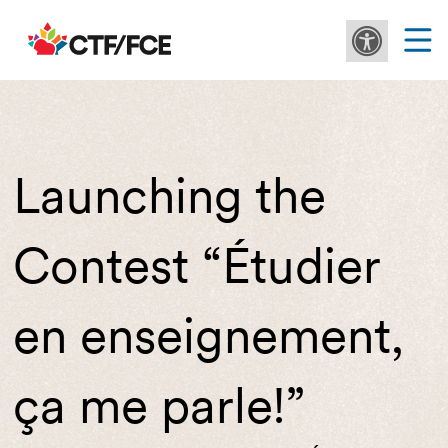
Launching the
Contest “Étudier
en enseignement,
ça me parle!”