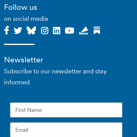
Follow us
on social media
Newsletter
Subscribe to our newsletter and stay
informed