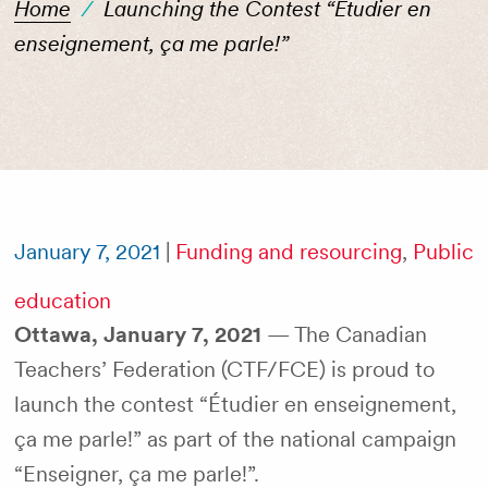
Home
/
Launching the Contest “Étudier en
enseignement, ça me parle!”
January 7, 2021
|
Funding and resourcing
,
Public
education
Ottawa, January 7, 2021
— The Canadian
Teachers’ Federation (CTF/FCE) is proud to
launch the contest “Étudier en enseignement,
ça me parle!” as part of the national campaign
“Enseigner, ça me parle!”.