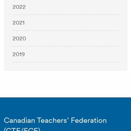
2022
2021
2020
2019
Canadian Teachers’ Federation
(CTF/FCE)