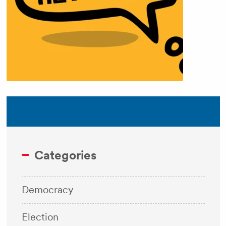
Categories
Democracy
Election