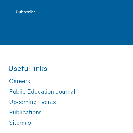
Useful links
Careers
Public Education Journal
Upcoming Events
Publications
Sitemap