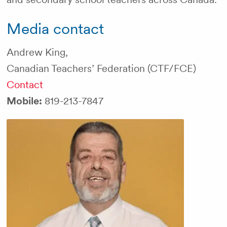
Media contact
Andrew King,
Canadian Teachers’ Federation (CTF/FCE)
Contact
Mobile:
819-213-7847