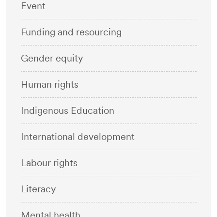
Event
Funding and resourcing
Gender equity
Human rights
Indigenous Education
International development
Labour rights
Literacy
Mental health