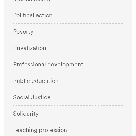
Political action
Poverty
Privatization
Professional development
Public education
Social Justice
Solidarity
Teaching profession