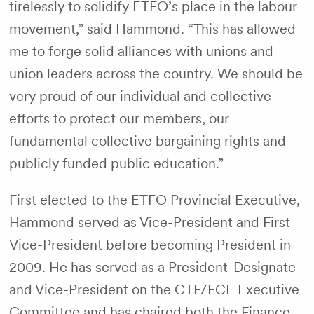
tirelessly to solidify ETFO’s place in the labour
movement,” said Hammond. “This has allowed
me to forge solid alliances with unions and
union leaders across the country. We should be
very proud of our individual and collective
efforts to protect our members, our
fundamental collective bargaining rights and
publicly funded public education.”
First elected to the ETFO Provincial Executive,
Hammond served as Vice-President and First
Vice-President before becoming President in
2009. He has served as a President-Designate
and Vice-President on the CTF/FCE Executive
Committee and has chaired both the Finance