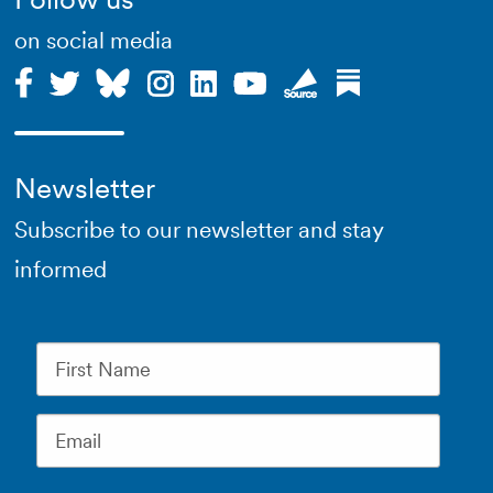
on social media
Newsletter
Subscribe to our newsletter and stay
informed