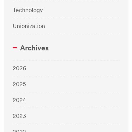
Technology
Unionization
Archives
2026
2025
2024
2023
2022