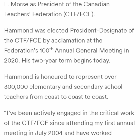
L. Morse as President of the Canadian
Teachers’ Federation (CTF/FCE).
Hammond was elected President-Designate of
the CTF/FCE by acclamation at the
th
Federation’s 100
Annual General Meeting in
2020. His two-year term begins today.
Hammond is honoured to represent over
300,000 elementary and secondary school
teachers from coast to coast to coast.
“I’ve been actively engaged in the critical work
of the CTF/FCE since attending my first annual
meeting in July 2004 and have worked