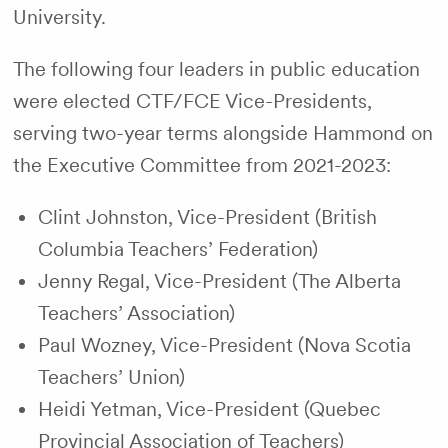
University.
The following four leaders in public education
were elected CTF/FCE Vice-Presidents,
serving two-year terms alongside Hammond on
the Executive Committee from 2021-2023:
Clint Johnston, Vice-President (British
Columbia Teachers’ Federation)
Jenny Regal, Vice-President (The Alberta
Teachers’ Association)
Paul Wozney, Vice-President (Nova Scotia
Teachers’ Union)
Heidi Yetman, Vice-President (Quebec
Provincial Association of Teachers)