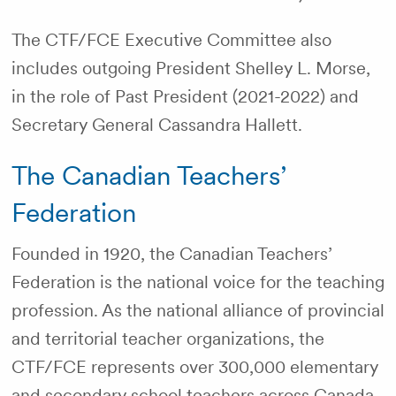
The CTF/FCE Executive Committee also
includes outgoing President Shelley L. Morse,
in the role of Past President (2021-2022) and
Secretary General Cassandra Hallett.
The Canadian Teachers’
Federation
Founded in 1920, the Canadian Teachers’
Federation is the national voice for the teaching
profession. As the national alliance of provincial
and territorial teacher organizations, the
CTF/FCE represents over 300,000 elementary
and secondary school teachers across Canada.