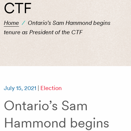
CTF
Home
/
Ontario’s Sam Hammond begins
tenure as President of the CTF
July 15, 2021
|
Election
Ontario’s Sam
Hammond begins