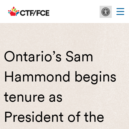
Ontario’s Sam
Hammond begins
tenure as
President of the