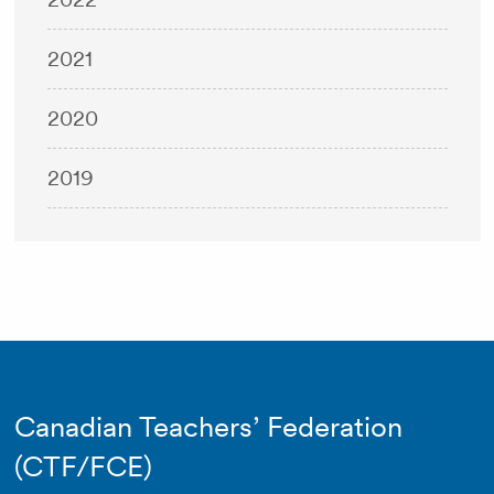
2021
2020
2019
Canadian Teachers’ Federation
(CTF/FCE)