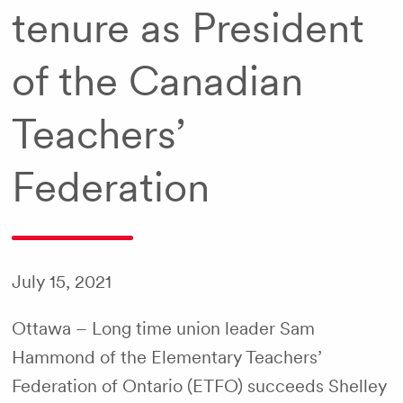
tenure as President
of the Canadian
Teachers’
Federation
July 15, 2021
Ottawa – Long time union leader Sam
Hammond of the Elementary Teachers’
Federation of Ontario (ETFO) succeeds Shelley