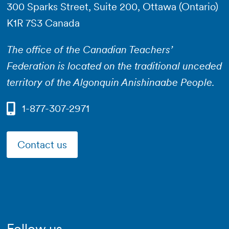
300 Sparks Street, Suite 200, Ottawa (Ontario)
K1R 7S3 Canada
The office of the Canadian Teachers’
Federation is located on the traditional unceded
territory of the Algonquin Anishinaabe People.
1-877-307-2971
Contact us
Follow us