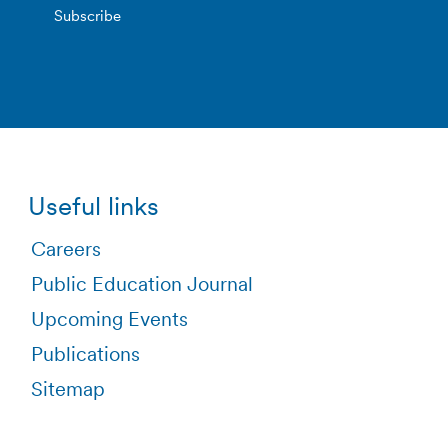
Useful links
Careers
Public Education Journal
Upcoming Events
Publications
Sitemap