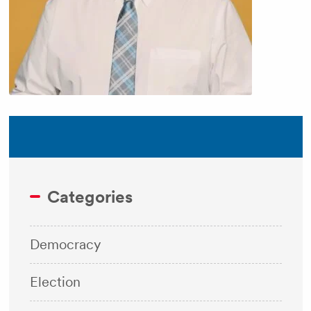
Categories
Democracy
Election