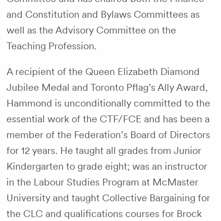
and Constitution and Bylaws Committees as
well as the Advisory Committee on the
Teaching Profession.
A recipient of the Queen Elizabeth Diamond
Jubilee Medal and Toronto Pflag’s Ally Award,
Hammond is unconditionally committed to the
essential work of the CTF/FCE and has been a
member of the Federation’s Board of Directors
for 12 years. He taught all grades from Junior
Kindergarten to grade eight; was an instructor
in the Labour Studies Program at McMaster
University and taught Collective Bargaining for
the CLC and qualifications courses for Brock