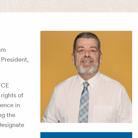
Sam
President,
/FCE
rights of
lence in
ng the
-Designate