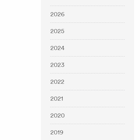
2026
2025
2024
2023
2022
2021
2020
2019