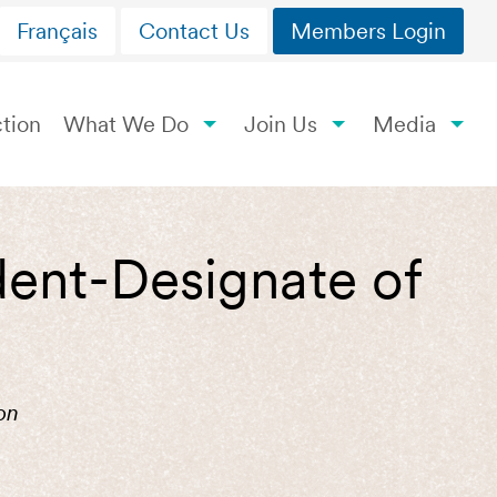
Français
Contact Us
Members Login
tion
What We Do
Join Us
Media
ent-Designate of
on