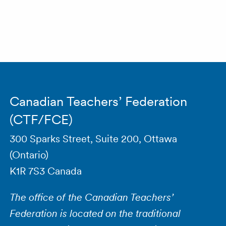
Canadian Teachers’ Federation
(CTF/FCE)
300 Sparks Street, Suite 200, Ottawa
(Ontario)
K1R 7S3 Canada
The office of the Canadian Teachers’
Federation is located on the traditional