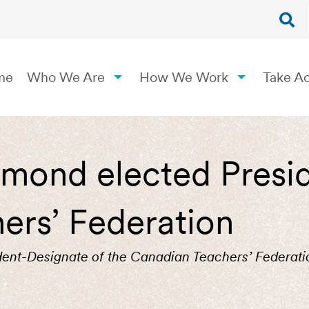
me
Who We Are
How We Work
Take Ac
mond elected Presid
ers’ Federation
ent-Designate of the Canadian Teachers’ Federati