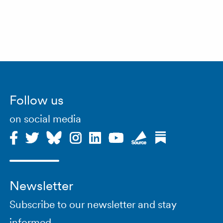
Follow us
on social media
Newsletter
Subscribe to our newsletter and stay
informed