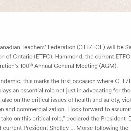
Canadian Teachers’ Federation (CTF/FCE) will be 
n of Ontario (ETFO). Hammond, the current ETFO 
th
ration’s 100
Annual General Meeting (AGM).
andemic, this marks the first occasion where CTF
s an essential role not just in advocating for the 
so on the critical issues of health and safety, vio
ion and commercialization. I look forward to assumi
take on this critical role,” declared the President
current President Shelley L. Morse following the