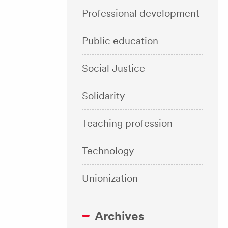
Professional development
Public education
Social Justice
Solidarity
Teaching profession
Technology
Unionization
Archives