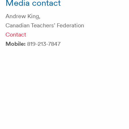
Media contact
Andrew King,
Canadian Teachers’ Federation
Contact
Mobile:
819-213-7847