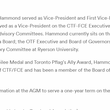
 Hammond served as Vice-President and First Vice-
rved as a Vice-President on the CTF-FCE Executiv
dvisory Committees. Hammond currently sits on t
 Board; the OTF Executive and Board of Governors
ry Committee at Ryerson University.
ilee Medal and Toronto Pflag’s Ally Award, Hammo
 of CTF/FCE and has been a member of the Board of
amation at the AGM to serve a one-year term on t