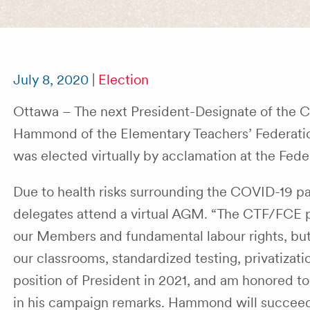
July 8, 2020
|
Election
Ottawa – The next President-Designate of the 
Hammond of the Elementary Teachers’ Federatio
was elected virtually by acclamation at the Fede
Due to health risks surrounding the COVID-19 p
delegates attend a virtual AGM. “The CTF/FCE play
our Members and fundamental labour rights, but al
our classrooms, standardized testing, privatizat
position of President in 2021, and am honored to 
in his campaign remarks. Hammond will succeed 