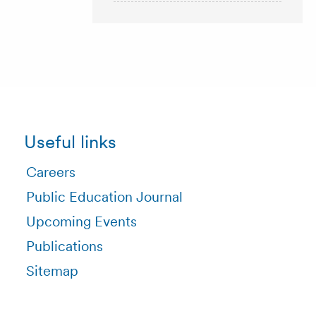
Useful links
Careers
Public Education Journal
Upcoming Events
Publications
Sitemap