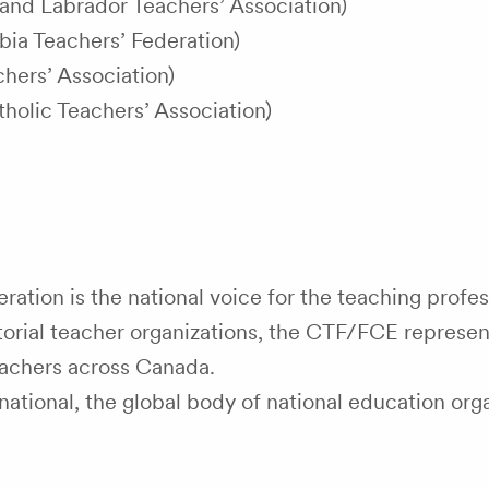
nd Labrador Teachers’ Association)
bia Teachers’ Federation)
hers’ Association)
tholic Teachers’ Association)
ation is the national voice for the teaching profes
ritorial teacher organizations, the CTF/FCE represen
achers across Canada.
tional, the global body of national education org