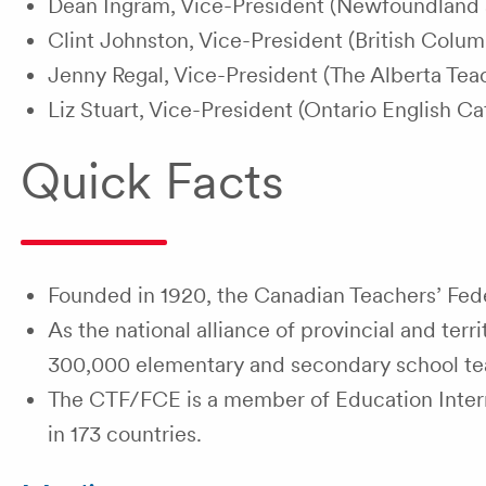
Dean Ingram, Vice-President (Newfoundland a
Clint Johnston, Vice-President (British Colum
Jenny Regal, Vice-President (The Alberta Teac
Liz Stuart, Vice-President (Ontario English Ca
Quick Facts
Founded in 1920, the Canadian Teachers’ Feder
As the national alliance of provincial and ter
300,000 elementary and secondary school te
The CTF/FCE is a member of Education Interna
in 173 countries.