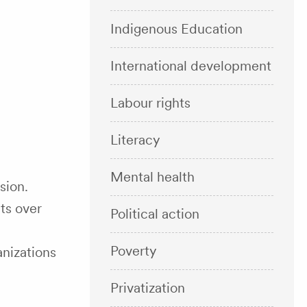
Indigenous Education
International development
Labour rights
Literacy
Mental health
sion.
ts over
Political action
Poverty
anizations
Privatization