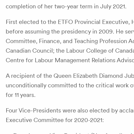
completion of her two-year term in July 2021.
First elected to the ETFO Provincial Executive,
before assuming the presidency in 2009. He se
Committee, Finance, and Teaching Profession A
Canadian Council; the Labour College of Canada
Centre for Labour Management Relations Adviso
A recipient of the Queen Elizabeth Diamond Jub
unconditionally committed to the critical work
for 11 years.
Four Vice-Presidents were also elected by accl
Executive Committee for 2020-2021: