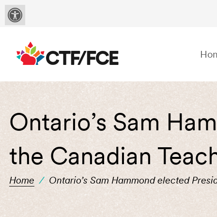
Ho
Ontario’s Sam Ham
the Canadian Teach
Home
/
Ontario’s Sam Hammond elected Presid