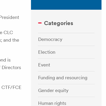
President
Categories
e
he CLC
Democracy
; and the
Election
nd is
Event
 Directors
Funding and resourcing
he CTF/FCE
Gender equity
Human rights