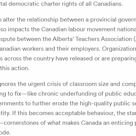
tal democratic charter rights of all Canadians.
o alter the relationship between a provincial gove
t also impacts the Canadian labour movement nationa
 dispute between the Alberta’ Teachers Association 
anadian workers and their employers. Organizatio
es across the country have released or are preparin
his action.
ignores the urgent crisis of classroom size and comp
ing to fix—like chronic underfunding of public ed
rnments to further erode the high-quality public s
ntity. If this becomes acceptable behaviour, the st
s—cornerstones of what makes Canada an enticing 
ode.