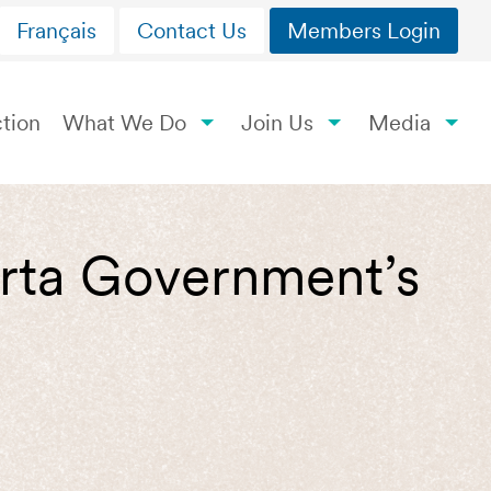
Français
Contact Us
Members Login
tion
What We Do
Join Us
Media
berta Government’s