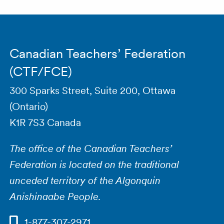
Canadian Teachers’ Federation
(CTF/FCE)
300 Sparks Street, Suite 200, Ottawa
(Ontario)
K1R 7S3 Canada
The office of the Canadian Teachers’
Federation is located on the traditional
unceded territory of the Algonquin
Anishinaabe People.
1-877-307-2971