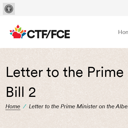
Ho
Letter to the Prime
Bill 2
Home
/
Letter to the Prime Minister on the Albe