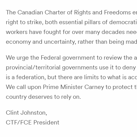
The Canadian Charter of Rights and Freedoms en
right to strike, both essential pillars of democra
workers have fought for over many decades need t
economy and uncertainty, rather than being mad
We urge the Federal government to review the a
provincial/territorial governments use it to de
is a federation, but there are limits to what is 
We call upon Prime Minister Carney to protect t
country deserves to rely on.
Clint Johnston,
CTF/FCE President