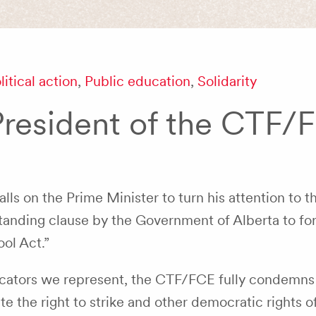
litical action
,
Public education
,
Solidarity
President of the CTF/
s on the Prime Minister to turn his attention to t
anding clause by the Government of Alberta to for
ol Act.”
ucators we represent, the CTF/FCE fully condemns
e the right to strike and other democratic rights o