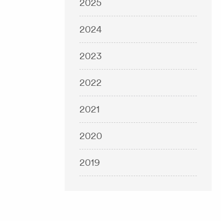
2025
2024
2023
2022
2021
2020
2019