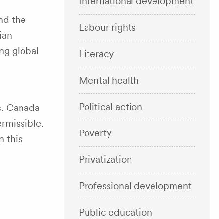
International development
nd the
Labour rights
ian
ng global
Literacy
Mental health
Political action
s. Canada
ermissible.
Poverty
n this
Privatization
Professional development
Public education