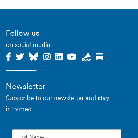
Follow us
on social media
Newsletter
Subscribe to our newsletter and stay
informed