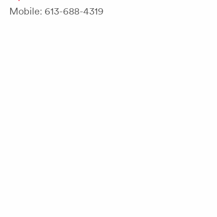
Mobile: 613-688-4319