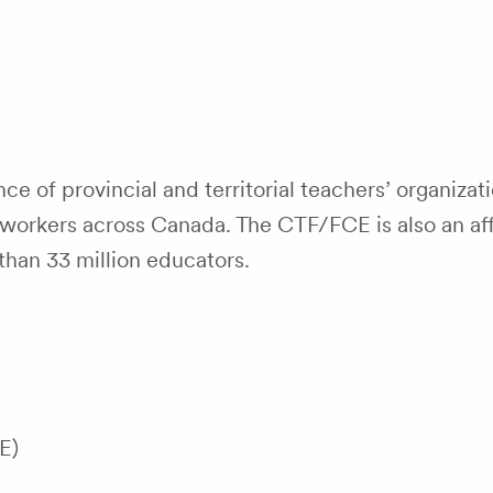
ce of provincial and territorial teachers’ organizati
orkers across Canada. The CTF/FCE is also an affi
than 33 million educators.
E)