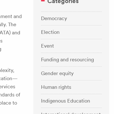
Categories
rnment and
Democracy
lly. The
Election
(ATA) and
ns
Event
g
Funding and resourcing
lexity,
Gender equity
ucation—
ervices
Human rights
andards of
Indigenous Education
place to