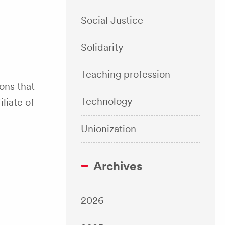
Social Justice
Solidarity
Teaching profession
ons that
Technology
liate of
Unionization
Archives
2026