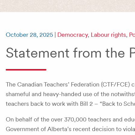
October 28, 2025
|
Democracy
,
Labour rights
,
Po
Statement from the 
The Canadian Teachers’ Federation (CTF/FCE) call
shameful and heavy-handed use of the notwithst
teachers back to work with Bill 2 – “Back to Scho
On behalf of the over 370,000 teachers and ed
Government of Alberta’s recent decision to violat