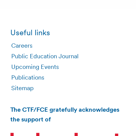
Useful links
Careers
Public Education Journal
Upcoming Events
Publications
Sitemap
The CTF/FCE gratefully acknowledges
the support of