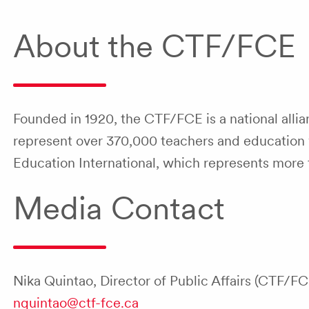
About the CTF/FCE
Founded in 1920, the CTF/FCE is a national allian
represent over 370,000 teachers and education w
Education International, which represents more 
Media Contact
Nika Quintao, Director of Public Affairs (CTF/FC
nquintao@ctf-fce.ca