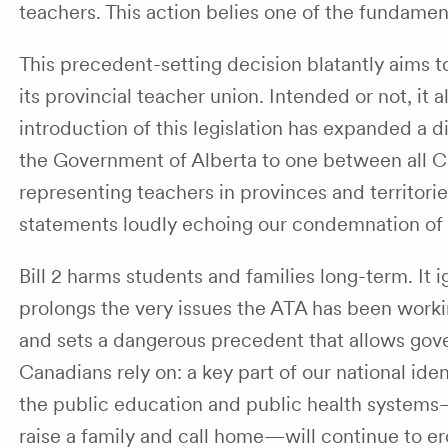
teachers. This action belies one of the fundamen
This precedent-setting decision blatantly aims t
its provincial teacher union. Intended or not, i
introduction of this legislation has expanded a
the Government of Alberta to one between all C
representing teachers in provinces and territori
statements loudly echoing our condemnation of t
Bill 2 harms students and families long-term. It 
prolongs the very issues the ATA has been work
and sets a dangerous precedent that allows gove
Canadians rely on: a key part of our national ide
the public education and public health system
raise a family and call home—will continue to er