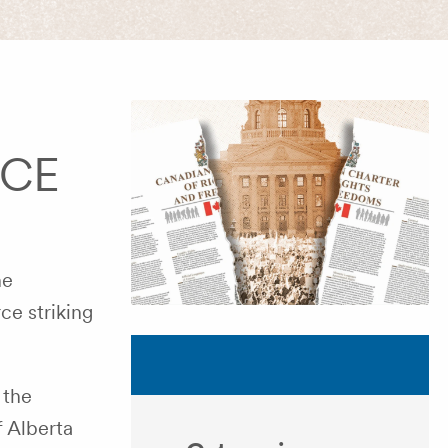
FCE
he
ce striking
 the
f Alberta