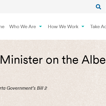
me
Who We Are
How We Work
Take Ac
 Minister on the Al
rta Government’s Bill 2