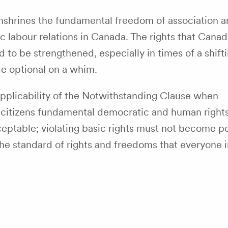
shrines the fundamental freedom of association a
tic labour relations in Canada. The rights that Canad
o be strengthened, especially in times of a shifti
e optional on a whim.
pplicability of the Notwithstanding Clause when
ny citizens fundamental democratic and human right
acceptable; violating basic rights must not become p
he standard of rights and freedoms that everyone i