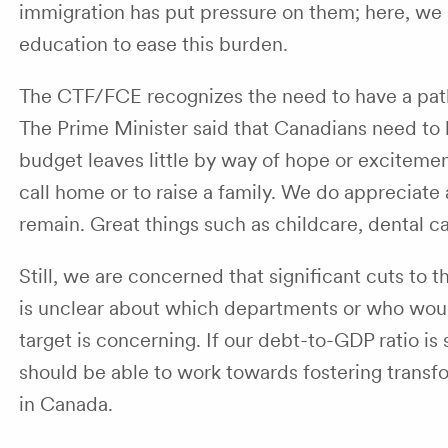
immigration has put pressure on them; here, we 
education to ease this burden.
The CTF/FCE recognizes the need to have a path
The Prime Minister said that Canadians need to b
budget leaves little by way of hope or exciteme
call home or to raise a family. We do appreciate
remain. Great things such as childcare, dental 
Still, we are concerned that significant cuts to 
is unclear about which departments or who would 
target is concerning. If our debt-to-GDP ratio is
should be able to work towards fostering transfo
in Canada.