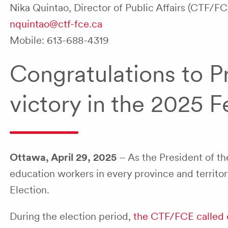
Nika Quintao, Director of Public Affairs (CTF/FC
nquintao@ctf-fce.ca
Mobile: 613-688-4319
Congratulations to P
victory in the 2025 F
Ottawa, April 29, 2025
– As the President of t
education workers in every province and territor
Election.
During the election period,
the CTF/FCE called 