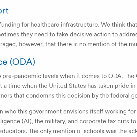
ort
nding for healthcare infrastructure. We think that
times they need to take decisive action to address 
scouraged, however, that there is no mention of the
ce (ODA)
to pre-pandemic levels when it comes to ODA. The
 at a time when the United States has taken pride 
rtners that condemns this decision by the federal 
on who this government envisions itself working for
lligence (AI), the military, and corporate tax cuts to
educators. The only mention of schools was the a