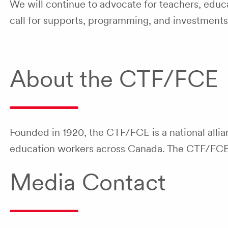
We will continue to advocate for teachers, educa
call for supports, programming, and investments
About the CTF/FCE
Founded in 1920, the CTF/FCE is a national allia
education workers across Canada. The CTF/FCE is
Media Contact