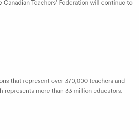
e Canadian Teachers’ Federation will continue to
tions that represent over 370,000 teachers and
ch represents more than 33 million educators.