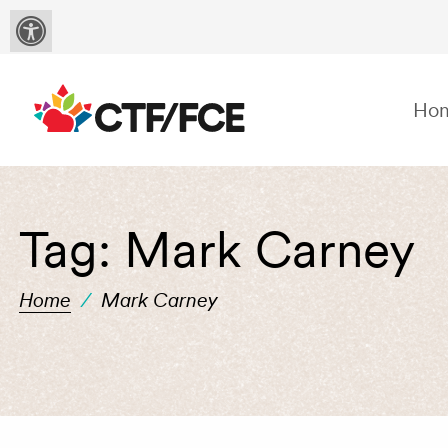
Ho
Tag:
Mark Carney
Home
/
Mark Carney