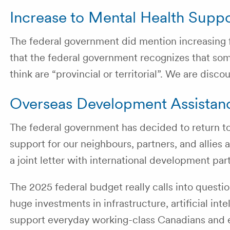
Increase to Mental Health Supp
The federal government did mention increasing fu
that the federal government recognizes that some
think are “provincial or territorial”. We are di
Overseas Development Assistan
The federal government has decided to return 
support for our neighbours, partners, and allies
a joint letter with international development pa
The 2025 federal budget really calls into questi
huge investments in infrastructure, artificial inte
support everyday working-class Canadians and 