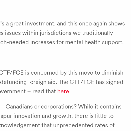
’s a great investment, and this once again shows
issues within jurisdictions we traditionally
 much-needed increases for mental health support.
 CTF/FCE is concerned by this move to diminish
in defunding foreign aid. The CTF/FCE has signed
government – read that
here
.
 – Canadians or corporations? While it contains
 spur innovation and growth, there is little to
cknowledgement that unprecedented rates of