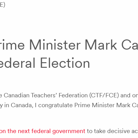
E)
rime Minister Mark Car
ederal Election
he Canadian Teachers’ Federation (CTF/FCE) and on
y in Canada, I congratulate Prime Minister Mark Ca
on the next federal government
to take decisive act