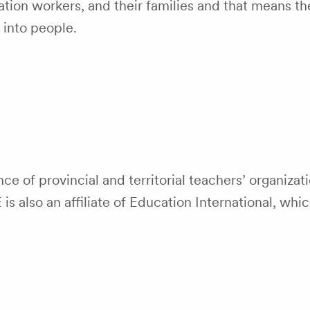
tion workers, and their families and that means th
 into people.
nce of provincial and territorial teachers’ organiza
 also an affiliate of Education International, whi