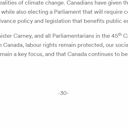
ealities of climate change. Canadians have given t
ile also electing a Parliament that will require co
dvance policy and legislation that benefits publi
th
ster Carney, and all Parliamentarians in the 45
Ca
 Canada, labour rights remain protected, our social
ain a key focus, and that Canada continues to be a 
-30-