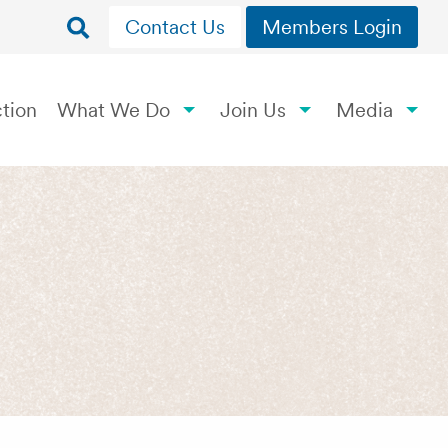
Contact Us
Members Login
tion
What We Do
Join Us
Media