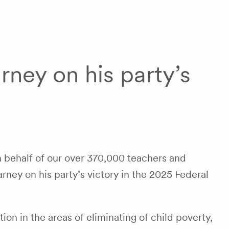
ney on his party’s
 behalf of our over 370,000 teachers and
rney on his party’s victory in the 2025 Federal
ion in the areas of eliminating of child poverty,