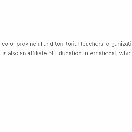
nce of provincial and territorial teachers’ organiza
 also an affiliate of Education International, whi