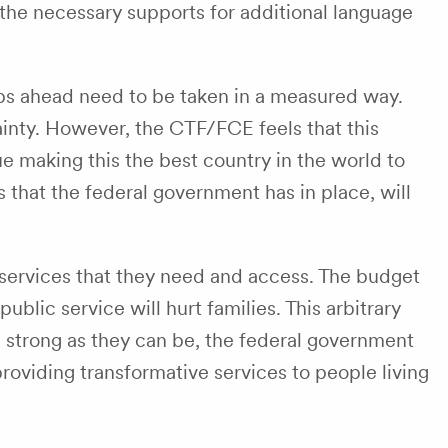
the necessary supports for additional language
eps ahead need to be taken in a measured way.
ainty. However, the CTF/FCE feels that this
e making this the best country in the world to
 that the federal government has in place, will
he services that they need and access. The budget
lic service will hurt families. This arbitrary
 as strong as they can be, the federal government
roviding transformative services to people living