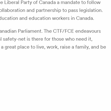
he Liberal Party of Canada a mandate to follow
llaboration and partnership to pass legislation.
c education and education workers in Canada.
nadian Parliament. The CTF/FCE endeavours
 safety-net is there for those who need it,
great place to live, work, raise a family, and be