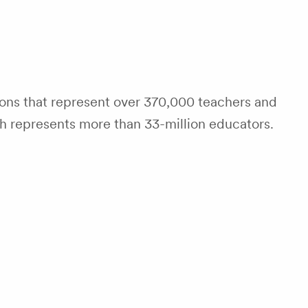
tions that represent over 370,000 teachers and
ch represents more than 33-million educators.