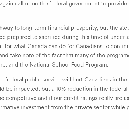
again call upon the federal government to provide 
way to long-term financial prosperity, but the st
e prepared to sacrifice during this time of uncert
nt for what Canada can do for Canadians to continu
 and take note of the fact that many of the programs
care, and the National School Food Program.
the federal public service will hurt Canadians in t
be impacted, but a 10% reduction in the federal pub
 so competitive and if our credit ratings really are
rmative investment from the private sector while p