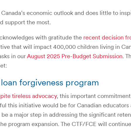
 Canada’s economic outlook and does little to insp
d support the most.
cknowledges with gratitude the
recent decision f
tiative that will impact 400,000 children living in Ca
asks in our
August 2025 Pre-Budget Submission
. T
et:
t loan forgiveness program
pite tireless advocacy
, this important commitment
 this initiative would be for Canadian educators a
d be a major step in addressing the significant rete
 the program expansion. The CTF/FCE will continue 