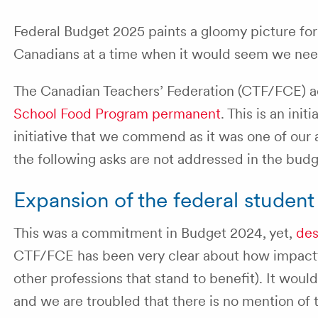
Federal Budget 2025 paints a gloomy picture for
Canadians at a time when it would seem we nee
The Canadian Teachers’ Federation (CTF/FCE) a
School Food Program permanent
. This is an ini
initiative that we commend as it was one of our 
the following asks are not addressed in the budg
Expansion of the federal studen
This was a commitment in Budget 2024, yet,
des
CTF/FCE has been very clear about how impactful
other professions that stand to benefit). It woul
and we are troubled that there is no mention of