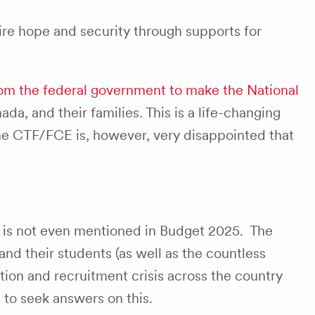
ire hope and security through supports for
rom the federal government to make the National
nada, and their families. This is a life-changing
he CTF/FCE is, however, very disappointed that
 is not even mentioned in Budget 2025. The
nd their students (as well as the countless
ntion and recruitment crisis across the country
to seek answers on this.