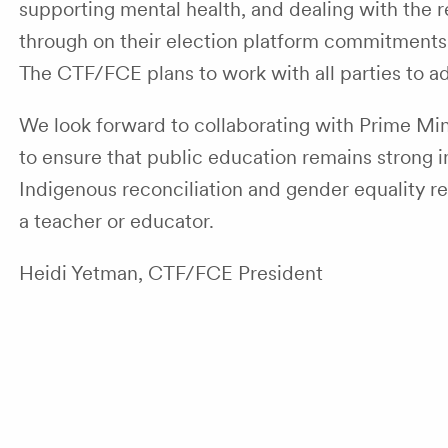
supporting mental health, and dealing with the r
through on their election platform commitments wh
The CTF/FCE plans to work with all parties to a
We look forward to collaborating with Prime Mini
to ensure that public education remains strong in
Indigenous reconciliation and gender equality rem
a teacher or educator.
Heidi Yetman, CTF/FCE President