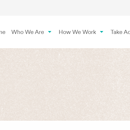
me
Who We Are
How We Work
Take Ac