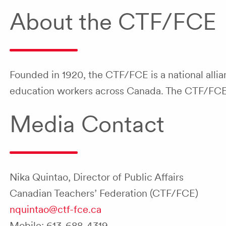
About the CTF/FCE
Founded in 1920, the CTF/FCE is a national allia
education workers across Canada. The CTF/FCE is
Media Contact
Nika Quintao, Director of Public Affairs
Canadian Teachers’ Federation (CTF/FCE)
nquintao@ctf-fce.ca
Mobile: 613-688-4319