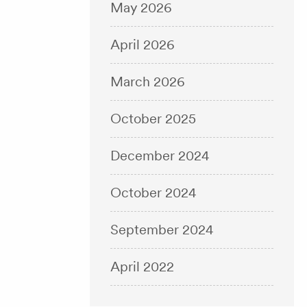
May 2026
April 2026
March 2026
October 2025
December 2024
October 2024
September 2024
April 2022