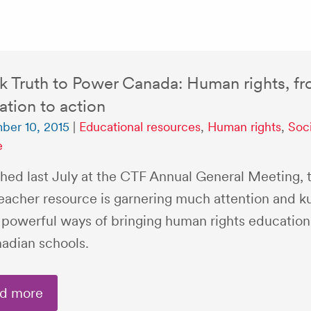
k Truth to Power Canada: Human rights, f
tion to action
ber 10, 2015
|
Educational resources
,
Human rights
,
Soci
e
hed last July at the CTF Annual General Meeting, t
eacher resource is garnering much attention and k
s powerful ways of bringing human rights education 
nadian schools.
d more