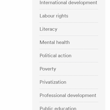
International development
Labour rights
Literacy
Mental health
Political action
Poverty
Privatization
Professional development
Public education