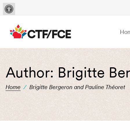
Ho
Author:
Brigitte Be
Home
/
Brigitte Bergeron and Pauline Théoret