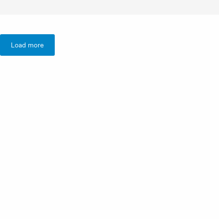
Load more