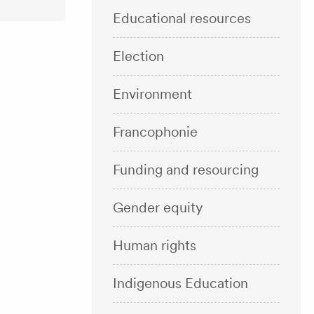
Educational resources
Election
Environment
Francophonie
Funding and resourcing
Gender equity
Human rights
Indigenous Education