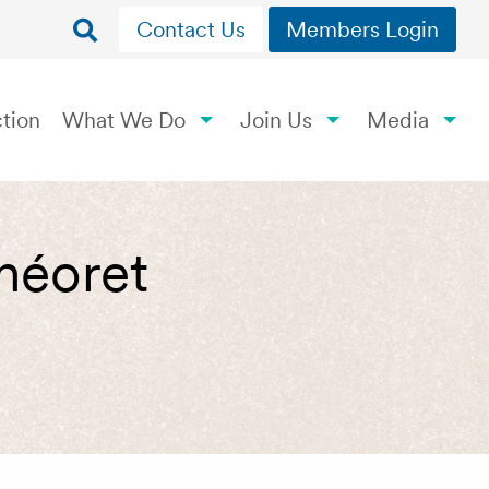
Contact Us
Members Login
tion
What We Do
Join Us
Media
Théoret