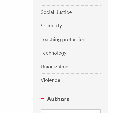
Social Justice
Solidarity
Teaching profession
Technology
Unionization
Violence
Authors