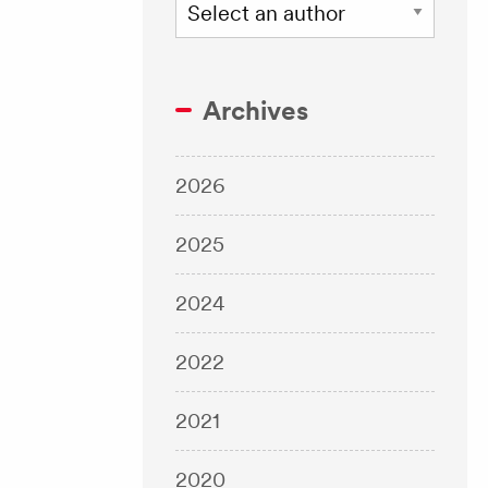
Archives
2026
2025
2024
2022
2021
2020