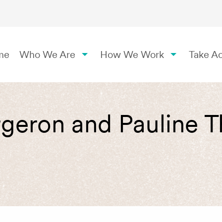
me
Who We Are
How We Work
Take Ac
rgeron and Pauline 