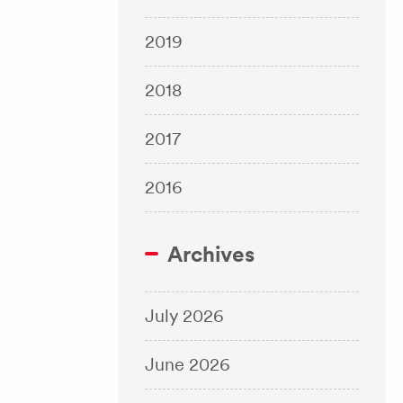
2019
2018
2017
2016
Archives
July 2026
June 2026