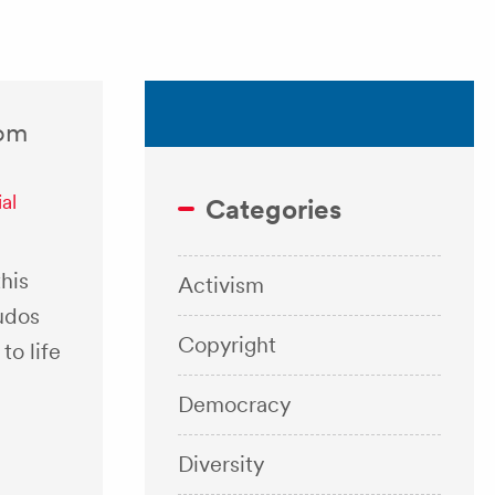
rom
al
Categories
his
Activism
udos
Copyright
to life
Democracy
Diversity