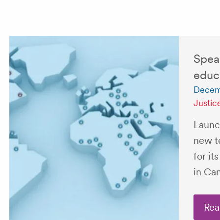
Spea
educa
Decem
Justic
Launc
new t
for it
in Ca
Rea