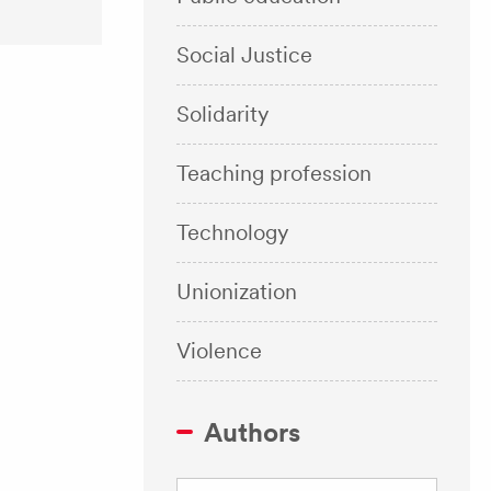
Social Justice
Solidarity
Teaching profession
Technology
Unionization
Violence
Authors