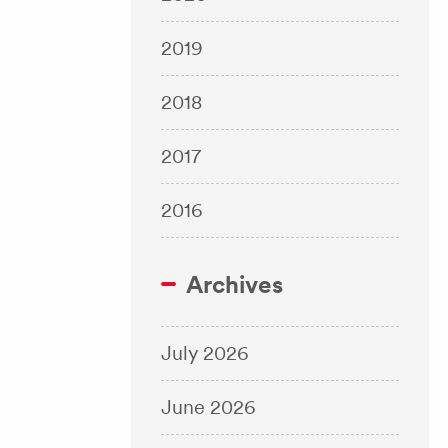
2019
2018
2017
2016
Archives
July 2026
June 2026