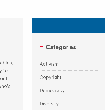
Categories
tables,
Activism
y to
Copyright
 out
who’s
Democracy
Diversity