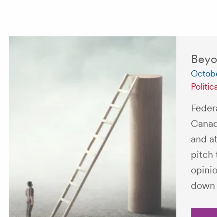
Beyo
Octobe
Politic
Federa
Canadi
and at
pitch 
opinio
down 