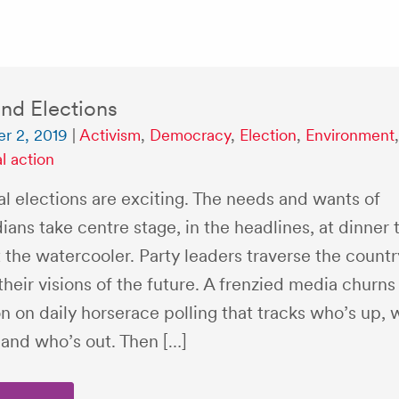
nd Elections
r 2, 2019
|
Activism
,
Democracy
,
Election
,
Environment
,
al action
l elections are exciting. The needs and wants of
ans take centre stage, in the headlines, at dinner 
 the watercooler. Party leaders traverse the countr
their visions of the future. A frenzied media churns
n on daily horserace polling that tracks who’s up, 
and who’s out. Then […]