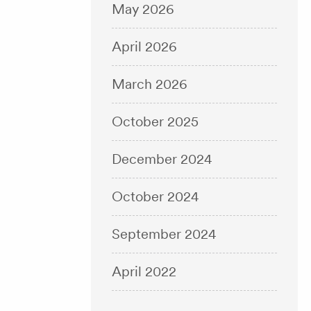
May 2026
April 2026
March 2026
October 2025
December 2024
October 2024
September 2024
April 2022