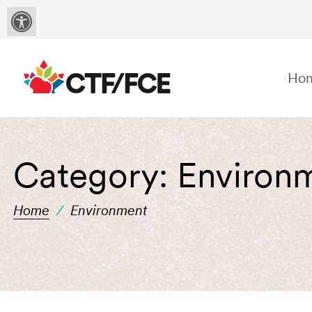
Ho
Category:
Environ
Home
/
Environment