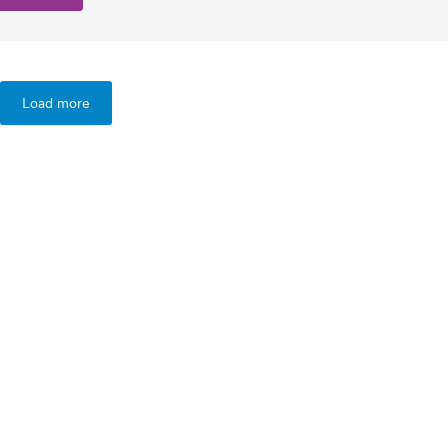
Load more