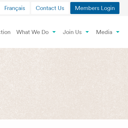
Français
Contact Us
Members Login
tion
What We Do
Join Us
Media