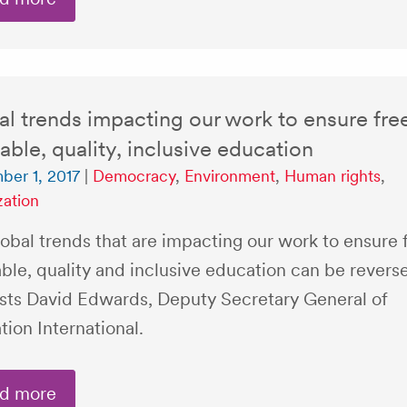
l trends impacting our work to ensure fre
able, quality, inclusive education
er 1, 2017
|
Democracy
,
Environment
,
Human rights
,
zation
obal trends that are impacting our work to ensure 
ble, quality and inclusive education can be revers
sts David Edwards, Deputy Secretary General of
ion International.
d more