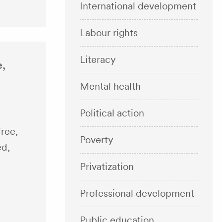
International development
Labour rights
Literacy
e,
Mental health
Political action
free,
Poverty
ed,
Privatization
Professional development
Public education