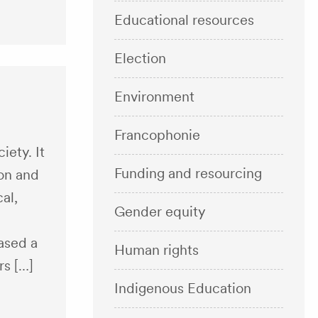
Educational resources
Election
Environment
Francophonie
iety. It
Funding and resourcing
ion and
al,
Gender equity
ased a
Human rights
rs […]
Indigenous Education