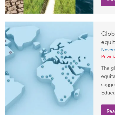
Globa
equit
Novemb
Privati
The gl
equita
sugge
Educat
Rea