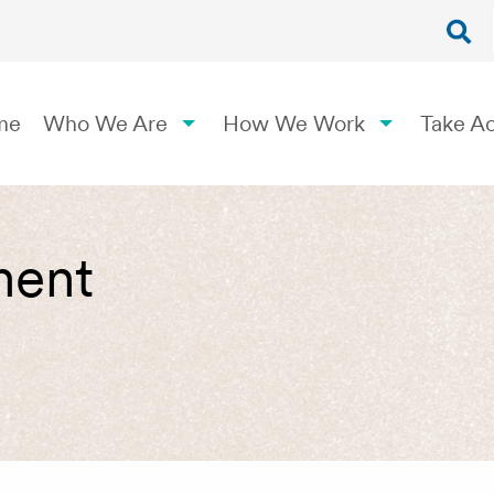
me
Who We Are
How We Work
Take Ac
ment