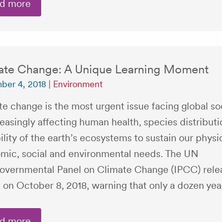
d more
ate Change: A Unique Learning Moment
ber 4, 2018
|
Environment
e change is the most urgent issue facing global soc
reasingly affecting human health, species distribut
ility of the earth’s ecosystems to sustain our physic
mic, social and environmental needs. The UN
governmental Panel on Climate Change (IPCC) rele
 on October 8, 2018, warning that only a dozen yea
d more