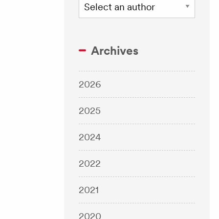
Archives
2026
2025
2024
2022
2021
2020