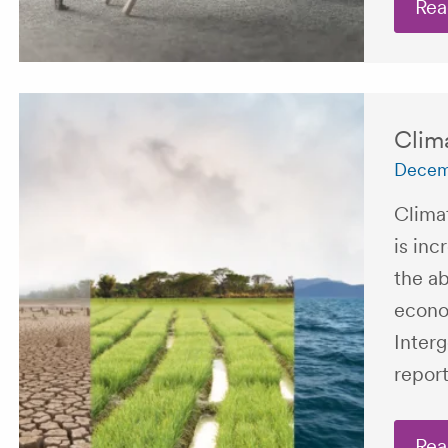
Rea
Clim
Decem
Climat
is inc
the ab
econo
Inter
report
Rea