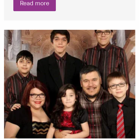
Read more