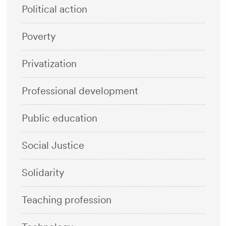
Political action
Poverty
Privatization
Professional development
Public education
Social Justice
Solidarity
Teaching profession