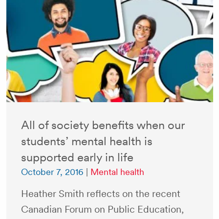
All of society benefits when our
students’ mental health is
supported early in life
October 7, 2016
|
Mental health
Heather Smith reflects on the recent
Canadian Forum on Public Education,