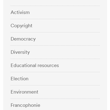
Activism
Copyright
Democracy
Diversity
Educational resources
Election
Environment
Francophonie