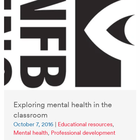
Exploring mental health in the
classroom
October 7, 2016
|
Educational resources
,
Mental health
,
Professional development