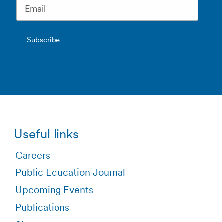
Useful links
Careers
Public Education Journal
Upcoming Events
Publications