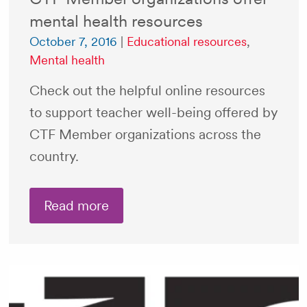
mental health resources
October 7, 2016
|
Educational resources
,
Mental health
Check out the helpful online resources
to support teacher well-being offered by
CTF Member organizations across the
country.
Read more