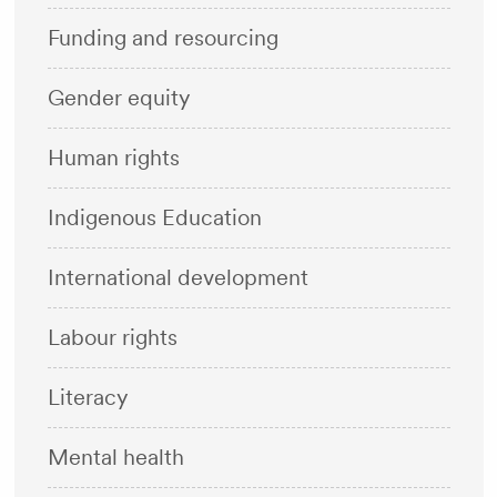
Funding and resourcing
Gender equity
Human rights
Indigenous Education
International development
Labour rights
Literacy
Mental health