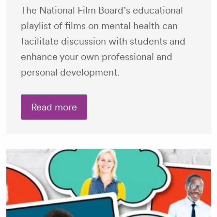
The National Film Board’s educational
playlist of films on mental health can
facilitate discussion with students and
enhance your own professional and
personal development.
Read more