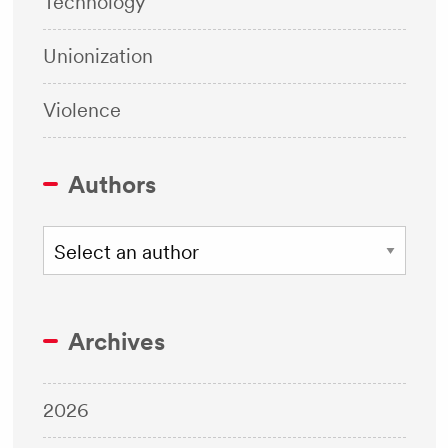
Technology
Unionization
Violence
Authors
Archives
2026