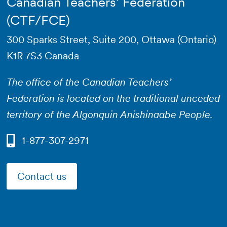
Canadian Teachers’ Federation
(CTF/FCE)
300 Sparks Street, Suite 200, Ottawa (Ontario)
K1R 7S3 Canada
The office of the Canadian Teachers’
Federation is located on the traditional unceded
territory of the Algonquin Anishinaabe People.
1-877-307-2971
Contact us