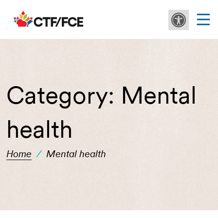
Category:
Mental
health
Home
/
Mental health