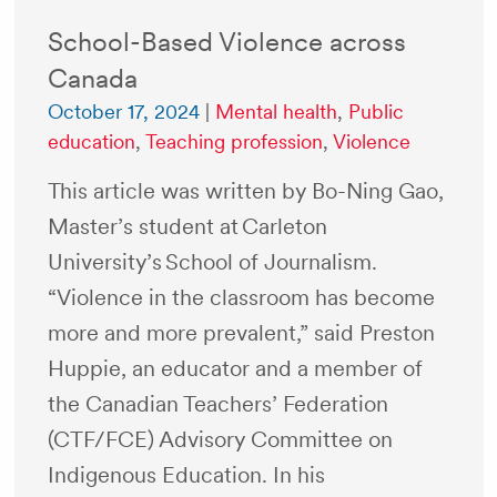
School-Based Violence across
Canada
October 17, 2024
|
Mental health
,
Public
education
,
Teaching profession
,
Violence
This article was written by Bo-Ning Gao,
Master’s student at Carleton
University’s School of Journalism.
“Violence in the classroom has become
more and more prevalent,” said Preston
Huppie, an educator and a member of
the Canadian Teachers’ Federation
(CTF/FCE) Advisory Committee on
Indigenous Education. In his