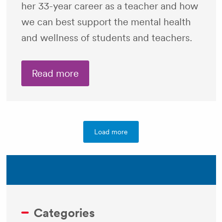
her 33-year career as a teacher and how
we can best support the mental health
and wellness of students and teachers.
Read more
Load more
Categories