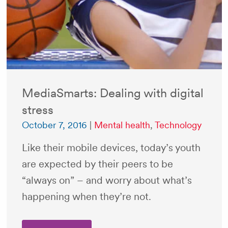
MediaSmarts: Dealing with digital
stress
October 7, 2016
|
Mental health
,
Technology
Like their mobile devices, today’s youth
are expected by their peers to be
“always on” – and worry about what’s
happening when they’re not.