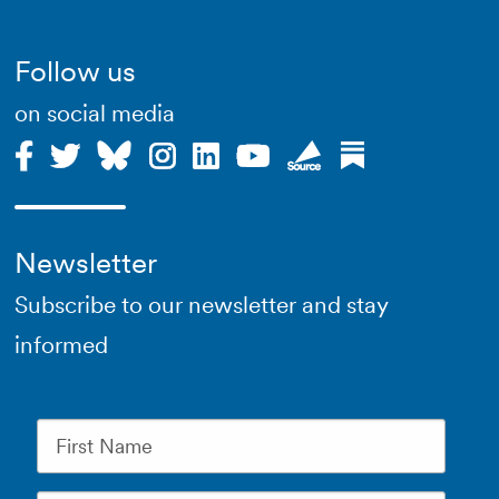
Follow us
on social media
Newsletter
Subscribe to our newsletter and stay
informed