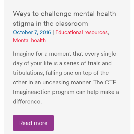
Ways to challenge mental health
stigma in the classroom
October 7, 2016
|
Educational resources
,
Mental health
Imagine for a moment that every single
day of your life is a series of trials and
tribulations, falling one on top of the
other in an unceasing manner. The CTF
Imagineaction program can help make a
difference.
Read more