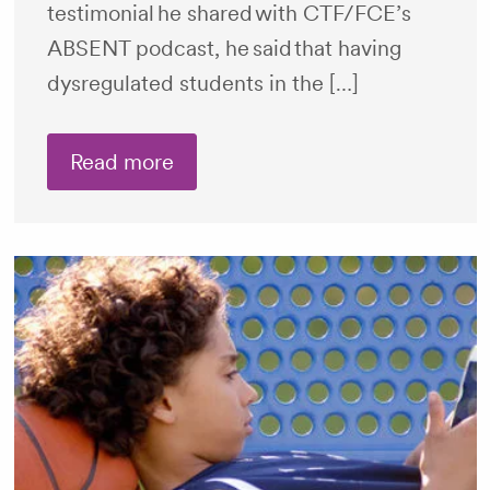
testimonial he shared with CTF/FCE’s
ABSENT podcast, he said that having
dysregulated students in the […]
Read more