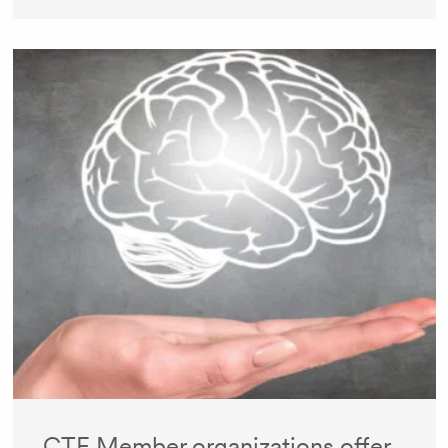
CTF Member organizations offer