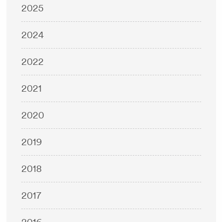
2025
2024
2022
2021
2020
2019
2018
2017
2016