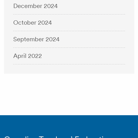
December 2024
October 2024
September 2024
April 2022