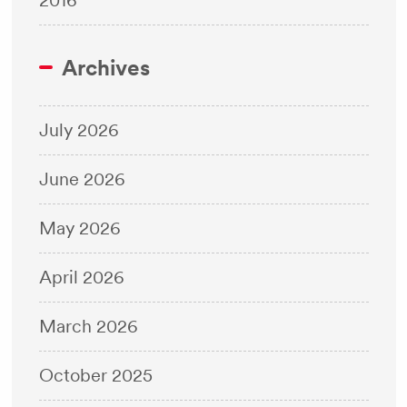
Archives
July 2026
June 2026
May 2026
April 2026
March 2026
October 2025