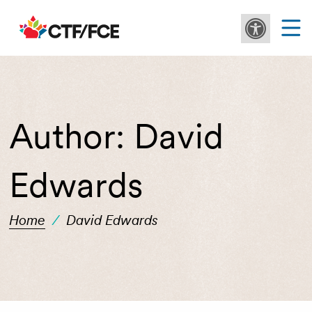
Author:
David
Edwards
Home
/
David Edwards