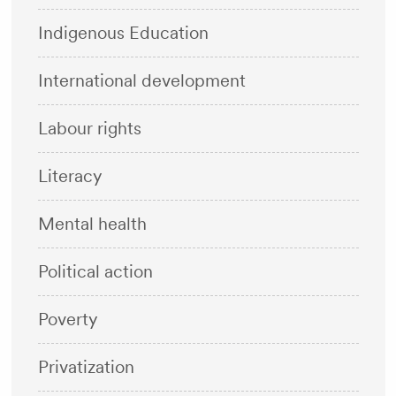
Indigenous Education
International development
Labour rights
Literacy
Mental health
Political action
Poverty
Privatization