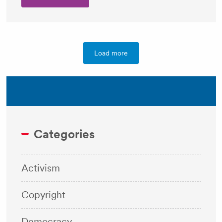
Load more
Categories
Activism
Copyright
Democracy