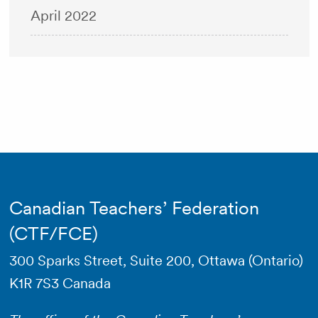
April 2022
Canadian Teachers’ Federation
(CTF/FCE)
300 Sparks Street, Suite 200, Ottawa (Ontario)
K1R 7S3 Canada