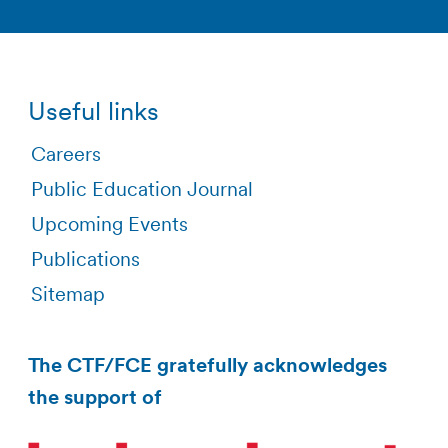
Useful links
Careers
Public Education Journal
Upcoming Events
Publications
Sitemap
The CTF/FCE gratefully acknowledges
the support of