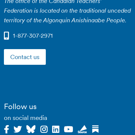
The office of the Canadian Teachers’
Federation is located on the traditional unceded
territory of the Algonquin Anishinaabe People.
1-877-307-2971
Contact us
Follow us
on social media