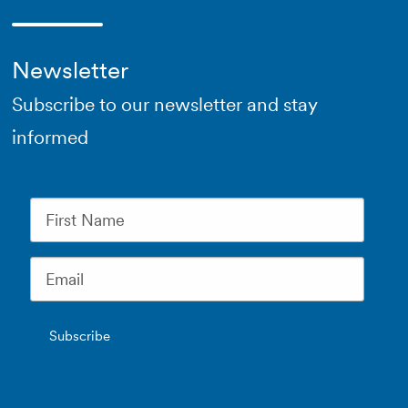
Newsletter
Subscribe to our newsletter and stay
informed