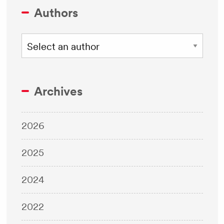
Authors
Archives
2026
2025
2024
2022