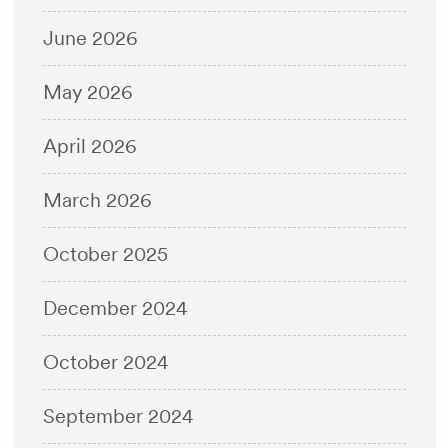
June 2026
May 2026
April 2026
March 2026
October 2025
December 2024
October 2024
September 2024