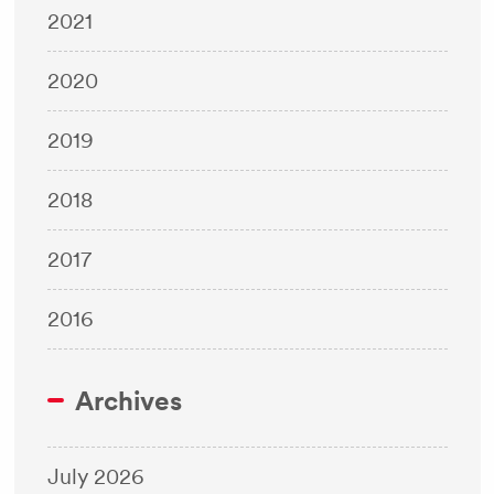
2021
2020
2019
2018
2017
2016
Archives
July 2026