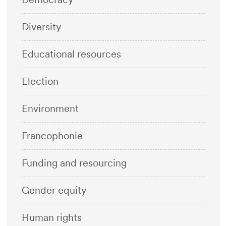
Diversity
Educational resources
Election
Environment
Francophonie
Funding and resourcing
Gender equity
Human rights