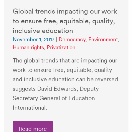
Global trends impacting our work
to ensure free, equitable, quality,
inclusive education
November 1, 2017
|
Democracy
,
Environment
,
Human rights
,
Privatization
The global trends that are impacting our
work to ensure free, equitable, quality
and inclusive education can be reversed,
suggests David Edwards, Deputy
Secretary General of Education
International.
Read more