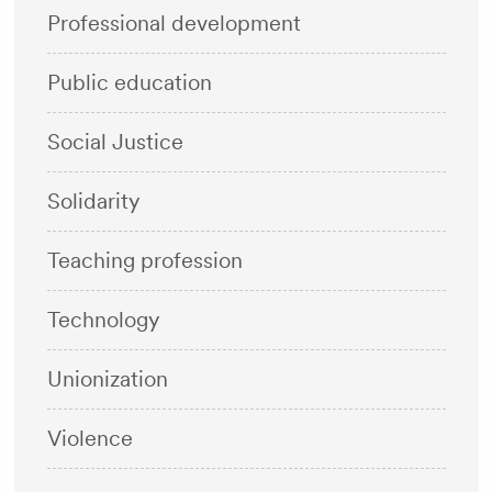
Professional development
Public education
Social Justice
Solidarity
Teaching profession
Technology
Unionization
Violence