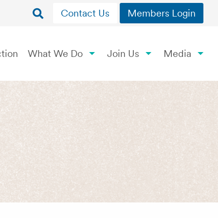
Contact Us
Members Login
tion
What We Do
Join Us
Media