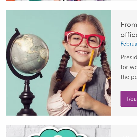
From 
offic
Februa
Presi
for w
the po
Rea