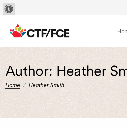
Ho
Author:
Heather Sm
Home
/
Heather Smith