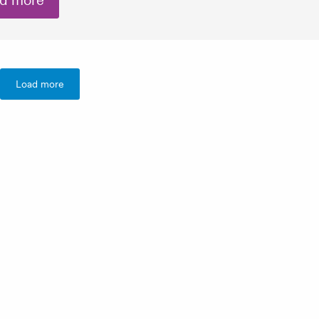
d more
Load more