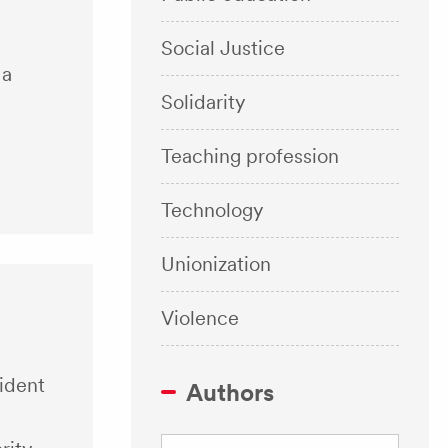
Social Justice
 a
Solidarity
Teaching profession
Technology
Unionization
Violence
sident
Authors