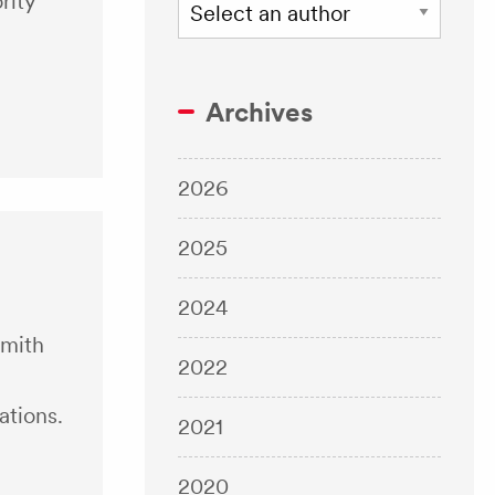
rity
Archives
2026
2025
2024
Smith
2022
ations.
2021
2020