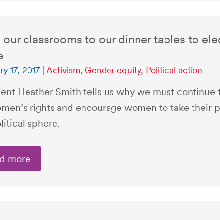
our classrooms to our dinner tables to el
e
ry 17, 2017
|
Activism
,
Gender equity
,
Political action
dent Heather Smith tells us why we must continue t
omen’s rights and encourage women to take their p
litical sphere.
d more