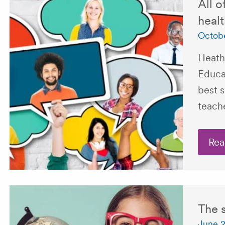
All o
healt
Octobe
Heath
Educa
best 
teach
Rea
The s
June 2