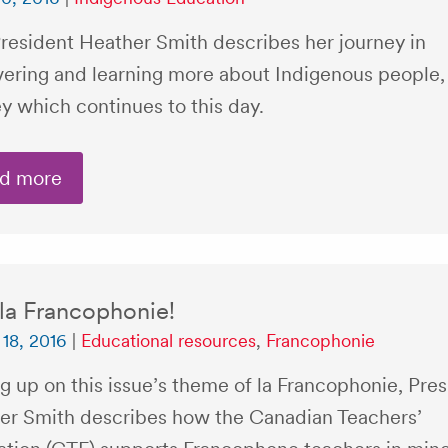
resident Heather Smith describes her journey in
vering and learning more about Indigenous people,
y which continues to this day.
d more
 la Francophonie!
18, 2016
|
Educational resources
,
Francophonie
g up on this issue’s theme of la Francophonie, Pre
er Smith describes how the Canadian Teachers’