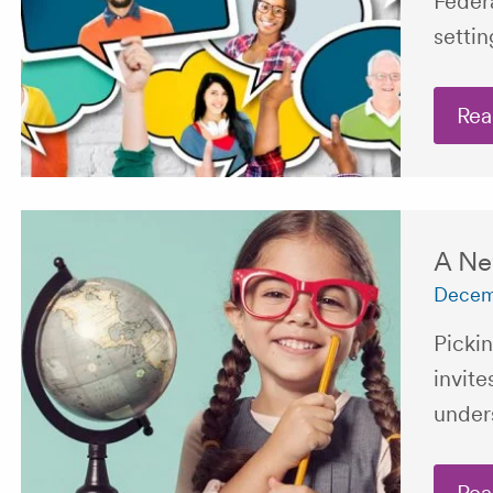
Feder
settin
Rea
A Ne
Decem
Pickin
invite
unders