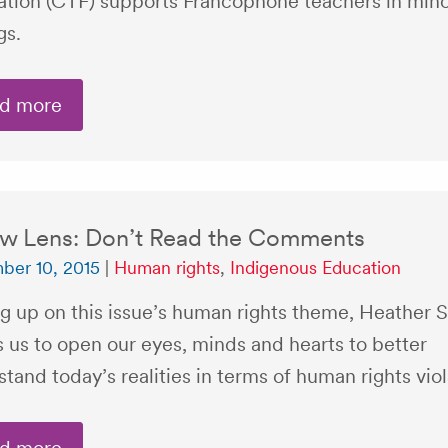
ation (CTF) supports Francophone teachers in mino
gs.
d more
w Lens: Don’t Read the Comments
ber 10, 2015
|
Human rights
,
Indigenous Education
g up on this issue’s human rights theme, Heather 
s us to open our eyes, minds and hearts to better
tand today’s realities in terms of human rights viol