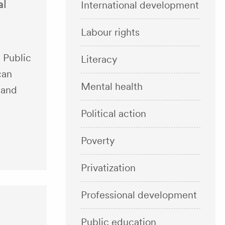
al
International development
Labour rights
 Public
Literacy
can
Mental health
 and
Political action
Poverty
Privatization
Professional development
Public education