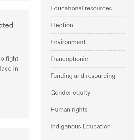
Educational resources
ected
Election
Environment
o fight
Francophonie
lace in
Funding and resourcing
Gender equity
Human rights
Indigenous Education