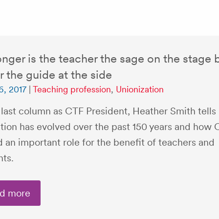
nger is the teacher the sage on the stage 
r the guide at the side
6, 2017
|
Teaching profession
,
Unionization
 last column as CTF President, Heather Smith tells
tion has evolved over the past 150 years and how 
 an important role for the benefit of teachers and
nts.
d more