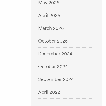
May 2026
April 2026
March 2026
October 2025
December 2024
October 2024
September 2024
April 2022