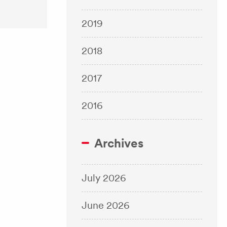
2019
2018
2017
2016
Archives
July 2026
June 2026