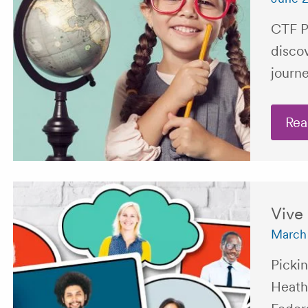
CTF P
disco
journe
Rea
Vive
March 
Pickin
Heath