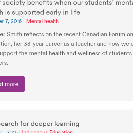
f society benefits when our students’ ment
h is supported early in life
r 7, 2016
|
Mental health
er Smith reflects on the recent Canadian Forum on
tion, her 33-year career as a teacher and how we 
support the mental health and wellness of students
ers.
d more
earch for deeper learning
0, 2016
|
Indigenous Education