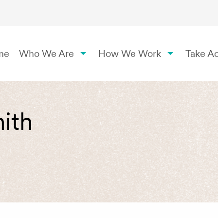
me
Who We Are
How We Work
Take Ac
ith