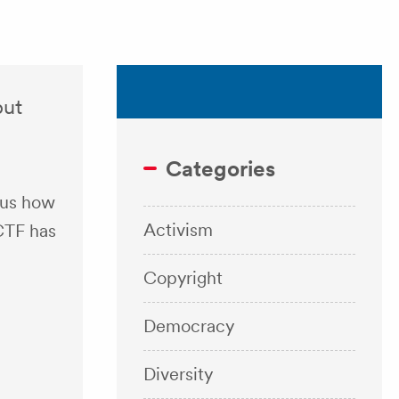
but
Categories
 us how
Activism
CTF has
Copyright
Democracy
Diversity