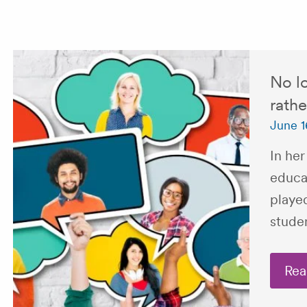
No lo
rathe
June 1
In her
educa
played
stude
Rea