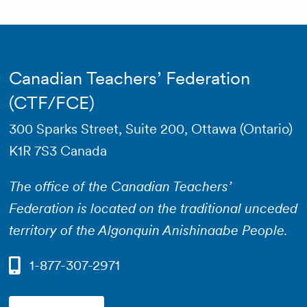
Canadian Teachers’ Federation
(CTF/FCE)
300 Sparks Street, Suite 200, Ottawa (Ontario)
K1R 7S3 Canada
The office of the Canadian Teachers’
Federation is located on the traditional unceded
territory of the Algonquin Anishinaabe People.
1-877-307-2971