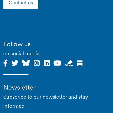
Contact us
Follow us
on social media
Newsletter
Subscribe to our newsletter and stay
informed