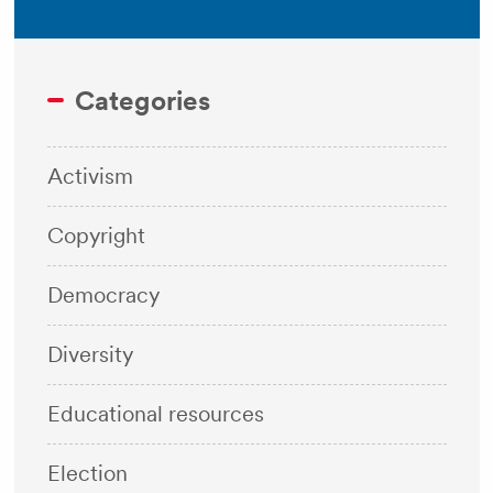
Categories
Activism
Copyright
Democracy
Diversity
Educational resources
Election