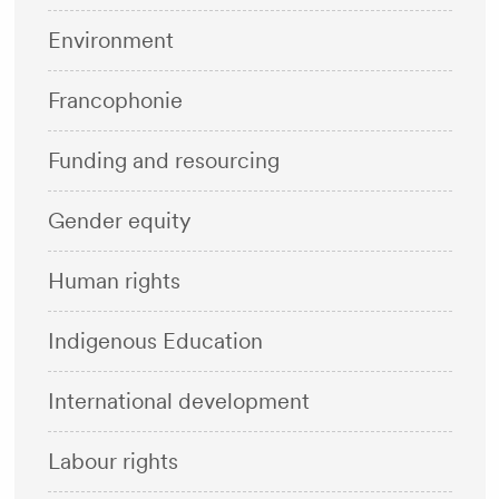
Environment
Francophonie
Funding and resourcing
Gender equity
Human rights
Indigenous Education
International development
Labour rights