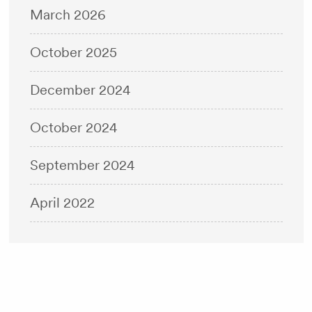
March 2026
October 2025
December 2024
October 2024
September 2024
April 2022