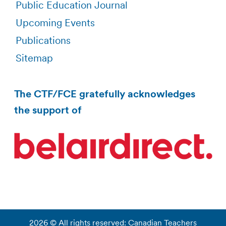
Public Education Journal
Upcoming Events
Publications
Sitemap
The CTF/FCE gratefully acknowledges
the support of
2026 © All rights reserved: Canadian Teachers