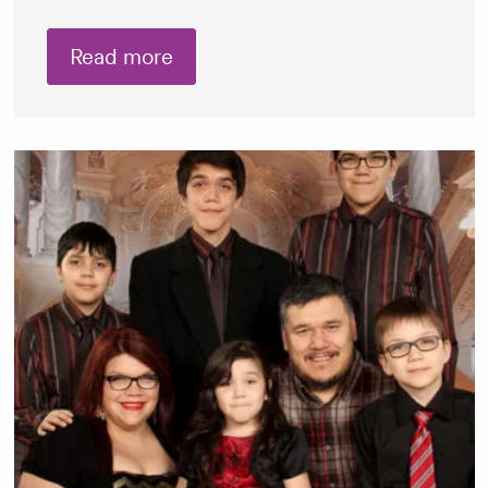
Read more