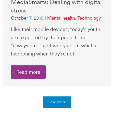
MediaSmarts: Dealing with digital
stress
October 7, 2016
|
Mental health
,
Technology
Like their mobile devices, today’s youth
are expected by their peers to be
“always on” – and worry about what’s
happening when they’re not.
Read more
Load more