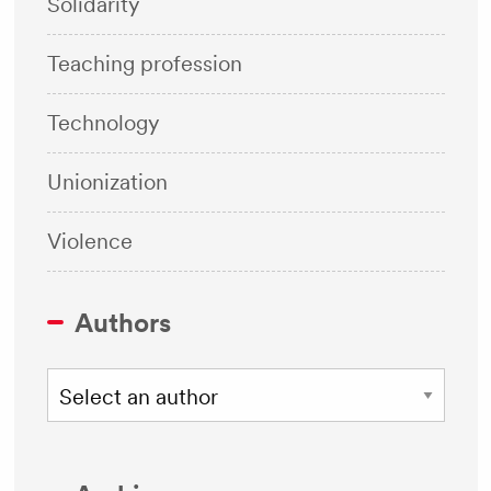
Solidarity
Teaching profession
Technology
Unionization
Violence
Authors