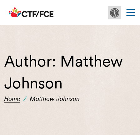
Author:
Matthew
Johnson
Home
/
Matthew Johnson