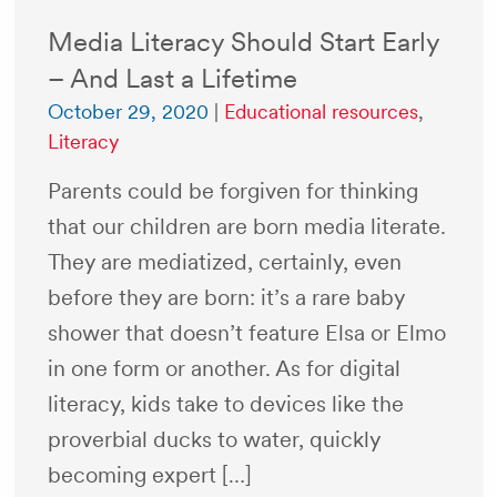
Media Literacy Should Start Early
– And Last a Lifetime
October 29, 2020
|
Educational resources
,
Literacy
Parents could be forgiven for thinking
that our children are born media literate.
They are mediatized, certainly, even
before they are born: it’s a rare baby
shower that doesn’t feature Elsa or Elmo
in one form or another. As for digital
literacy, kids take to devices like the
proverbial ducks to water, quickly
becoming expert […]