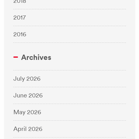
2018
2017
2016
Archives
July 2026
June 2026
May 2026
April 2026