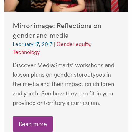
Mirror image: Reflections on
gender and media
February 17, 2017
|
Gender equity
,
Technology
Discover MediaSmarts’ workshops and
lesson plans on gender stereotypes in
the media and their impact on children
and youth. See how they can fit in your
province or territory’s curriculum.
Read more