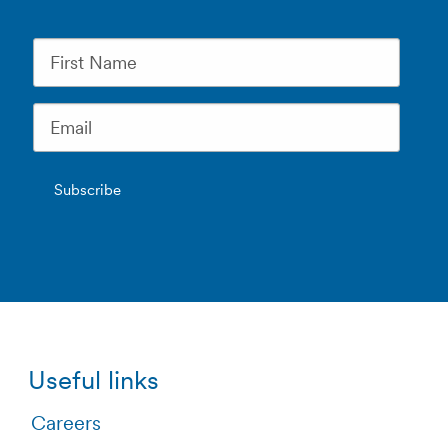
Useful links
Careers