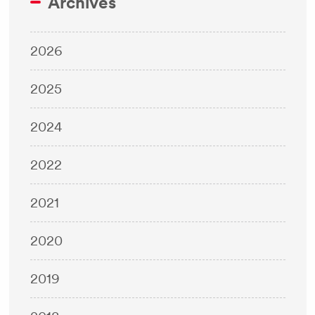
Archives
2026
2025
2024
2022
2021
2020
2019