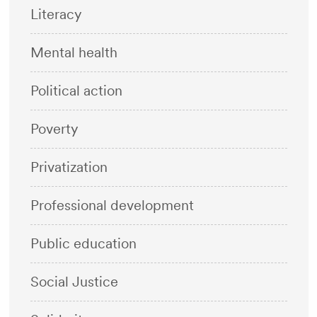
Literacy
Mental health
Political action
Poverty
Privatization
Professional development
Public education
Social Justice