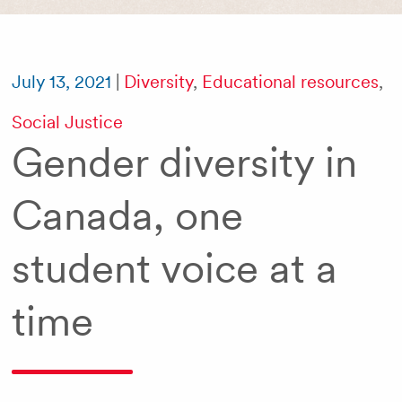
July 13, 2021
|
Diversity
,
Educational resources
,
Social Justice
Gender diversity in
Canada, one
student voice at a
time