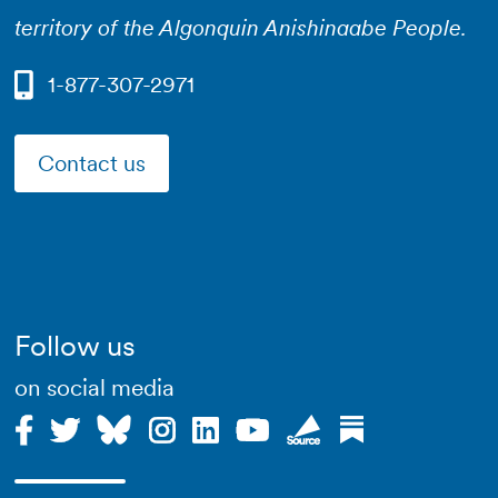
territory of the Algonquin Anishinaabe People.
1-877-307-2971
Contact us
Follow us
on social media