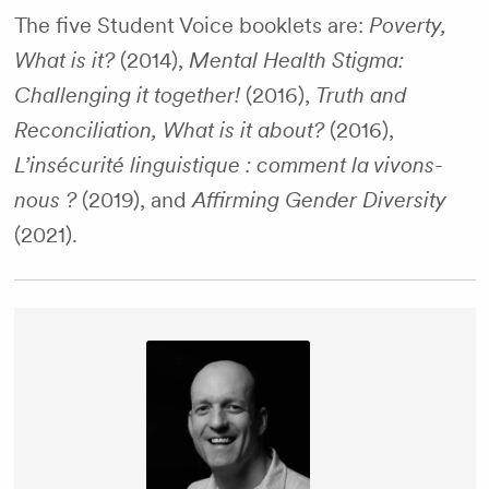
The five Student Voice booklets are:
Poverty,
What is it?
(2014),
Mental Health Stigma:
Challenging it together!
(2016),
Truth and
Reconciliation, What is it about?
(2016),
L’insécurité linguistique : comment la vivons-
nous ?
(2019), and
Affirming Gender Diversity
(2021).