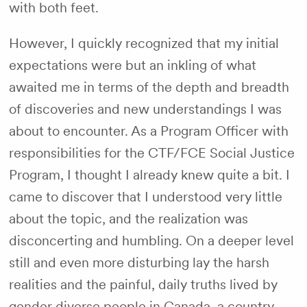
with both feet.
However, I quickly recognized that my initial
expectations were but an inkling of what
awaited me in terms of the depth and breadth
of discoveries and new understandings I was
about to encounter. As a Program Officer with
responsibilities for the CTF/FCE Social Justice
Program, I thought I already knew quite a bit. I
came to discover that I understood very little
about the topic, and the realization was
disconcerting and humbling. On a deeper level
still and even more disturbing lay the harsh
realities and the painful, daily truths lived by
gender diverse people in Canada, a country