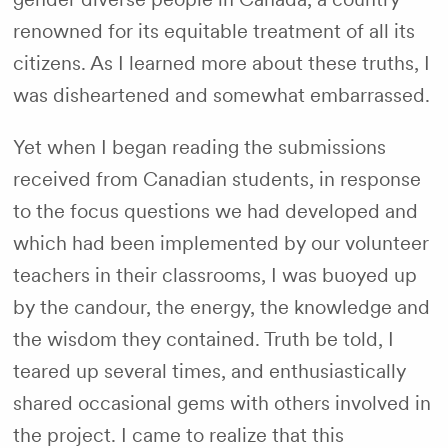
renowned for its equitable treatment of all its
citizens. As I learned more about these truths, I
was disheartened and somewhat embarrassed.
Yet when I began reading the submissions
received from Canadian students, in response
to the focus questions we had developed and
which had been implemented by our volunteer
teachers in their classrooms, I was buoyed up
by the candour, the energy, the knowledge and
the wisdom they contained. Truth be told, I
teared up several times, and enthusiastically
shared occasional gems with others involved in
the project. I came to realize that this