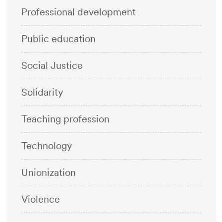
Professional development
Public education
Social Justice
Solidarity
Teaching profession
Technology
Unionization
Violence