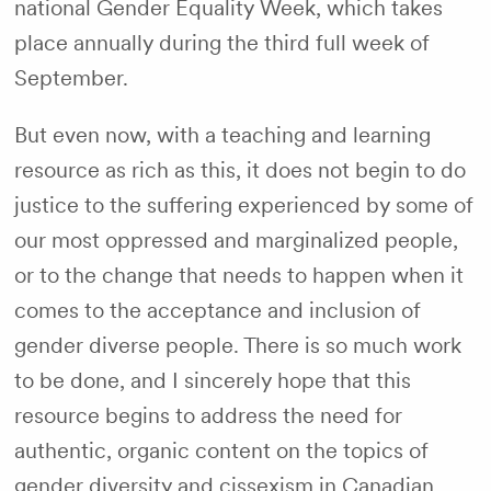
national Gender Equality Week, which takes
place annually during the third full week of
September.
But even now, with a teaching and learning
resource as rich as this, it does not begin to do
justice to the suffering experienced by some of
our most oppressed and marginalized people,
or to the change that needs to happen when it
comes to the acceptance and inclusion of
gender diverse people. There is so much work
to be done, and I sincerely hope that this
resource begins to address the need for
authentic, organic content on the topics of
gender diversity and cissexism in Canadian