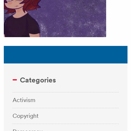
Categories
Activism
Copyright