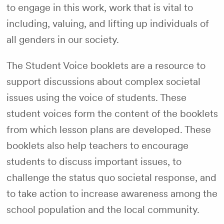
to engage in this work, work that is vital to
including, valuing, and lifting up individuals of
all genders in our society.
The Student Voice booklets are a resource to
support discussions about complex societal
issues using the voice of students. These
student voices form the content of the booklets
from which lesson plans are developed. These
booklets also help teachers to encourage
students to discuss important issues, to
challenge the status quo societal response, and
to take action to increase awareness among the
school population and the local community.