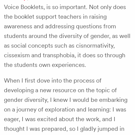
Voice Booklets, is so important. Not only does
the booklet support teachers in raising
awareness and addressing questions from
students around the diversity of gender, as well
as social concepts such as cisnormativity,
cissexism and transphobia, it does so through
the students own experiences.
When I first dove into the process of
developing a new resource on the topic of
gender diversity, I knew I would be embarking
on a journey of exploration and learning: I was
eager, I was excited about the work, and I
thought I was prepared, so I gladly jumped in