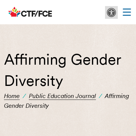
Affirming Gender
Diversity
Home
/
Public Education Journal
/
Affirming
Gender Diversity