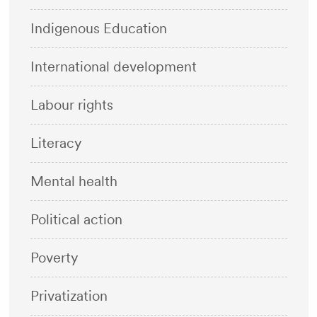
Indigenous Education
International development
Labour rights
Literacy
Mental health
Political action
Poverty
Privatization