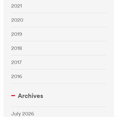
2021
2020
2019
2018
2017
2016
Archives
July 2026