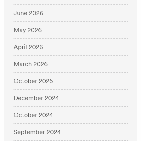
June 2026
May 2026
April 2026
March 2026
October 2025
December 2024
October 2024
September 2024