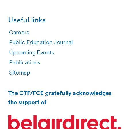
Useful links
Careers
Public Education Journal
Upcoming Events
Publications
Sitemap
The CTF/FCE gratefully acknowledges
the support of