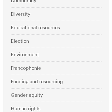
Democracy
Diversity
Educational resources
Election
Environment
Francophonie
Funding and resourcing
Gender equity
Human rights