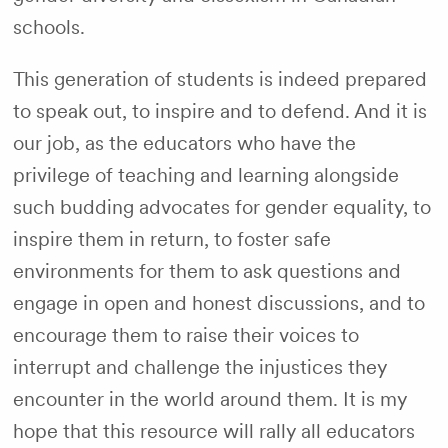
schools.
This generation of students is indeed prepared
to speak out, to inspire and to defend. And it is
our job, as the educators who have the
privilege of teaching and learning alongside
such budding advocates for gender equality, to
inspire them in return, to foster safe
environments for them to ask questions and
engage in open and honest discussions, and to
encourage them to raise their voices to
interrupt and challenge the injustices they
encounter in the world around them. It is my
hope that this resource will rally all educators