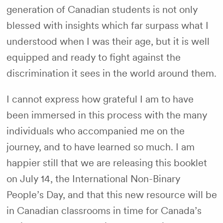
generation of Canadian students is not only
blessed with insights which far surpass what I
understood when I was their age, but it is well
equipped and ready to fight against the
discrimination it sees in the world around them.
I cannot express how grateful I am to have
been immersed in this process with the many
individuals who accompanied me on the
journey, and to have learned so much. I am
happier still that we are releasing this booklet
on July 14, the International Non-Binary
People’s Day, and that this new resource will be
in Canadian classrooms in time for Canada’s