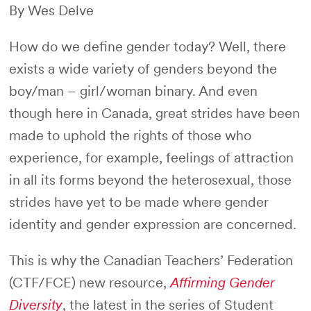
By Wes Delve
How do we define gender today? Well, there
exists a wide variety of genders beyond the
boy/man – girl/woman binary. And even
though here in Canada, great strides have been
made to uphold the rights of those who
experience, for example, feelings of attraction
in all its forms beyond the heterosexual, those
strides have yet to be made where gender
identity and gender expression are concerned.
This is why the Canadian Teachers’ Federation
(CTF/FCE) new resource,
Affirming Gender
Diversity
, the latest in the series of Student