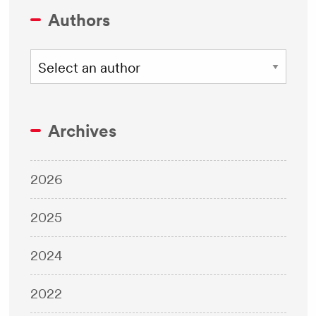
Authors
Archives
2026
2025
2024
2022