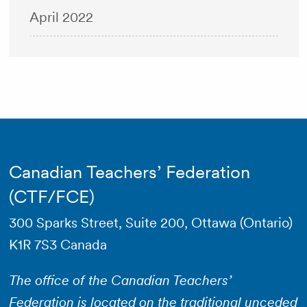
April 2022
Canadian Teachers’ Federation
(CTF/FCE)
300 Sparks Street, Suite 200, Ottawa (Ontario)
K1R 7S3 Canada
The office of the Canadian Teachers’
Federation is located on the traditional unceded