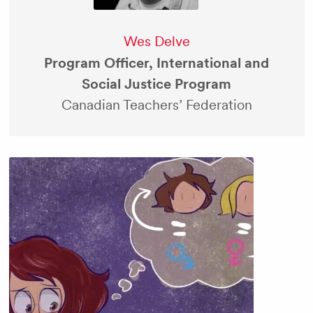
Wes Delve
Program Officer, International and
Social Justice Program
Canadian Teachers’ Federation