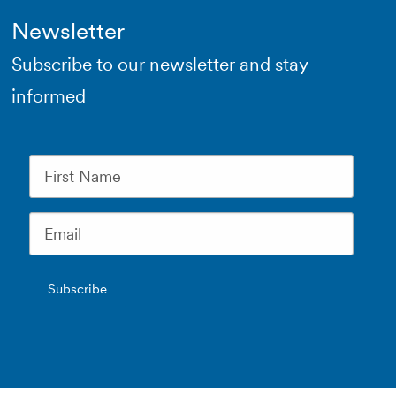
Newsletter
Subscribe to our newsletter and stay
informed