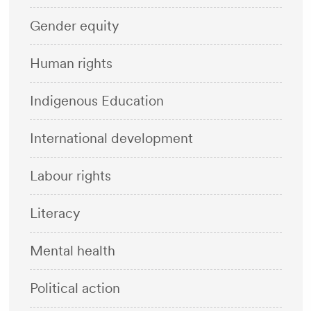
Gender equity
Human rights
Indigenous Education
International development
Labour rights
Literacy
Mental health
Political action