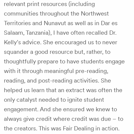
relevant print resources (including
communities throughout the Northwest
Territories and Nunavut as well as in Dar es
Salaam, Tanzania), I have often recalled Dr.
Kelly’s advice. She encouraged us to never
squander a good resource but, rather, to
thoughtfully prepare to have students engage
with it through meaningful pre-reading,
reading, and post-reading activities. She
helped us learn that an extract was often the
only catalyst needed to ignite student
engagement. And she ensured we knew to
always give credit where credit was due – to
the creators. This was Fair Dealing in action.