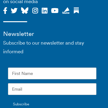
on social media
Newsletter
Subscribe to our newsletter and stay
informed