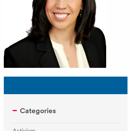
Categories
Activism