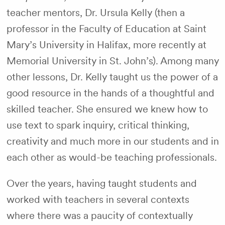
teacher mentors, Dr. Ursula Kelly (then a
professor in the Faculty of Education at Saint
Mary’s University in Halifax, more recently at
Memorial University in St. John’s). Among many
other lessons, Dr. Kelly taught us the power of a
good resource in the hands of a thoughtful and
skilled teacher. She ensured we knew how to
use text to spark inquiry, critical thinking,
creativity and much more in our students and in
each other as would-be teaching professionals.
Over the years, having taught students and
worked with teachers in several contexts
where there was a paucity of contextually