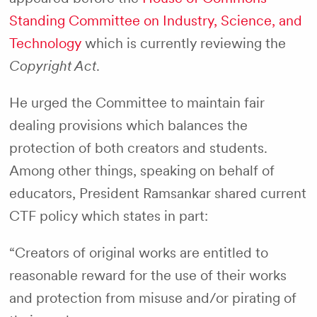
Standing Committee on Industry, Science, and
Technology
which is currently reviewing the
Copyright Act
.
He urged the Committee to maintain fair
dealing provisions which balances the
protection of both creators and students.
Among other things, speaking on behalf of
educators, President Ramsankar shared current
CTF policy which states in part:
“Creators of original works are entitled to
reasonable reward for the use of their works
and protection from misuse and/or pirating of