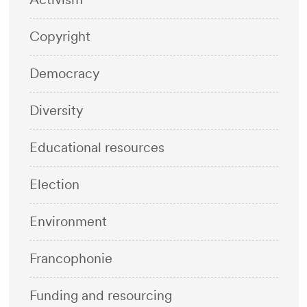
Copyright
Democracy
Diversity
Educational resources
Election
Environment
Francophonie
Funding and resourcing