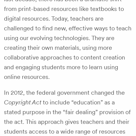
from print-based resources like textbooks to
digital resources. Today, teachers are
challenged to find new, effective ways to teach
using our evolving technologies. They are
creating their own materials, using more
collaborative approaches to content creation
and engaging students more to learn using
online resources.
In 2012, the federal government changed the
Copyright Act
to include “education” as a
stated purpose in the “fair dealing” provision of
the act. This approach gives teachers and their
students access to a wide range of resources