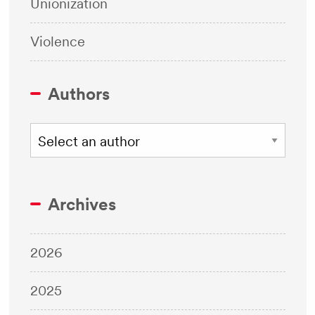
Unionization
Violence
Authors
Archives
2026
2025