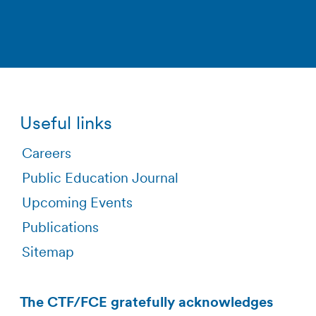
Useful links
Careers
Public Education Journal
Upcoming Events
Publications
Sitemap
The CTF/FCE gratefully acknowledges