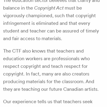
The education sector believes that clarity and
balance in the
Copyright Act
must be
vigorously championed, such that copyright
infringement is eliminated and that every
student and teacher can be assured of timely
and fair access to materials.
The CTF also knows that teachers and
education workers are professionals who
respect copyright and teach respect for
copyright. In fact, many are also creators
producing materials for the classroom. And
they are teaching our future Canadian artists.
Our experience tells us that teachers seek