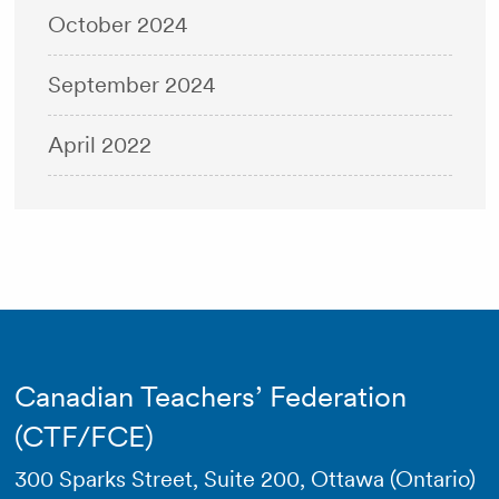
October 2024
September 2024
April 2022
Canadian Teachers’ Federation
(CTF/FCE)
300 Sparks Street, Suite 200, Ottawa (Ontario)