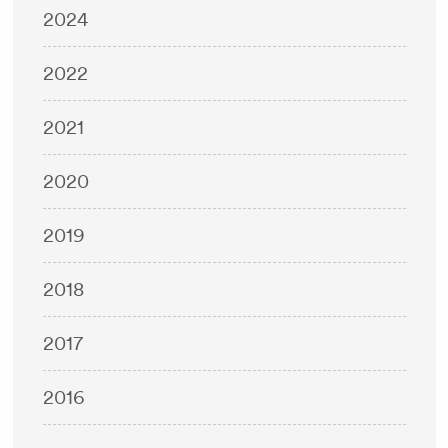
2024
2022
2021
2020
2019
2018
2017
2016