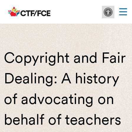
Copyright and Fair
Dealing: A history
of advocating on
behalf of teachers