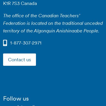
K1R 7S3 Canada
The office of the Canadian Teachers’
Federation is located on the traditional unceded
territory of the Algonquin Anishinaabe People.
1-877-307-2971
Contact us
Follow us