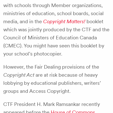
with schools through Member organizations,
ministries of education, school boards, social
media, and in the
Copyright Matters!
booklet
which was jointly produced by the CTF and the
Council of Ministers of Education Canada
(CMEC). You might have seen this booklet by
your school’s photocopier.
However, the Fair Dealing provisions of the
Copyright Act
are at risk because of heavy
lobbying by educational publishers, writers’
groups and Access Copyright.
CTF President H. Mark Ramsankar recently
appeared before the
House of Commons