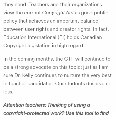
they need. Teachers and their organizations
view the current
Copyright Act
as good public
policy that achieves an important balance
between user rights and creator rights. In fact,
Education International (EI) holds Canadian
Copyright legislation in high regard.
In the coming months, the CTF will continue to
be a strong advocate on this topic; just as I am
sure Dr. Kelly continues to nurture the very best
in teacher candidates. Our students deserve no
less.
Attention teachers: Thinking of using a
copyright-protected work? Use this tool to find