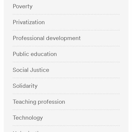
Poverty
Privatization
Professional development
Public education
Social Justice
Solidarity
Teaching profession
Technology