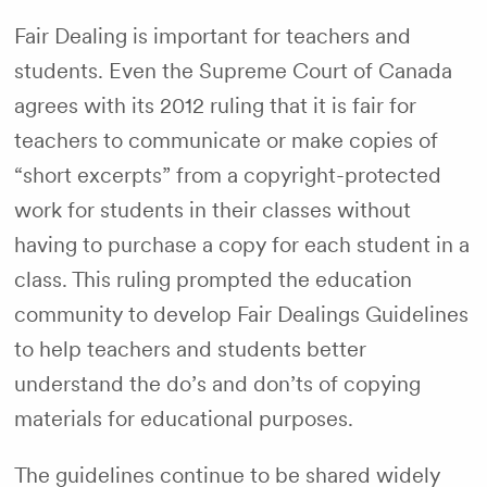
Fair Dealing is important for teachers and
students. Even the Supreme Court of Canada
agrees with its 2012 ruling that it is fair for
teachers to communicate or make copies of
“short excerpts” from a copyright-protected
work for students in their classes without
having to purchase a copy for each student in a
class. This ruling prompted the education
community to develop Fair Dealings Guidelines
to help teachers and students better
understand the do’s and don’ts of copying
materials for educational purposes.
The guidelines continue to be shared widely