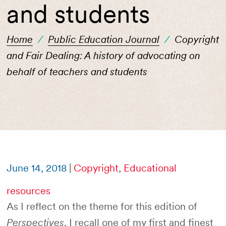
and students
Home
/
Public Education Journal
/
Copyright
and Fair Dealing: A history of advocating on
behalf of teachers and students
June 14, 2018
|
Copyright
,
Educational
resources
As I reflect on the theme for this edition of
Perspectives
, I recall one of my first and finest