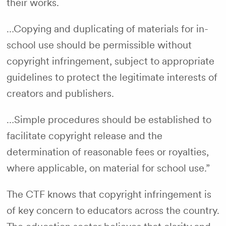
their works.
…Copying and duplicating of materials for in-
school use should be permissible without
copyright infringement, subject to appropriate
guidelines to protect the legitimate interests of
creators and publishers.
…Simple procedures should be established to
facilitate copyright release and the
determination of reasonable fees or royalties,
where applicable, on material for school use.”
The CTF knows that copyright infringement is
of key concern to educators across the country.