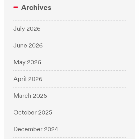
Archives
July 2026
June 2026
May 2026
April 2026
March 2026
October 2025
December 2024