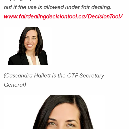
out if the use is allowed under fair dealing.
www.fairdealingdecisiontool.ca/DecisionTool/
(Cassandra Hallett is the CTF Secretary
General)