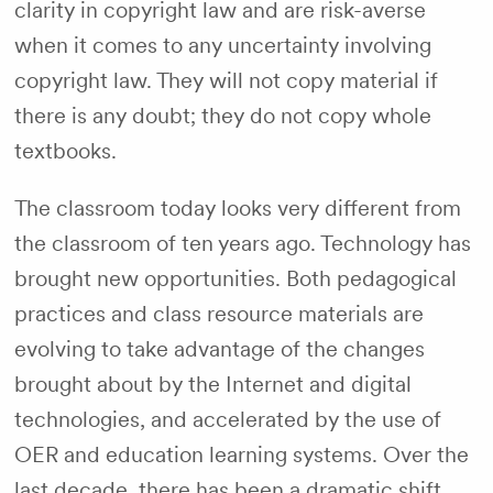
clarity in copyright law and are risk-averse
when it comes to any uncertainty involving
copyright law. They will not copy material if
there is any doubt; they do not copy whole
textbooks.
The classroom today looks very different from
the classroom of ten years ago. Technology has
brought new opportunities. Both pedagogical
practices and class resource materials are
evolving to take advantage of the changes
brought about by the Internet and digital
technologies, and accelerated by the use of
OER and education learning systems. Over the
last decade, there has been a dramatic shift