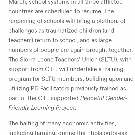
March, school systems in all three afflicted
countries are scheduled to resume. The
reopening of schools will bring a plethora of
challenges as traumatized children (and
teachers) return to school, and as large
numbers of people are again brought together.
The Sierra Leone Teachers’ Union (SLTU), with
support from CTF, will undertake a training
program for SLTU members, building upon and
utilizing PD Facilitators previously trained as
part of the CTF supported
Peaceful Gender-
Friendly Learning Project
.
The halting of many economic activities,
including farming, during the Ebola outbreak