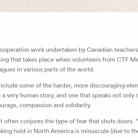
Cooperation work undertaken by Canadian teachers
rning that takes place when volunteers from CTF 
agues in various parts of the world.
, include some of the harder, more discouraging ele
 a very human story, and one that speaks not only o
courage, compassion and solidarity.
often conjures the type of fear that shuts doors. “D
aking hold in North America is minuscule (due to th