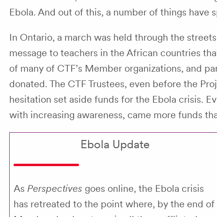
Ebola. And out of this, a number of things have 
In Ontario, a march was held through the street
message to teachers in the African countries th
of many of CTF’s Member organizations, and par
donated. The CTF Trustees, even before the Pro
hesitation set aside funds for the Ebola crisis.
with increasing awareness, came more funds tha
Ebola Update
As
Perspectives
goes online, the Ebola crisis
has retreated to the point where, by the end of