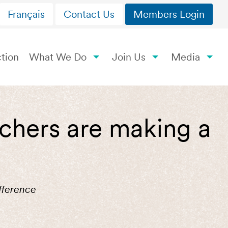
Français
Contact Us
Members Login
tion
What We Do
Join Us
Media
achers are making a
fference