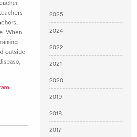
teacher
 teachers
2025
achers,
2024
ne. When
raising
2022
nd outside
 disease,
2021
2020
gram…
2019
2018
2017