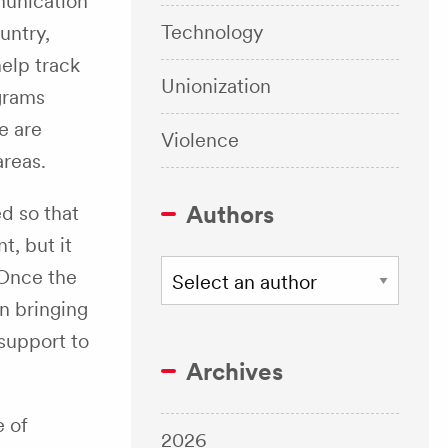
munication
Technology
untry,
elp track
Unionization
ograms
e are
Violence
areas.
Authors
ed so that
, but it
 Once the
n bringing
 support to
Archives
e of
2026