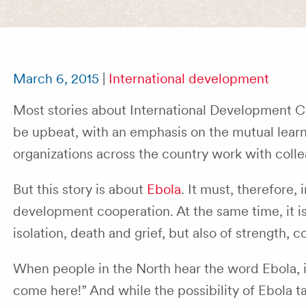
March 6, 2015
|
International development
Most stories about International Development 
be upbeat, with an emphasis on the mutual lea
organizations across the country work with colle
But this story is about
Ebola
. It must, therefore
development cooperation. At the same time, it is
isolation, death and grief, but also of strength, 
When people in the North hear the word Ebola, it 
come here!” And while the possibility of Ebola t