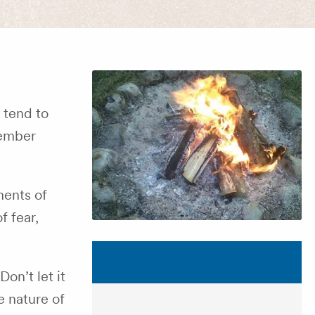
 tend to
Member
ments of
f fear,
on’t let it
e nature of