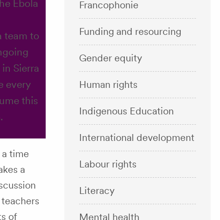
the Ebola
Francophonie
Funding and resourcing
a team to
ngoing
Gender equity
 in Sierra
e every
Human rights
sume this
Indigenous Education
.
International development
 a time
Labour rights
akes a
iscussion
Literacy
 teachers
ts of
Mental health