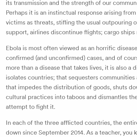
its transmission and the strength of our commun
Perhaps it is an instinctual response arising from
victims as threats, stifling the usual outpouring
support, airlines discontinue flights; cargo ships
Ebola is most often viewed as an horrific diseas
confirmed (and unconfirmed) cases, and of cours
more than a disease that takes lives, it is also a 
isolates countries; that sequesters communities 
that impedes the distribution of goods, shuts 
cultural practices into taboos and dismantles t
attempt to fight it.
In each of the three afflicted countries, the ent
down since September 2014. As a teacher, you k