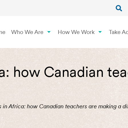
me
Who We Are
How We Work
Take Ac
ica: how Canadian te
is in Africa: how Canadian teachers are making a di