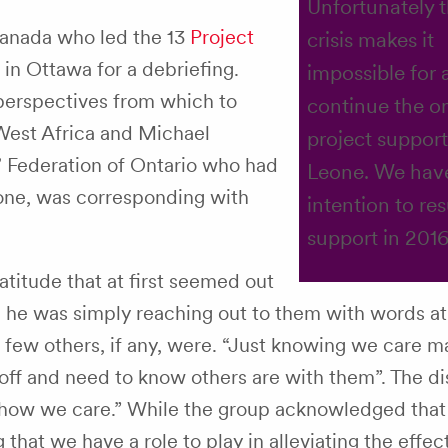
Unfortunately 
Canada who led the 13
Project
crisis makes it
in Ottawa for a debriefing.
impossible for 
erspectives from which to
continue the o
West Africa and Michael
project support
 Federation of Ontario who had
Leone. We hav
eone, was corresponding with
intention to re
support in 2016
titude that at first seemed out
l, he was simply reaching out to them with words at
at few others, if any, were. “Just knowing we care m
 off and need to know others are with them”. The d
“show we care.” While the group acknowledged that
g that we have a role to play in alleviating the effec