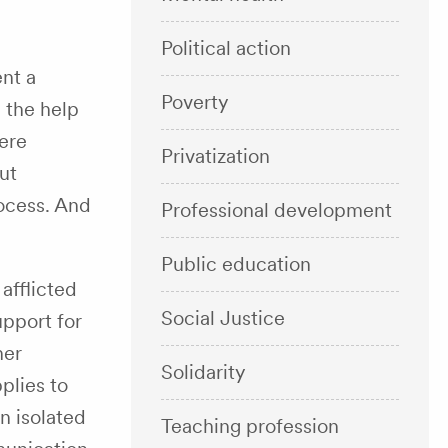
Political action
nt a
Poverty
 the help
ere
Privatization
ut
rocess. And
Professional development
Public education
afflicted
Social Justice
upport for
her
Solidarity
plies to
n isolated
Teaching profession