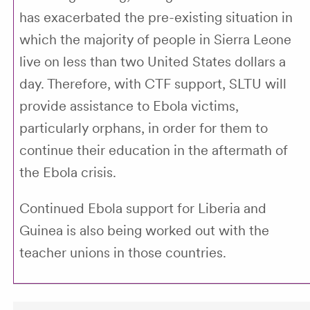
has exacerbated the pre-existing situation in
which the majority of people in Sierra Leone
live on less than two United States dollars a
day. Therefore, with CTF support, SLTU will
provide assistance to Ebola victims,
particularly orphans, in order for them to
continue their education in the aftermath of
the Ebola crisis.
Continued Ebola support for Liberia and
Guinea is also being worked out with the
teacher unions in those countries.