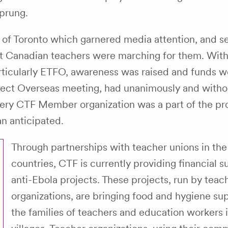
sprung.
s of Toronto which garnered media attention, and se
at Canadian teachers were marching for them. With
ticularly ETFO, awareness was raised and funds w
ject Overseas meeting, had unanimously and witho
 Every CTF Member organization was a part of the p
n anticipated.
Through partnerships with teacher unions in the 
countries, CTF is currently providing financial s
anti-Ebola projects. These projects, run by teac
organizations, are bringing food and hygiene sup
the families of teachers and education workers i