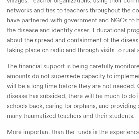
villages. Teacher organizations, using their com
networks and ties to teachers throughout the co
have partnered with government and NGOs to h
the disease and identify cases. Educational pr
about the spread and containment of the diseas
taking place on radio and through visits to rural 
The financial support is being carefully monitor
amounts do not supersede capacity to implement
will be a long time before they are not needed.
disease has subsided, there will be much to do i
schools back, caring for orphans, and providing
many traumatized teachers and their students.
More important than the funds is the experienc