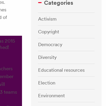
es.
Categories
ames
d of
Activism
Copyright
as 2015
Democracy
hed!
Diversity
achers
Educational resources
Member
Election
ill
13 teams
Environment