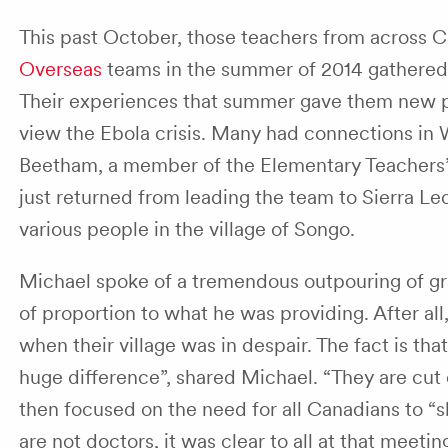
This past October, those teachers from across 
Overseas
teams in the summer of 2014 gathered 
Their experiences that summer gave them new p
view the Ebola crisis. Many had connections in 
Beetham, a member of the Elementary Teachers’
just returned from leading the team to Sierra L
various people in the village of Songo.
Michael spoke of a tremendous outpouring of gra
of proportion to what he was providing. After al
when their village was in despair. The fact is th
huge difference”, shared Michael. “They are cut
then focused on the need for all Canadians to 
are not doctors, it was clear to all at that meetin