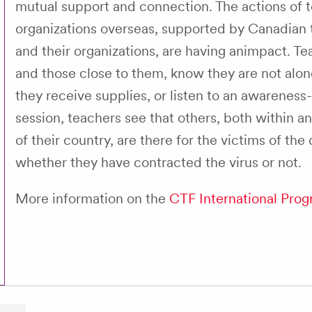
mutual support and connection. The actions of 
organizations overseas, supported by Canadian
and their organizations, are having animpact. Te
and those close to them, know they are not alo
they receive supplies, or listen to an awareness-
session, teachers see that others, both within a
of their country, are there for the victims of the
whether they have contracted the virus or not.
More information on the
CTF International Pro