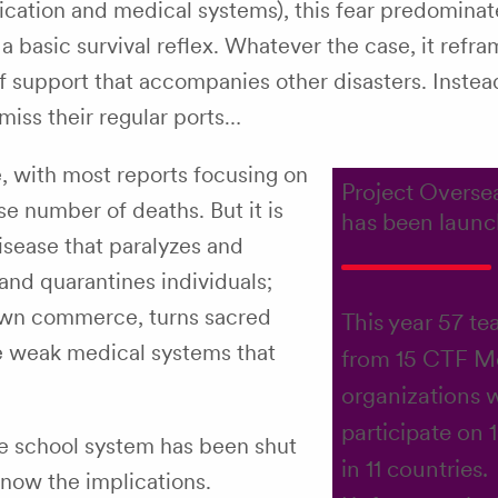
ication and medical systems), this fear predominat
 a basic survival reflex. Whatever the case, it refr
 of support that accompanies other disasters. Instea
 miss their regular ports…
e, with most reports focusing on
Project Overse
e number of deaths. But it is
has been launc
disease that paralyzes and
and quarantines individuals;
down commerce, turns sacred
This year 57 te
he weak medical systems that
from 15 CTF 
organizations w
participate on 
ire school system has been shut
in 11 countries.
now the implications.