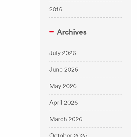
2016
Archives
July 2026
June 2026
May 2026
April 2026
March 2026
October 2025