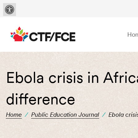
Ho
Ebola crisis in Afr
difference
Home
/
Public Education Journal
/
Ebola cris