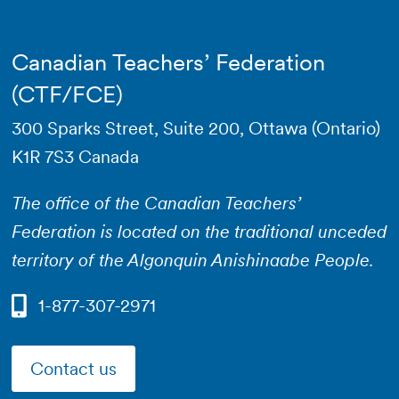
Canadian Teachers’ Federation
(CTF/FCE)
300 Sparks Street, Suite 200, Ottawa (Ontario)
K1R 7S3 Canada
The office of the Canadian Teachers’
Federation is located on the traditional unceded
territory of the Algonquin Anishinaabe People.
1-877-307-2971
Contact us