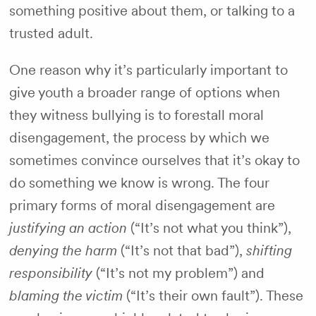
something positive about them, or talking to a
trusted adult.
One reason why it’s particularly important to
give youth a broader range of options when
they witness bullying is to forestall moral
disengagement, the process by which we
sometimes convince ourselves that it’s okay to
do something we know is wrong. The four
primary forms of moral disengagement are
justifying an action
(“It’s not what you think”),
denying the harm
(“It’s not that bad”),
shifting
responsibility
(“It’s not my problem”) and
blaming the victim
(“It’s their own fault”). These