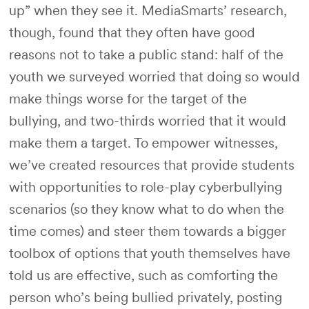
up” when they see it. MediaSmarts’ research,
though, found that they often have good
reasons not to take a public stand: half of the
youth we surveyed worried that doing so would
make things worse for the target of the
bullying, and two-thirds worried that it would
make them a target. To empower witnesses,
we’ve created resources that provide students
with opportunities to role-play cyberbullying
scenarios (so they know what to do when the
time comes) and steer them towards a bigger
toolbox of options that youth themselves have
told us are effective, such as comforting the
person who’s being bullied privately, posting