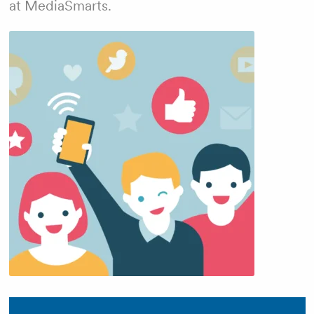
at MediaSmarts.