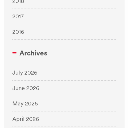
2018
2017
2016
Archives
July 2026
June 2026
May 2026
April 2026