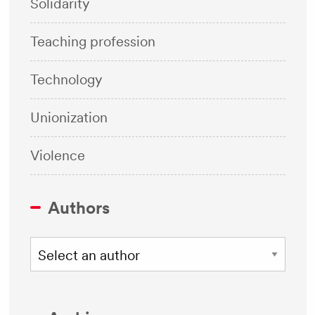
Solidarity
Teaching profession
Technology
Unionization
Violence
Authors