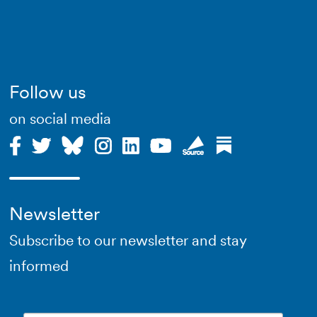
Follow us
on social media
Newsletter
Subscribe to our newsletter and stay
informed