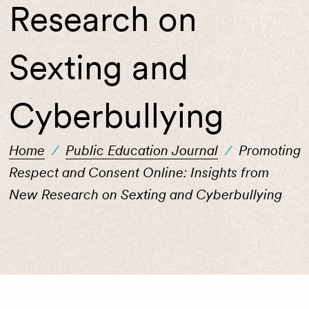
Research on
Sexting and
Cyberbullying
Home
/
Public Education Journal
/
Promoting
Respect and Consent Online: Insights from
New Research on Sexting and Cyberbullying