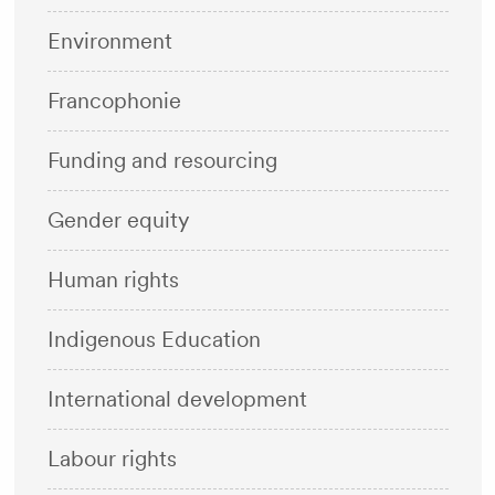
Environment
Francophonie
Funding and resourcing
Gender equity
Human rights
Indigenous Education
International development
Labour rights