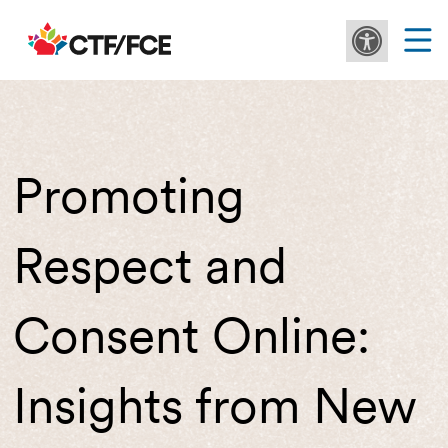
Promoting
Respect and
Consent Online:
Insights from New