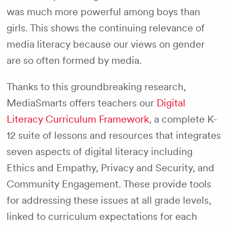
was much more powerful among boys than
girls. This shows the continuing relevance of
media literacy because our views on gender
are so often formed by media.
Thanks to this groundbreaking research,
MediaSmarts offers teachers our
Digital
Literacy Curriculum Framework
, a complete K-
12 suite of lessons and resources that integrates
seven aspects of digital literacy including
Ethics and Empathy, Privacy and Security, and
Community Engagement. These provide tools
for addressing these issues at all grade levels,
linked to curriculum expectations for each