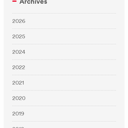
Archives
2026
2025
2024
2022
2021
2020
2019