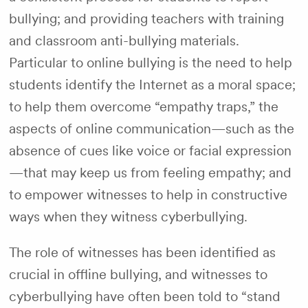
bullying; and providing teachers with training
and classroom anti-bullying materials.
Particular to online bullying is the need to help
students identify the Internet as a moral space;
to help them overcome “empathy traps,” the
aspects of online communication—such as the
absence of cues like voice or facial expression
—that may keep us from feeling empathy; and
to empower witnesses to help in constructive
ways when they witness cyberbullying.
The role of witnesses has been identified as
crucial in offline bullying, and witnesses to
cyberbullying have often been told to “stand