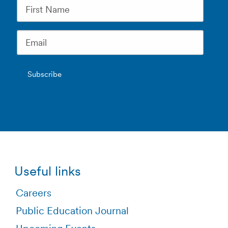
Useful links
Careers
Public Education Journal