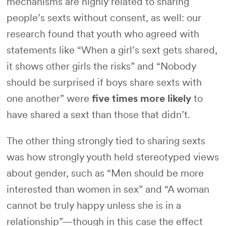
mechanisms are highly related to sharing
people’s sexts without consent, as well: our
research found that youth who agreed with
statements like “When a girl’s sext gets shared,
it shows other girls the risks” and “Nobody
should be surprised if boys share sexts with
one another” were
five times more likely
to
have shared a sext than those that didn’t.
The other thing strongly tied to sharing sexts
was how strongly youth held stereotyped views
about gender, such as “Men should be more
interested than women in sex” and “A woman
cannot be truly happy unless she is in a
relationship”—though in this case the effect