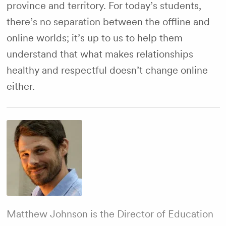
province and territory. For today’s students,
there’s no separation between the offline and
online worlds; it’s up to us to help them
understand that what makes relationships
healthy and respectful doesn’t change online
either.
Matthew Johnson is the Director of Education