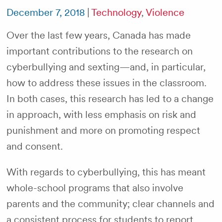
December 7, 2018
|
Technology
,
Violence
Over the last few years, Canada has made
important contributions to the research on
cyberbullying and sexting—and, in particular,
how to address these issues in the classroom.
In both cases, this research has led to a change
in approach, with less emphasis on risk and
punishment and more on promoting respect
and consent.
With regards to cyberbullying, this has meant
whole-school programs that also involve
parents and the community; clear channels and
a consistent process for students to report