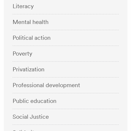
Literacy
Mental health
Political action
Poverty
Privatization
Professional development
Public education
Social Justice