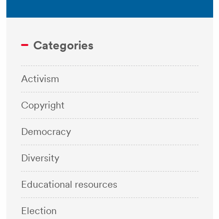
Categories
Activism
Copyright
Democracy
Diversity
Educational resources
Election