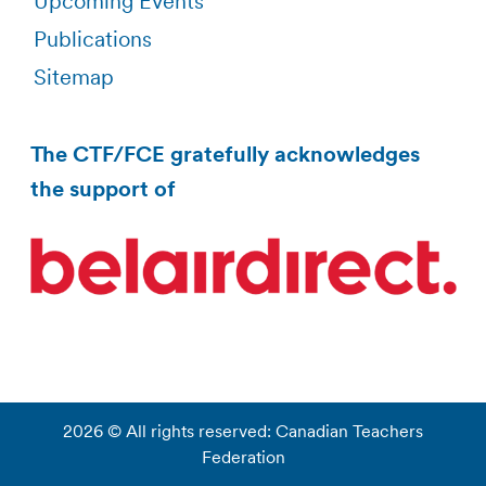
Upcoming Events
Publications
Sitemap
The CTF/FCE gratefully acknowledges
the support of
2026 © All rights reserved: Canadian Teachers
Federation