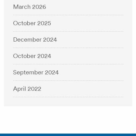
March 2026
October 2025
December 2024
October 2024
September 2024
April 2022