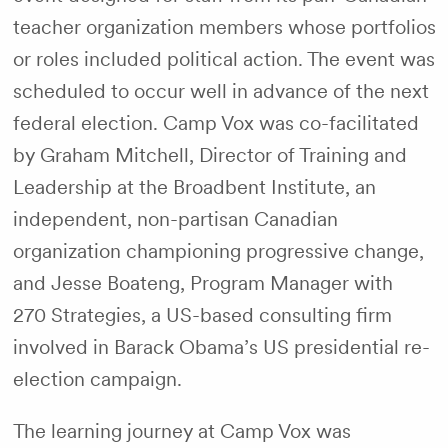
teacher organization members whose portfolios
or roles included political action. The event was
scheduled to occur well in advance of the next
federal election. Camp Vox was co-facilitated
by Graham Mitchell, Director of Training and
Leadership at the Broadbent Institute, an
independent, non-partisan Canadian
organization championing progressive change,
and Jesse Boateng, Program Manager with
270 Strategies, a US-based consulting firm
involved in Barack Obama’s US presidential re-
election campaign.
The learning journey at Camp Vox was