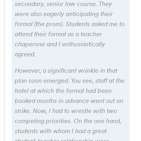
secondary, senior law course. They
were also eagerly anticipating their
formal (the prom). Students asked me to
attend their formal as a teacher
chaperone and I enthusiastically
agreed.
However, a significant wrinkle in that
plan soon emerged. You see, staff at the
hotel at which the formal had been
booked months in advance went out on
strike. Now, I had to wrestle with two
competing priorities. On the one hand,
students with whom I had a great