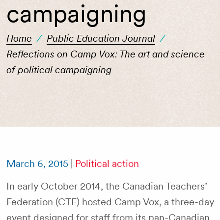
campaigning
Home
/
Public Education Journal
/
Reflections on Camp Vox: The art and science
of political campaigning
March 6, 2015
|
Political action
In early October 2014, the Canadian Teachers’
Federation (CTF) hosted Camp Vox, a three-day
event designed for staff from its pan-Canadian