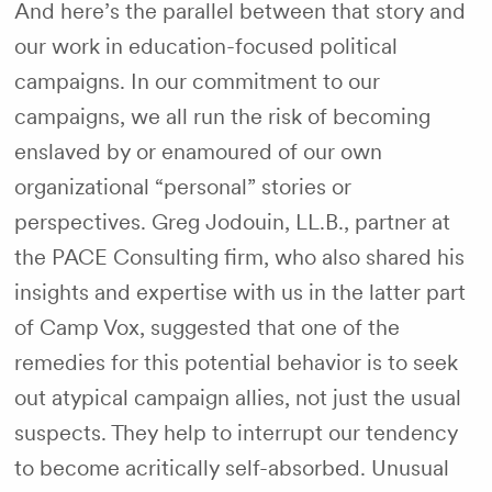
And here’s the parallel between that story and
our work in education-focused political
campaigns. In our commitment to our
campaigns, we all run the risk of becoming
enslaved by or enamoured of our own
organizational “personal” stories or
perspectives. Greg Jodouin, LL.B., partner at
the PACE Consulting firm, who also shared his
insights and expertise with us in the latter part
of Camp Vox, suggested that one of the
remedies for this potential behavior is to seek
out atypical campaign allies, not just the usual
suspects. They help to interrupt our tendency
to become acritically self-absorbed. Unusual