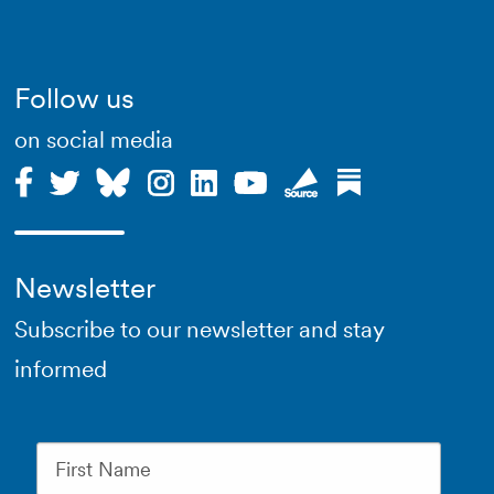
Follow us
on social media
Newsletter
Subscribe to our newsletter and stay
informed