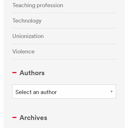
Teaching profession
Technology
Unionization
Violence
Authors
Archives