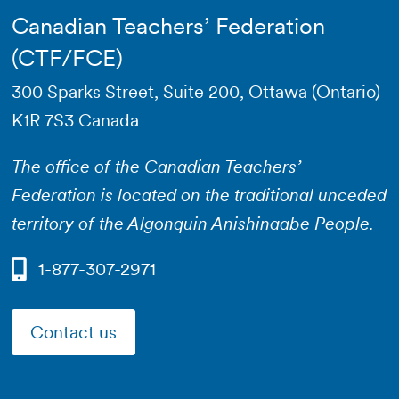
Canadian Teachers’ Federation
(CTF/FCE)
300 Sparks Street, Suite 200, Ottawa (Ontario)
K1R 7S3 Canada
The office of the Canadian Teachers’
Federation is located on the traditional unceded
territory of the Algonquin Anishinaabe People.
1-877-307-2971
Contact us