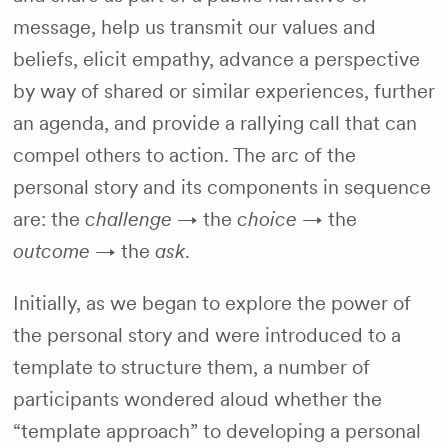
message, help us transmit our values and
beliefs, elicit empathy, advance a perspective
by way of shared or similar experiences, further
an agenda, and provide a rallying call that can
compel others to action. The arc of the
personal story and its components in sequence
are: the
challenge
→ the
choice
→ the
outcome
→ the
ask
.
Initially, as we began to explore the power of
the personal story and were introduced to a
template to structure them, a number of
participants wondered aloud whether the
“template approach” to developing a personal