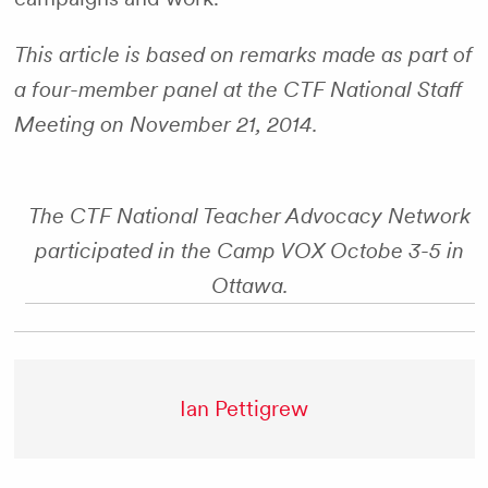
This article is based on remarks made as part of
a four-member panel at the CTF National Staff
Meeting on November 21, 2014.
The CTF National Teacher Advocacy Network
participated in the Camp VOX Octobe 3-5 in
Ottawa.
Ian Pettigrew