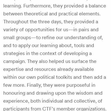
learning. Furthermore, they provided a balance
between theoretical and practical elements.
Throughout the three days, they provided a
variety of opportunities for us—in pairs and
small groups—to refine our understanding of,
and to apply our learning about, tools and
strategies in the context of developing a
campaign. They also helped us surface the
expertise and resources already available
within our own political toolkits and then add a
few more. Finally, they were purposeful in
honouring and drawing upon the wisdom and
experience, both individual and collective, of
participants from CTF’s member organizations.