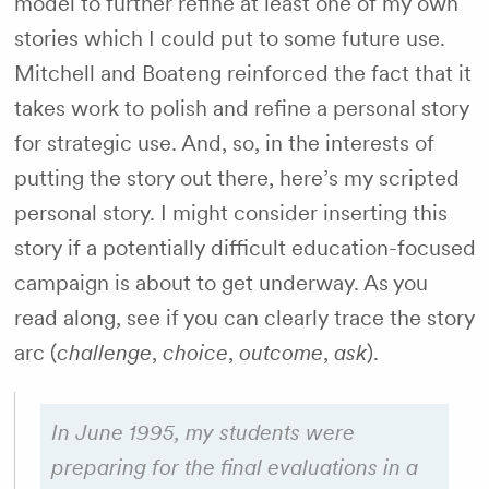
model to further refine at least one of my own
stories which I could put to some future use.
Mitchell and Boateng reinforced the fact that it
takes work to polish and refine a personal story
for strategic use. And, so, in the interests of
putting the story out there, here’s my scripted
personal story. I might consider inserting this
story if a potentially difficult education-focused
campaign is about to get underway. As you
read along, see if you can clearly trace the story
arc (
challenge
,
choice
,
outcome
,
ask
).
In June 1995, my students were
preparing for the final evaluations in a