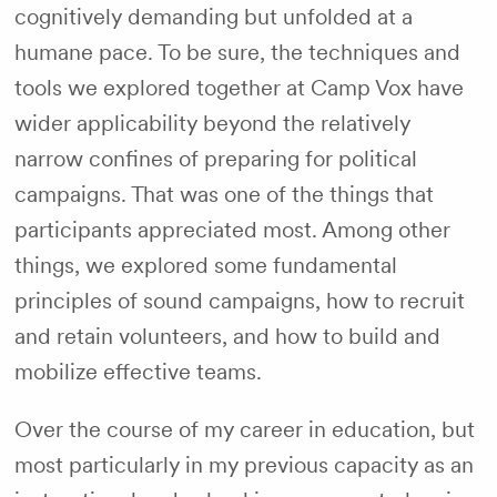
cognitively demanding but unfolded at a
humane pace. To be sure, the techniques and
tools we explored together at Camp Vox have
wider applicability beyond the relatively
narrow confines of preparing for political
campaigns. That was one of the things that
participants appreciated most. Among other
things, we explored some fundamental
principles of sound campaigns, how to recruit
and retain volunteers, and how to build and
mobilize effective teams.
Over the course of my career in education, but
most particularly in my previous capacity as an