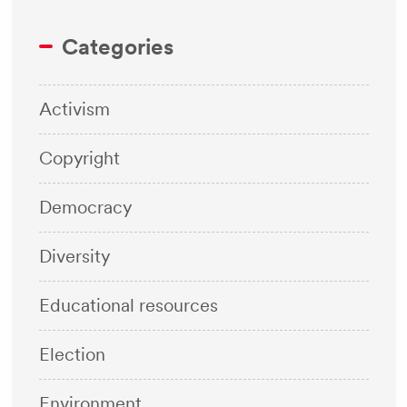
Categories
Activism
Copyright
Democracy
Diversity
Educational resources
Election
Environment