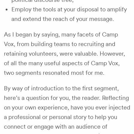
Employ the tools at your disposal to amplify
and extend the reach of your message.
As I began by saying, many facets of Camp
Vox, from building teams to recruiting and
retaining volunteers, were valuable. However,
of all the many useful aspects of Camp Vox,
two segments resonated most for me.
By way of introduction to the first segment,
here’s a question for you, the reader. Reflecting
on your own experience, have you ever injected
a professional or personal story to help you
connect or engage with an audience of