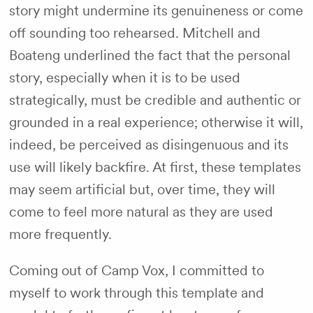
story might undermine its genuineness or come
off sounding too rehearsed. Mitchell and
Boateng underlined the fact that the personal
story, especially when it is to be used
strategically, must be credible and authentic or
grounded in a real experience; otherwise it will,
indeed, be perceived as disingenuous and its
use will likely backfire. At first, these templates
may seem artificial but, over time, they will
come to feel more natural as they are used
more frequently.
Coming out of Camp Vox, I committed to
myself to work through this template and