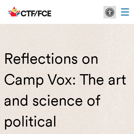
Reflections on
Camp Vox: The art
and science of
political