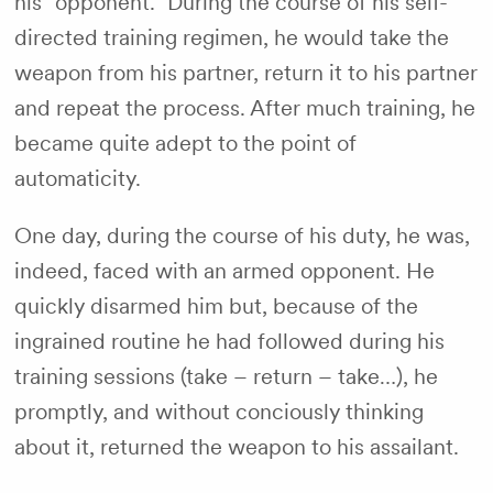
his “opponent.” During the course of his self-
directed training regimen, he would take the
weapon from his partner, return it to his partner
and repeat the process. After much training, he
became quite adept to the point of
automaticity.
One day, during the course of his duty, he was,
indeed, faced with an armed opponent. He
quickly disarmed him but, because of the
ingrained routine he had followed during his
training sessions (take – return – take…), he
promptly, and without conciously thinking
about it, returned the weapon to his assailant.