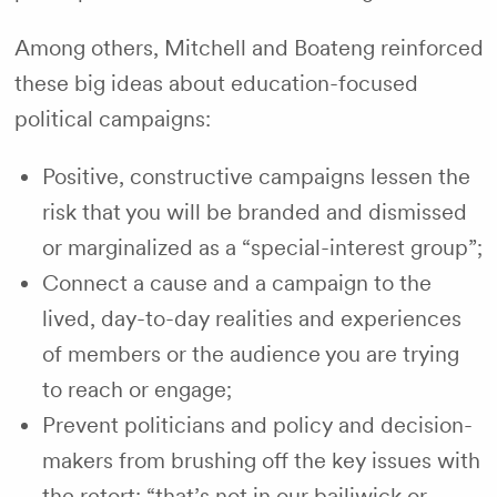
Among others, Mitchell and Boateng reinforced
these big ideas about education-focused
political campaigns:
Positive, constructive campaigns lessen the
risk that you will be branded and dismissed
or marginalized as a “special-interest group”;
Connect a cause and a campaign to the
lived, day-to-day realities and experiences
of members or the audience you are trying
to reach or engage;
Prevent politicians and policy and decision-
makers from brushing off the key issues with
the retort: “that’s not in our bailiwick or