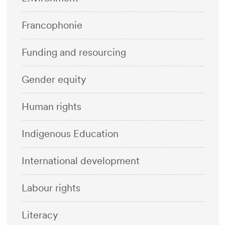
Francophonie
Funding and resourcing
Gender equity
Human rights
Indigenous Education
International development
Labour rights
Literacy