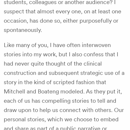
students, colleagues or another audience? I
suspect that almost every one, on at least one
occasion, has done so, either purposefully or
spontaneously.
Like many of you, I have often interwoven
stories into my work, but I also confess that I
had never quite thought of the clinical
construction and subsequent strategic use of a
story in the kind of scripted fashion that
Mitchell and Boateng modeled. As they put it,
each of us has compelling stories to tell and
draw upon to help us connect with others. Our
personal stories, which we choose to embed
and share as part of a public narrative or