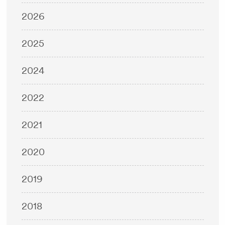
2026
2025
2024
2022
2021
2020
2019
2018