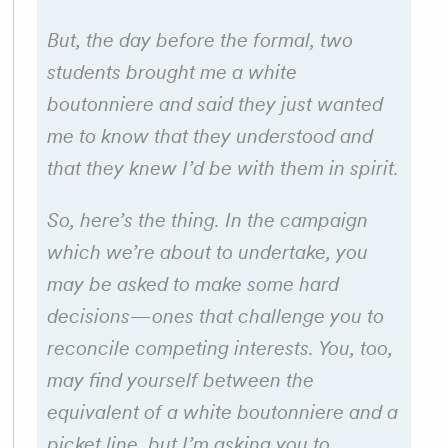
But, the day before the formal, two
students brought me a white
boutonniere and said they just wanted
me to know that they understood and
that they knew I’d be with them in spirit.
So, here’s the thing. In the campaign
which we’re about to undertake, you
may be asked to make some hard
decisions—ones that challenge you to
reconcile competing interests. You, too,
may find yourself between the
equivalent of a white boutonniere and a
picket line, but I’m asking you to