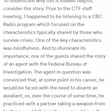
To underscore why this is indeed helpful,
consider this story. Prior to the CTF staff
meeting, I happened to be listening to a CBC
Radio program which focused on the
characteristics typically shared by those who
survive crises. One of the key characteristics
was
mindfulness
. And to illuminate its
importance, one of the guests shared the story
of an agent with the Federal Bureau of
Investigation. The agent in question was
convinced that, at some point in his career, he
would be faced with the need to disarm an
assailant; so, over the course of some time, he
practiced with a partner taking a weapon from