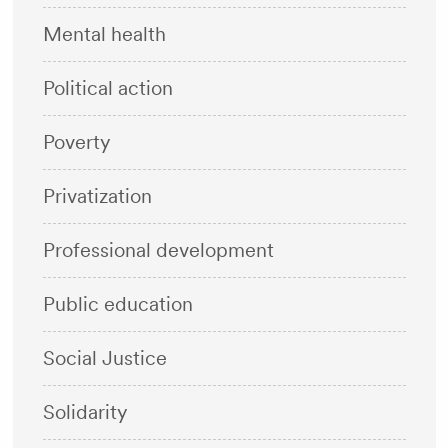
Mental health
Political action
Poverty
Privatization
Professional development
Public education
Social Justice
Solidarity