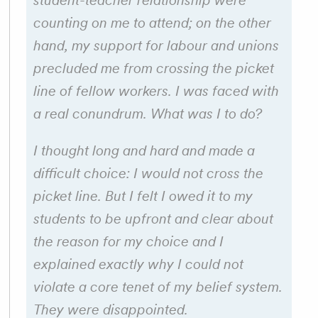
student-teacher relationship were
counting on me to attend; on the other
hand, my support for labour and unions
precluded me from crossing the picket
line of fellow workers. I was faced with
a real conundrum. What was I to do?
I thought long and hard and made a
difficult choice: I would not cross the
picket line. But I felt I owed it to my
students to be upfront and clear about
the reason for my choice and I
explained exactly why I could not
violate a core tenet of my belief system.
They were disappointed.