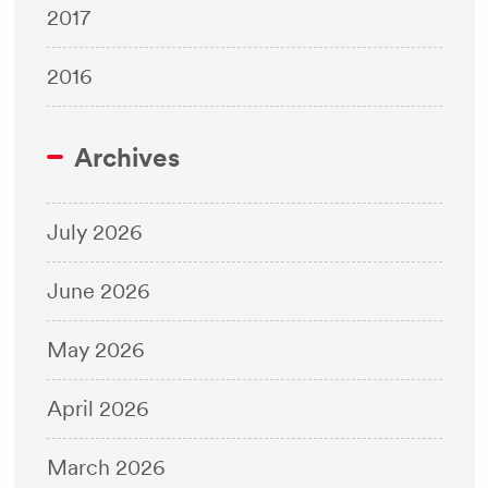
2017
2016
Archives
July 2026
June 2026
May 2026
April 2026
March 2026