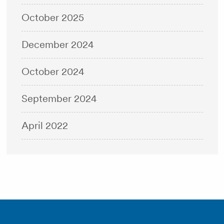
October 2025
December 2024
October 2024
September 2024
April 2022