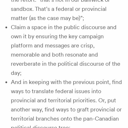
sandbox. That’s a federal or provincial
matter (as the case may be)”;
Claim a space in the public discourse and
own it by ensuring the key campaign
platform and messages are crisp,
memorable and both resonate and
reverberate in the political discourse of the
day;
And in keeping with the previous point, find
ways to translate federal issues into
provincial and territorial priorities. Or, put
another way, find ways to graft provincial or
territorial branches onto the pan-Canadian
political discourse tree;