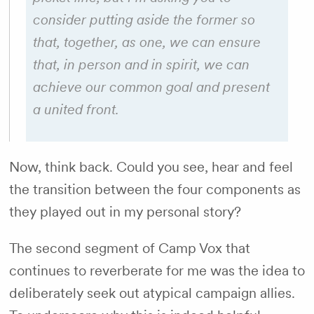
consider putting aside the former so
that, together, as one, we can ensure
that, in person and in spirit, we can
achieve our common goal and present
a united front.
Now, think back. Could you see, hear and feel
the transition between the four components as
they played out in my personal story?
The second segment of Camp Vox that
continues to reverberate for me was the idea to
deliberately seek out atypical campaign allies.