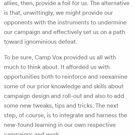
allies, then, provide a foil for us. The alternative
is that, unwittingly, we might provide our
opponents with the instruments to undermine
our campaign and effectively set us on a path
toward ignominious defeat.
To be sure, Camp Vox provided us all with
much to think about. It afforded us with
opportunities both to reinforce and reexamine
some of our prior knowledge and skills about
campaign design and roll-out and also to add
some new tweaks, tips and tricks. The next
step, of course, is to integrate and harness the
new-found learning in our own respective
campaigns and work.