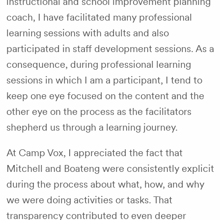
instructional and school improvement planning
coach, I have facilitated many professional
learning sessions with adults and also
participated in staff development sessions. As a
consequence, during professional learning
sessions in which I am a participant, I tend to
keep one eye focused on the content and the
other eye on the process as the facilitators
shepherd us through a learning journey.
At Camp Vox, I appreciated the fact that
Mitchell and Boateng were consistently explicit
during the process about what, how, and why
we were doing activities or tasks. That
transparency contributed to even deeper