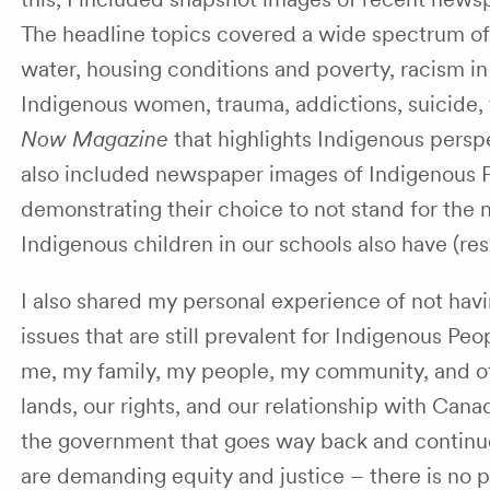
The headline topics covered a wide spectrum of i
water, housing conditions and poverty, racism i
Indigenous women, trauma, addictions, suicide, 
Now Magazine
that highlights Indigenous persp
also included newspaper images of Indigenous 
demonstrating their choice to not stand for the n
Indigenous children in our schools also have (resp
I also shared my personal experience of not hav
issues that are still prevalent for Indigenous P
me, my family, my people, my community, and oth
lands, our rights, and our relationship with Can
the government that goes way back and continues 
are demanding equity and justice – there is no pa