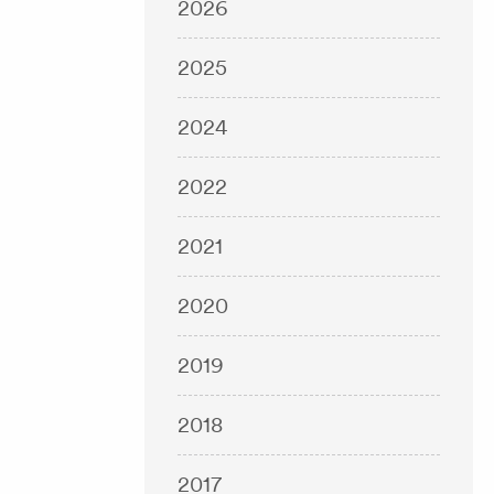
2026
2025
2024
2022
2021
2020
2019
2018
2017