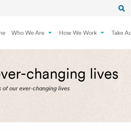
me
Who We Are
How We Work
Take Ac
ver-changing lives
 of our ever-changing lives