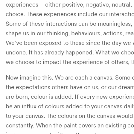
experiences – either positive, negative, neutral,
choice. These experiences include our interacti
Some of these interactions can be meaningless, w
shape us in our thinking, behaviours, actions, rea
We’ve been exposed to these since the day we w
undone. It has already happened. What we choose
we choose to impact the experience of others, thr
Now imagine this. We are each a canvas. Some c
the expectations others have on us, or our dre
are born, colour is added. If every new experien
be an influx of colours added to your canvas dai
to your canvas. The colours on the canvas would
constantly. When the paint covers an existing colo