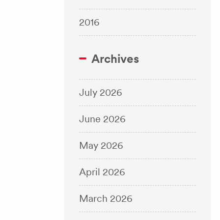
2016
Archives
July 2026
June 2026
May 2026
April 2026
March 2026