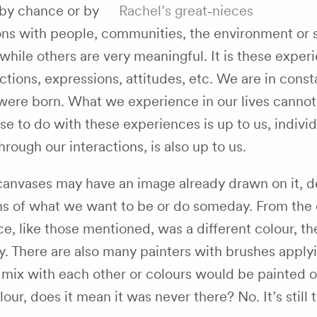
 by chance or by
Rachel’s great‑nieces
ons with people, communities, the environment or s
hile others are very meaningful. It is these exper
ctions, expressions, attitudes, etc. We are in consta
ere born. What we experience in our lives cannot
 to do with these experiences is up to us, indivi
ough our interactions, is also up to us.
anvases may have an image already drawn on it, d
ams of what we want to be or do someday. From the
ce, like those mentioned, was a different colour, t
ly. There are also many painters with brushes apply
 mix with each other or colours would be painted o
ur, does it mean it was never there? No. It’s still th