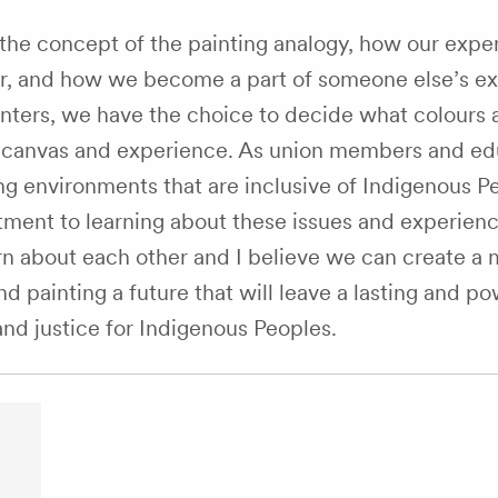
he concept of the painting analogy, how our expe
r, and how we become a part of someone else’s ex
inters, we have the choice to decide what colours 
s canvas and experience. As union members and ed
g environments that are inclusive of Indigenous P
ment to learning about these issues and experienc
rn about each other and I believe we can create a
 painting a future that will leave a lasting and po
and justice for Indigenous Peoples.