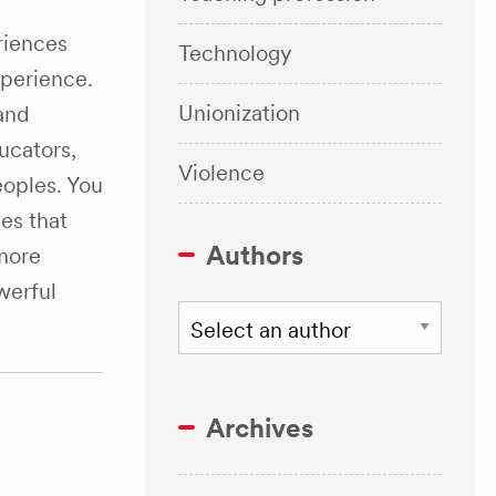
riences
Technology
perience.
Unionization
and
ucators,
Violence
eoples. You
es that
Authors
 more
werful
Archives