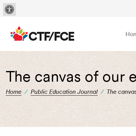
Ho
The canvas of our e
Home
/
Public Education Journal
/
The canvas