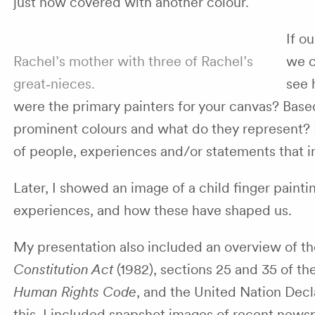
just now covered with another colour.
If o
Rachel’s mother with three of Rachel’s
we c
great‑nieces.
see 
were the primary painters for your canvas? Base
prominent colours and what do they represent? 
of people, experiences and/or statements that 
Later, I showed an image of a child finger paint
experiences, and how these have shaped us.
My presentation also included an overview of th
Constitution Act
(1982), sections 25 and 35 of th
Human Rights Code
, and the United Nation Decl
this, I included snapshot images of recent news