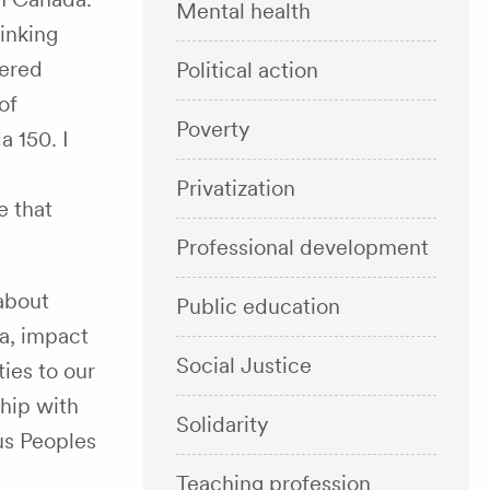
Mental health
inking
dered
Political action
of
Poverty
 150. I
Privatization
e that
Professional development
about
Public education
da, impact
Social Justice
ies to our
ship with
Solidarity
us Peoples
Teaching profession