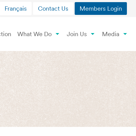
Français
Contact Us
Members Login
tion
What We Do
Join Us
Media