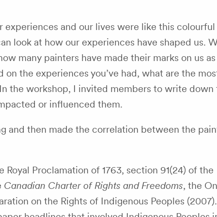
ur experiences and our lives were like this colourful
an look at how our experiences have shaped us. W
how many painters have made their marks on us as
d on the experiences you’ve had, what are the mos
In the workshop, I invited members to write down
impacted or influenced them.
ing and then made the correlation between the pain
e Royal Proclamation of 1763,
section 91(24)
of the
e
Canadian Charter of Rights and Freedoms
, the On
aration on the Rights of Indigenous Peoples (2007)
paper headlines that involved Indigenous Peoples 