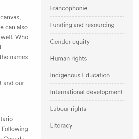
Francophonie
 canvas,
Funding and resourcing
e can also
 well. Who
Gender equity
t
 the names
Human rights
Indigenous Education
t and our
International development
Labour rights
tario
Literacy
. Following
in Canada.