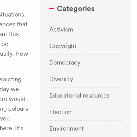
Categories
ituations.
iences that
Activism
nt flux.
 be
Copyright
dually. How
Democracy
Diversity
epicting
 day we
Educational resources
here would
ing colours
Election
ver,
ere. It’s
Environment