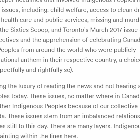
ssues, including: child welfare, access to clean dr
n health care and public services, missing and mur
the Sixties Scoop, and Toronto’s March 2017 issue 
ectives and the apprehension of celebrating Canada
Peoples from around the world who were publicly
ational anthem in their respective country, a choic
ectfully and rightfully so).
ing the luxury of reading the news and not hearing 
eoples today. These issues, no matter where in Cana
er Indigenous Peoples because of our collective t
ada. These issues stem from an imbalanced relation
still to this day. There are many layers. Indigeno
inting within the lines here.