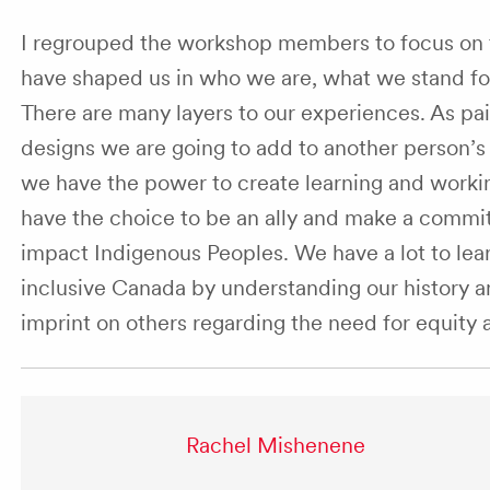
I regrouped the workshop members to focus on t
have shaped us in who we are, what we stand fo
There are many layers to our experiences. As pa
designs we are going to add to another person’
we have the power to create learning and workin
have the choice to be an ally and make a commit
impact Indigenous Peoples. We have a lot to lea
inclusive Canada by understanding our history and
imprint on others regarding the need for equity 
Rachel Mishenene