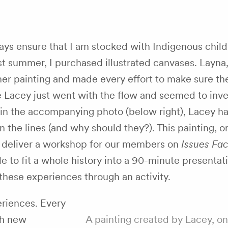
ways ensure that I am stocked with Indigenous child
st summer, I purchased illustrated canvases. Layna,
her painting and made every effort to make sure th
e Lacey just went with the flow and seemed to inve
 in the accompanying photo (below right), Lacey ha
n the lines (and why should they?). This painting, o
ld deliver a workshop for our members on
Issues Fac
ble to fit a whole history into a 90-minute presentati
these experiences through an activity.
periences. Every
th new
A painting created by Lacey, on