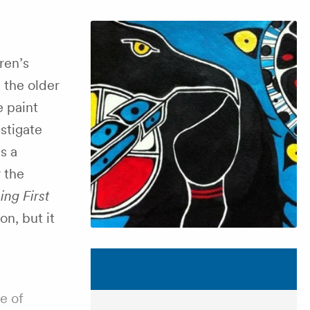
ren’s
 the older
e paint
stigate
s a
r the
ing First
on, but it
e of