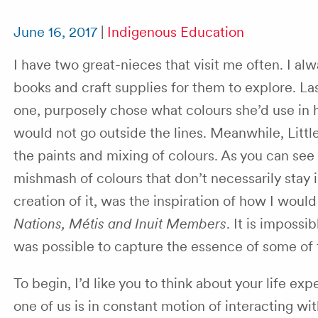
June 16, 2017
|
Indigenous Education
I have two great-nieces that visit me often. I al
books and craft supplies for them to explore. La
one, purposely chose what colours she’d use in 
would not go outside the lines. Meanwhile, Littl
the paints and mixing of colours. As you can see
mishmash of colours that don’t necessarily stay i
creation of it, was the inspiration of how I wou
Nations, Métis and Inuit Members
. It is impossi
was possible to capture the essence of some of 
To begin, I’d like you to think about your life ex
one of us is in constant motion of interacting wi