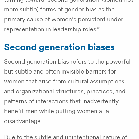
more subtle)
forms of gender bias as the
primary cause of women’s persistent under-
representation in leadership roles.”
Second generation biases
Second generation bias refers to the powerful
but subtle and often invisible barriers for
women that arise from cultural assumptions
and organizational structures, practices, and
patterns of interactions that inadvertently
benefit men while putting women at a
disadvantage.
Due to the subtle and unintentional nature of