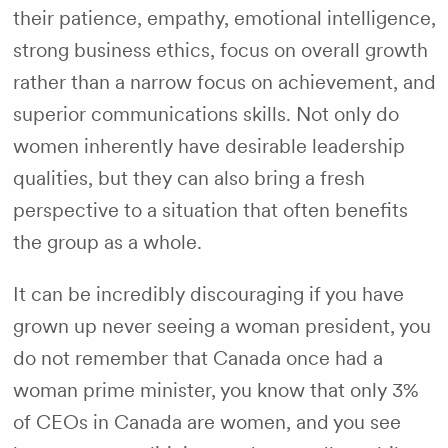
their patience, empathy, emotional intelligence,
strong business ethics, focus on overall growth
rather than a narrow focus on achievement, and
superior communications skills. Not only do
women inherently have desirable leadership
qualities, but they can also bring a fresh
perspective to a situation that often benefits
the group as a whole.
It can be incredibly discouraging if you have
grown up never seeing a woman president, you
do not remember that Canada once had a
woman prime minister, you know that only 3%
of CEOs in Canada are women, and you see