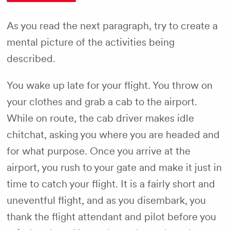
As you read the next paragraph, try to create a
mental picture of the activities being
described.
You wake up late for your flight. You throw on
your clothes and grab a cab to the airport.
While on route, the cab driver makes idle
chitchat, asking you where you are headed and
for what purpose. Once you arrive at the
airport, you rush to your gate and make it just in
time to catch your flight. It is a fairly short and
uneventful flight, and as you disembark, you
thank the flight attendant and pilot before you