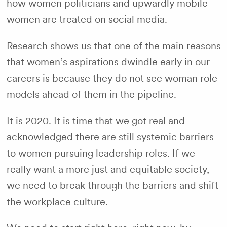
how women politicians and upwardly mobile
women are treated on social media.
Research shows us that one of the main reasons
that women’s aspirations dwindle early in our
careers is because they do not see woman role
models ahead of them in the pipeline.
It is 2020. It is time that we got real and
acknowledged there are still systemic barriers
to women pursuing leadership roles. If we
really want a more just and equitable society,
we need to break through the barriers and shift
the workplace culture.