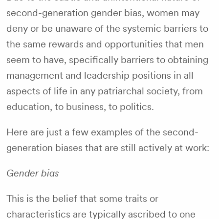
second-generation gender bias, women may
deny or be unaware of the systemic barriers to
the same rewards and opportunities that men
seem to have, specifically barriers to obtaining
management and leadership positions in all
aspects of life in any patriarchal society, from
education, to business, to politics.
Here are just a few examples of the second-
generation biases that are still actively at work:
Gender bias
This is the belief that some traits or
characteristics are typically ascribed to one