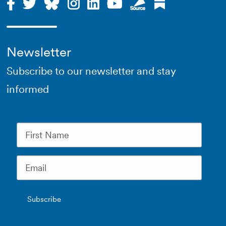
Newsletter
Subscribe to our newsletter and stay
informed