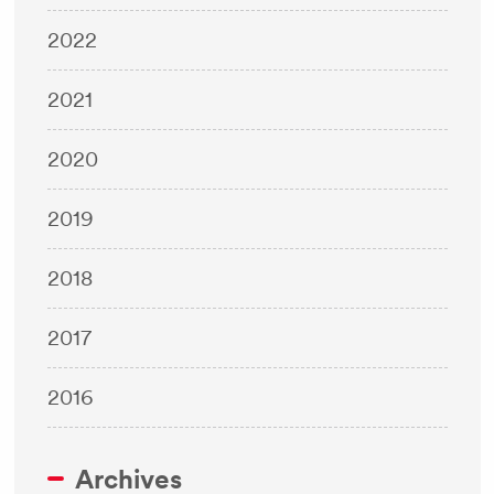
2022
2021
2020
2019
2018
2017
2016
Archives