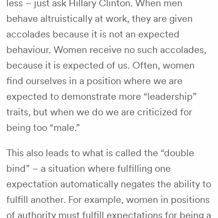
less – just ask Hillary Clinton. When men
behave altruistically at work, they are given
accolades because it is not an expected
behaviour. Women receive no such accolades,
because it is expected of us. Often, women
find ourselves in a position where we are
expected to demonstrate more “leadership”
traits, but when we do we are criticized for
being too “male.”
This also leads to what is called the “double
bind” – a situation where fulfilling one
expectation automatically negates the ability to
fulfill another. For example, women in positions
of authority must fulfill expectations for being a