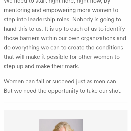
We need to start right here, right now, by
mentoring and empowering more women to
step into leadership roles. Nobody is going to
hand this to us. It is up to each of us to identify
those barriers within our own organizations and
do everything we can to create the conditions
that will make it possible for other women to
step up and make their mark.
Women can fail or succeed just as men can.
But we need the opportunity to take our shot.