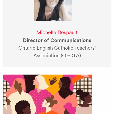
Michelle Despault
Director of Communications
Ontario English Catholic Teachers'
Association (OECTA)