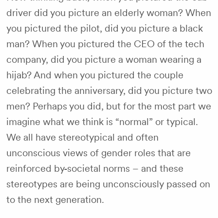
driver did you picture an elderly woman? When
you pictured the pilot, did you picture a black
man? When you pictured the CEO of the tech
company, did you picture a woman wearing a
hijab? And when you pictured the couple
celebrating the anniversary, did you picture two
men? Perhaps you did, but for the most part we
imagine what we think is “normal” or typical.
We all have stereotypical and often
unconscious views of gender roles that are
reinforced by
societal norms – and these
stereotypes are being unconsciously passed on
to the next generation.