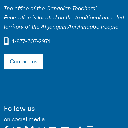
The office of the Canadian Teachers’
Federation is located on the traditional unceded
territory of the Algonquin Anishinaabe People.
1-877-307-2971
Contact us
Follow us
on social media