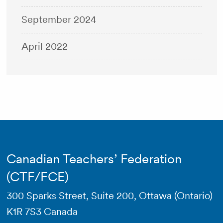
September 2024
April 2022
Canadian Teachers’ Federation
(CTF/FCE)
300 Sparks Street, Suite 200, Ottawa (Ontario)
K1R 7S3 Canada