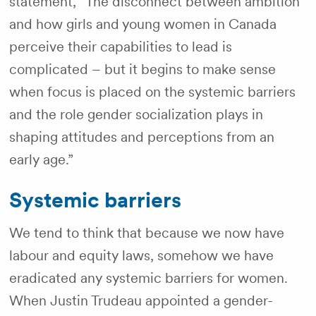
statement, “The disconnect between ambition
and how girls and young women in Canada
perceive their capabilities to lead is
complicated – but it begins to make sense
when focus is placed on the systemic barriers
and the role gender socialization plays in
shaping attitudes and perceptions from an
early age.”
Systemic barriers
We tend to think that because we now have
labour and equity laws, somehow we have
eradicated any systemic barriers for women.
When Justin Trudeau appointed a gender-