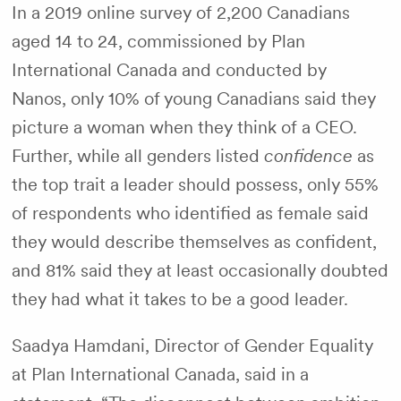
In a 2019 online survey of 2,200 Canadians
aged 14 to 24, commissioned by Plan
International Canada and conducted by
Nanos, only 10% of young Canadians said they
picture a woman when they think of a CEO.
Further, while all genders listed
confidence
as
the top trait a leader should possess, only 55%
of respondents who identified as female said
they would describe themselves as confident,
and 81% said they at least occasionally doubted
they had what it takes to be a good leader.
Saadya Hamdani, Director of Gender Equality
at Plan International Canada, said in a