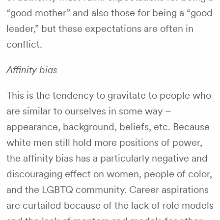
“good mother” and also those for being a “good
leader,” but these expectations are often in
conflict.
Affinity bias
This is the tendency to gravitate to people who
are similar to ourselves in some way –
appearance, background, beliefs, etc. Because
white men still hold more positions of power,
the affinity bias has a particularly negative and
discouraging effect on women, people of color,
and the LGBTQ community. Career aspirations
are curtailed because of the lack of role models