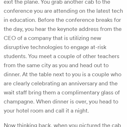
exit the plane. You grab another cab to the
conference you are attending on the latest tech
in education. Before the conference breaks for
the day, you hear the keynote address from the
CEO of a company that is utilizing new
disruptive technologies to engage at-risk
students. You meet a couple of other teachers
from the same city as you and head out to
dinner. At the table next to you is a couple who
are clearly celebrating an anniversary and the
wait staff bring them a complimentary glass of
champagne. When dinner is over, you head to
your hotel room and call it a night.
Now thinking back, when you pictured the cab