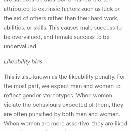
attributed to extrinsic factors such as luck or
the aid of others rather than their hard work,
abilities, or skills. This causes male success to
be overvalued, and female success to be
undervalued.
Likeability bias
This is also known as the likeability penalty. For
the most part, we expect men and women to
reflect gender stereotypes. When women
violate the behaviours expected of them, they
are often punished by both men and women.
When women are more assertive, they are liked