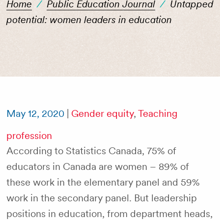
Home
/
Public Education Journal
/
Untapped
potential: women leaders in education
May 12, 2020
|
Gender equity
,
Teaching
profession
According to Statistics Canada, 75% of
educators in Canada are women – 89% of
these work in the elementary panel and 59%
work in the secondary panel. But leadership
positions in education, from department heads,