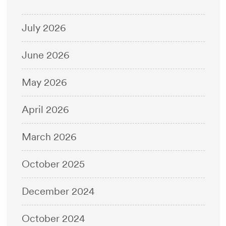
July 2026
June 2026
May 2026
April 2026
March 2026
October 2025
December 2024
October 2024