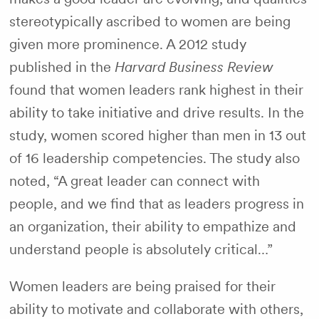
stereotypically ascribed to women are being
given more prominence. A 2012 study
published in the
Harvard Business Review
found that women leaders rank highest in their
ability to take initiative and drive results. In the
study, women scored higher than men in 13 out
of 16 leadership competencies. The study also
noted, “A great leader can connect with
people, and we find that as leaders progress in
an organization, their ability to empathize and
understand people is absolutely critical…”
Women leaders are being praised for their
ability to motivate and collaborate with others,