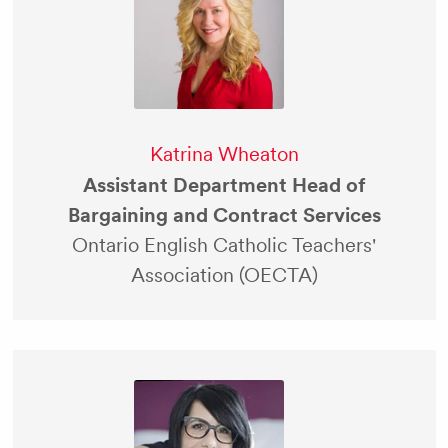
Katrina Wheaton
Assistant Department Head of
Bargaining and Contract Services
Ontario English Catholic Teachers'
Association (OECTA)