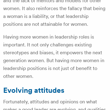
and the lack of mentors and models for other
women. It also reinforces the fallacy that being
a woman is a liability, or that leadership
positions are not attainable for women.
Having more women in leadership roles is
important. It not only challenges existing
stereotypes and biases, it empowers the next
generation women. But having more women in
leadership positions is not just of benefit to
other women.
Evolving attitudes
Fortunately, attitudes and opinions on what
makes a good leader are evolving, and qualities