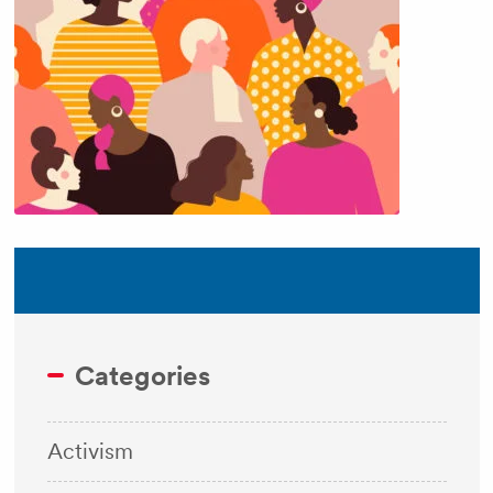
Categories
Activism