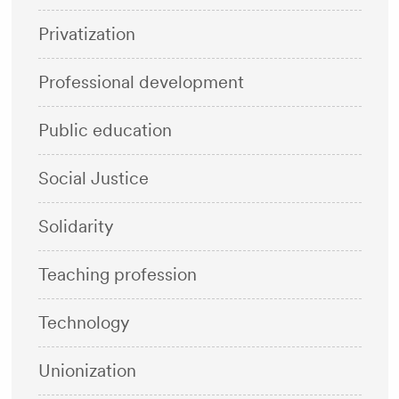
Privatization
Professional development
Public education
Social Justice
Solidarity
Teaching profession
Technology
Unionization