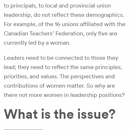
to principals, to local and provincial union
leadership, do not reflect these demographics.
For example, of the 16 unions affiliated with the
Canadian Teachers’ Federation, only five are
currently led by a woman.
Leaders need to be connected to those they
lead; they need to reflect the same principles,
priorities, and values. The perspectives and
contributions of women matter. So why are
there not more women in leadership positions?
What is the issue?