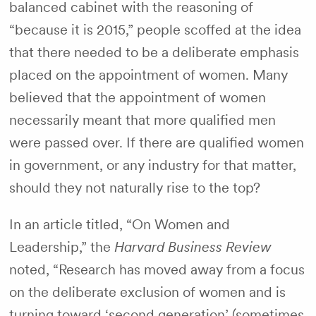
balanced cabinet with the reasoning of
“because it is 2015,” people scoffed at the idea
that there needed to be a deliberate emphasis
placed on the appointment of women. Many
believed that the appointment of women
necessarily meant that more qualified men
were passed over. If there are qualified women
in government, or any industry for that matter,
should they not naturally rise to the top?
In an article titled, “On Women and
Leadership,” the
Harvard Business Review
noted,
“Research has moved away from a focus
on the deliberate exclusion of women and is
turning toward ‘second generation’ (sometimes