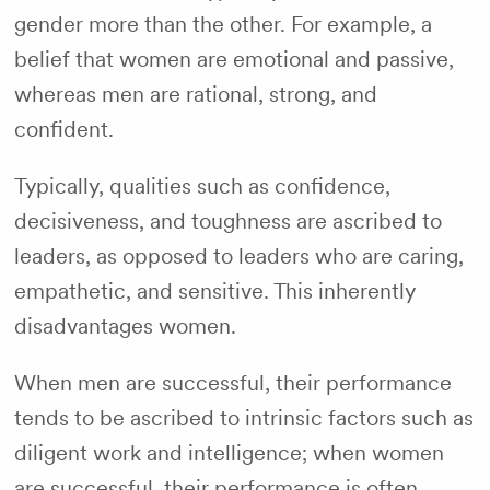
gender more than the other. For example, a
belief that women are emotional and passive,
whereas men are rational, strong, and
confident.
Typically, qualities such as confidence,
decisiveness, and toughness are ascribed to
leaders, as opposed to leaders who are caring,
empathetic, and sensitive. This inherently
disadvantages women.
When men are successful, their performance
tends to be ascribed to intrinsic factors such as
diligent work and intelligence; when women
are successful, their performance is often