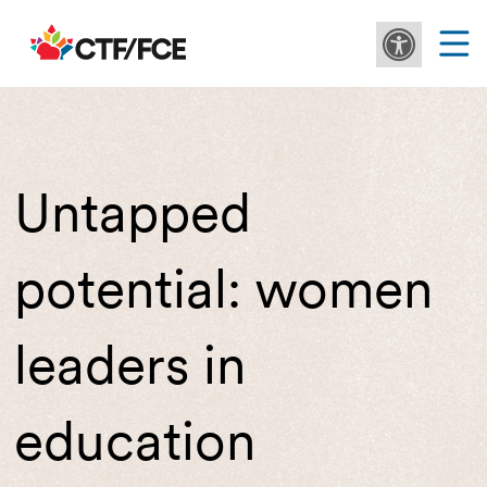
Untapped
potential: women
leaders in
education