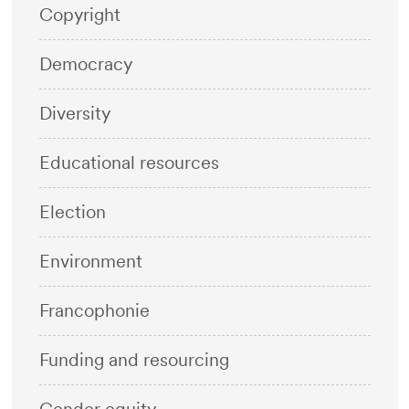
Copyright
Democracy
Diversity
Educational resources
Election
Environment
Francophonie
Funding and resourcing