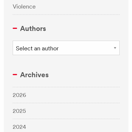
Violence
Authors
Archives
2026
2025
2024