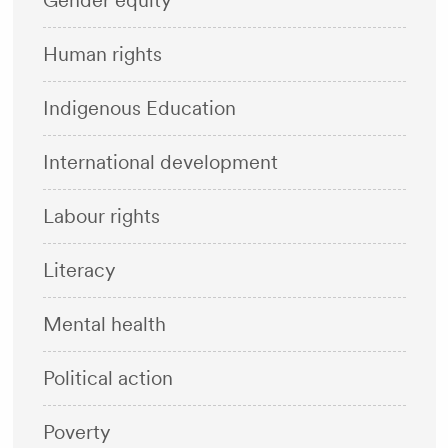
Gender equity
Human rights
Indigenous Education
International development
Labour rights
Literacy
Mental health
Political action
Poverty