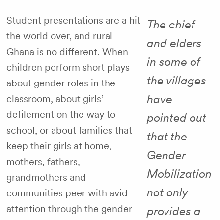
Student presentations are a hit
The chief
the world over, and rural
and elders
Ghana is no different. When
in some of
children perform short plays
the villages
about gender roles in the
have
classroom, about girls’
defilement on the way to
pointed out
school, or about families that
that the
keep their girls at home,
Gender
mothers, fathers,
Mobilization
grandmothers and
not only
communities peer with avid
attention through the gender
provides a