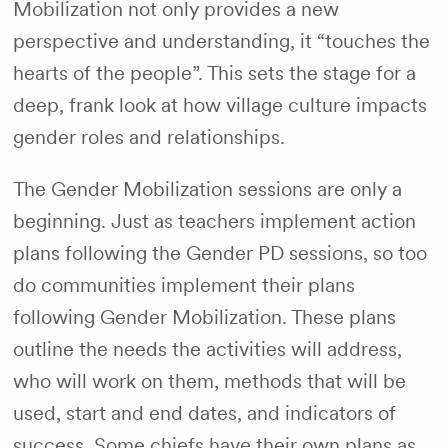
Mobilization not only provides a new
perspective and understanding, it “touches the
hearts of the people”. This sets the stage for a
deep, frank look at how village culture impacts
gender roles and relationships.
The Gender Mobilization sessions are only a
beginning. Just as teachers implement action
plans following the Gender PD sessions, so too
do communities implement their plans
following Gender Mobilization. These plans
outline the needs the activities will address,
who will work on them, methods that will be
used, start and end dates, and indicators of
success. Some chiefs have their own plans as