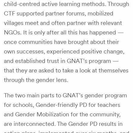
child-centred active learning methods. Through
CTF supported partner forums, mobilized
villages meet and often partner with relevant
NGOs. It is only after all this has happened —
once communities have brought about their
own successes, experienced positive change,
and established trust in GNAT’s program —
that they are asked to take a look at themselves
through the gender lens.
The two main parts to GNAT’s gender program
for schools, Gender-friendly PD for teachers
and Gender Mobilization for the community,
are interconnected. The Gender PD results in