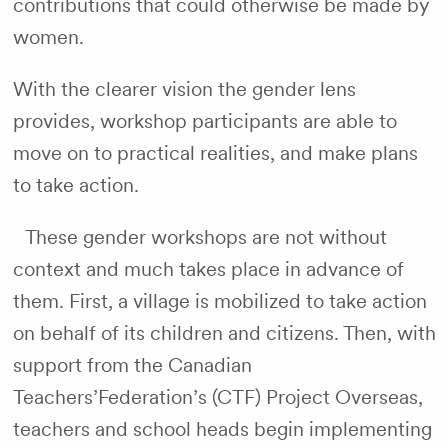
contributions that could otherwise be made by
women.
With the clearer vision the gender lens
provides, workshop participants are able to
move on to practical realities, and make plans
to take action.
These gender workshops are not without
context and much takes place in advance of
them. First, a village is mobilized to take action
on behalf of its children and citizens. Then, with
support from the Canadian
Teachers’Federation’s (CTF) Project Overseas,
teachers and school heads begin implementing