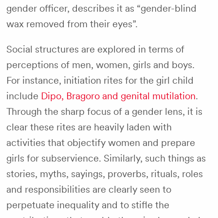
gender officer, describes it as “gender-blind
wax removed from their eyes”.
Social structures are explored in terms of
perceptions of men, women, girls and boys.
For instance, initiation rites for the girl child
include
Dipo, Bragoro and genital mutilation
.
Through the sharp focus of a gender lens, it is
clear these rites are heavily laden with
activities that objectify women and prepare
girls for subservience. Similarly, such things as
stories, myths, sayings, proverbs, rituals, roles
and responsibilities are clearly seen to
perpetuate inequality and to stifle the