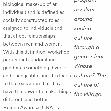
biological make-up of an
revolves
individual) and is defined as
around
socially constructed roles
seeing
assigned to individuals and
that affect relationships
culture
between men and women.
through a
With this definition, workshop
gender lens.
participants understand
Whose
gender as something diverse
culture? The
and changeable, and this leads
to the realization that they
culture of
have the power to make things
the village.
different, and better.
Helena Awurusa, GNAT’s