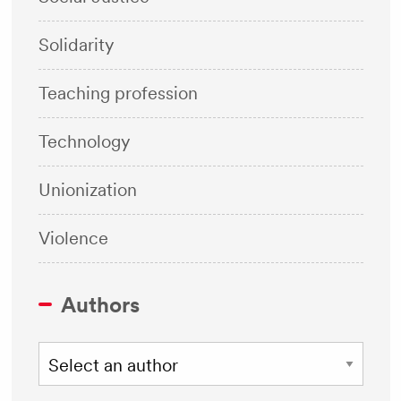
Solidarity
Teaching profession
Technology
Unionization
Violence
Authors