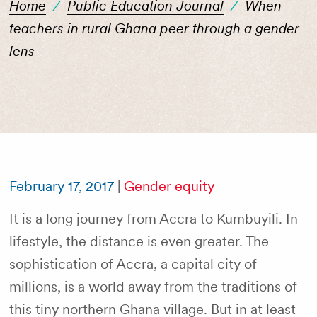
Home
/
Public Education Journal
/
When
teachers in rural Ghana peer through a gender
lens
February 17, 2017
|
Gender equity
It is a long journey from Accra to Kumbuyili. In
lifestyle, the distance is even greater. The
sophistication of Accra, a capital city of
millions, is a world away from the traditions of
this tiny northern Ghana village. But in at least