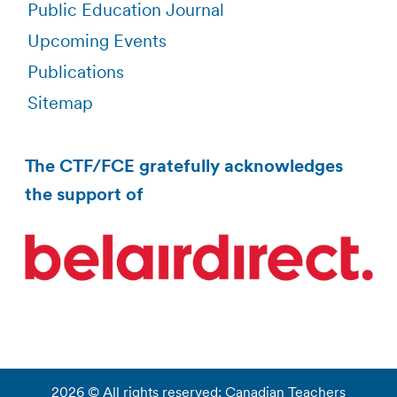
Public Education Journal
Upcoming Events
Publications
Sitemap
The CTF/FCE gratefully acknowledges
the support of
2026 © All rights reserved: Canadian Teachers