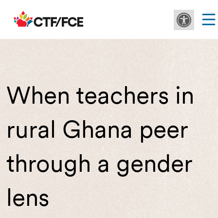
When teachers in
rural Ghana peer
through a gender
lens