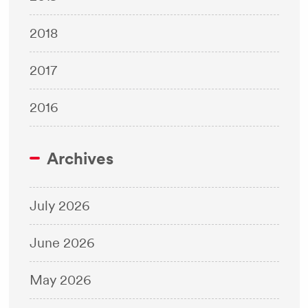
2018
2017
2016
Archives
July 2026
June 2026
May 2026