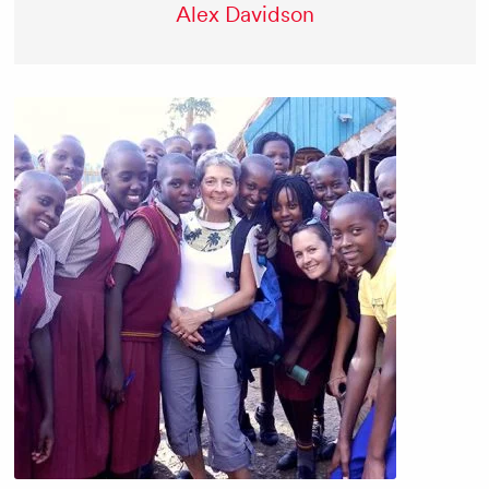
Alex Davidson