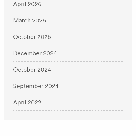
April 2026
March 2026
October 2025
December 2024
October 2024
September 2024
April 2022