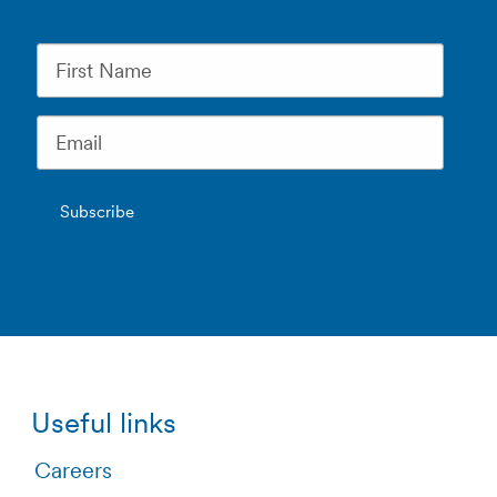
Useful links
Careers