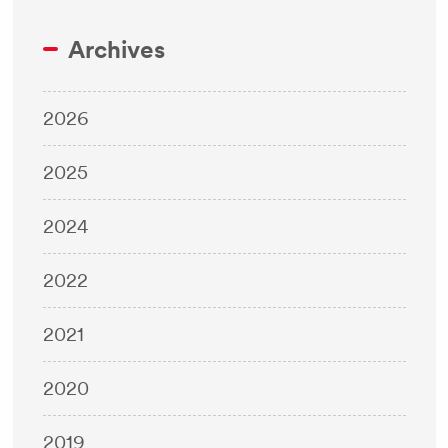
Archives
2026
2025
2024
2022
2021
2020
2019