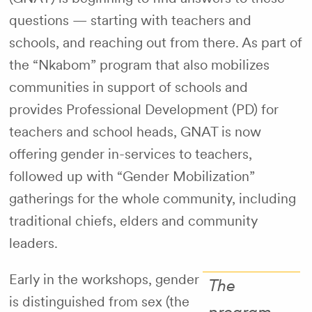
questions — starting with teachers and
schools, and reaching out from there. As part of
the “Nkabom” program that also mobilizes
communities in support of schools and
provides Professional Development (PD) for
teachers and school heads, GNAT is now
offering gender in-services to teachers,
followed up with “Gender Mobilization”
gatherings for the whole community, including
traditional chiefs, elders and community
leaders.
Early in the workshops, gender
The
is distinguished from sex (the
program