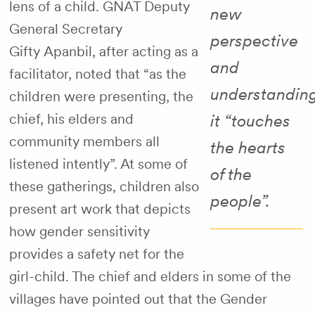
lens of a child. GNAT Deputy
new
General Secretary
perspective
Gifty Apanbil, after acting as a
and
facilitator, noted that “as the
understanding
children were presenting, the
chief, his elders and
it “touches
community members all
the hearts
listened intently”. At some of
of the
these gatherings, children also
people”.
present art work that depicts
how gender sensitivity
provides a safety net for the
girl-child. The chief and elders in some of the
villages have pointed out that the Gender