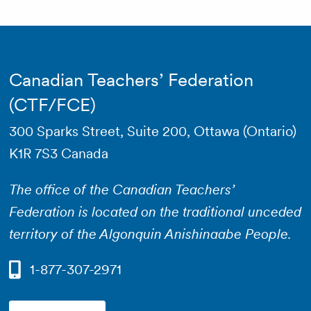
Canadian Teachers’ Federation
(CTF/FCE)
300 Sparks Street, Suite 200, Ottawa (Ontario)
K1R 7S3 Canada
The office of the Canadian Teachers’
Federation is located on the traditional unceded
territory of the Algonquin Anishinaabe People.
1-877-307-2971