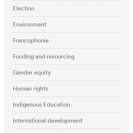
Election
Environment
Francophonie
Funding and resourcing
Gender equity
Human rights
Indigenous Education
International development