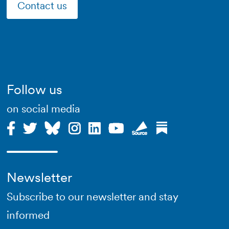
Contact us
Follow us
on social media
Newsletter
Subscribe to our newsletter and stay
informed