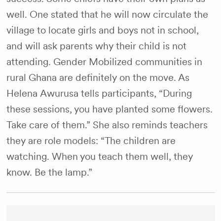
well. One stated that he will now circulate the
village to locate girls and boys not in school,
and will ask parents why their child is not
attending. Gender Mobilized communities in
rural Ghana are definitely on the move. As
Helena Awurusa tells participants, “During
these sessions, you have planted some flowers.
Take care of them.” She also reminds teachers
they are role models: “The children are
watching. When you teach them well, they
know. Be the lamp.”