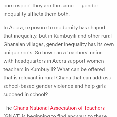
one respect they are the same — gender
inequality afflicts them both.
In Accra, exposure to modernity has shaped
that inequality, but in Kumbuyili and other rural
Ghanaian villages, gender inequality has its own
unique roots. So how can a teachers’ union
with headquarters in Accra support women
teachers in Kumbuyili? What can be offered
that is relevant in rural Ghana that can address
school-based gender violence and help girls
succeed in school?
The
Ghana National Association of Teachers
(GNAT) is beginning to find answers to these