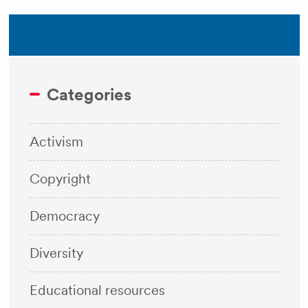
Categories
Activism
Copyright
Democracy
Diversity
Educational resources