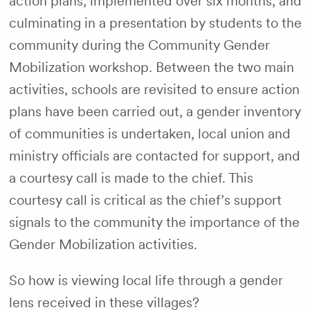
action plans, implemented over six months, and
culminating in a presentation by students to the
community during the Community Gender
Mobilization workshop. Between the two main
activities, schools are revisited to ensure action
plans have been carried out, a gender inventory
of communities is undertaken, local union and
ministry officials are contacted for support, and
a courtesy call is made to the chief. This
courtesy call is critical as the chief’s support
signals to the community the importance of the
Gender Mobilization activities.
So how is viewing local life through a gender
lens received in these villages?