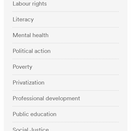
Labour rights
Literacy
Mental health
Political action
Poverty
Privatization
Professional development
Public education
Social Justice